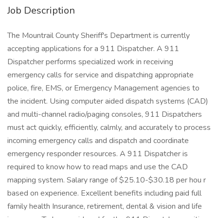
Job Description
The Mountrail County Sheriff's Department is currently
accepting applications for a 911 Dispatcher. A 911
Dispatcher performs specialized work in receiving
emergency calls for service and dispatching appropriate
police, fire, EMS, or Emergency Management agencies to
the incident. Using computer aided dispatch systems (CAD)
and multi-channel radio/paging consoles, 911 Dispatchers
must act quickly, efficiently, calmly, and accurately to process
incoming emergency calls and dispatch and coordinate
emergency responder resources. A 911 Dispatcher is
required to know how to read maps and use the CAD
mapping system. Salary range of $25.10-$30.18 per hou r
based on experience. Excellent benefits including paid full
family health Insurance, retirement, dental & vision and life