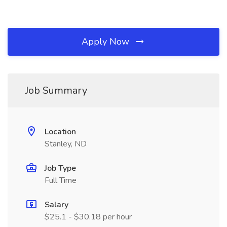
Apply Now
Job Summary
Location
Stanley, ND
Job Type
Full Time
Salary
$25.1 - $30.18 per hour