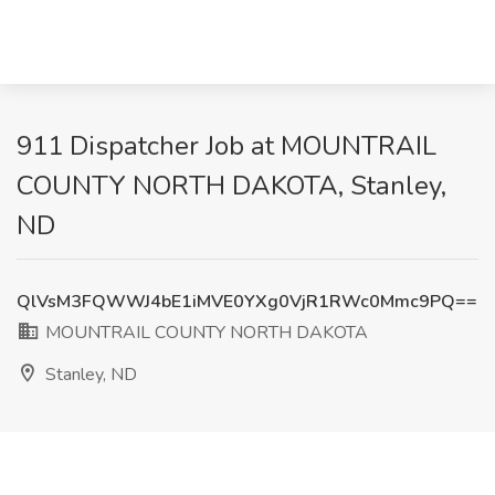
911 Dispatcher Job at MOUNTRAIL
COUNTY NORTH DAKOTA, Stanley,
ND
QlVsM3FQWWJ4bE1iMVE0YXg0VjR1RWc0Mmc9PQ==
MOUNTRAIL COUNTY NORTH DAKOTA
Stanley, ND