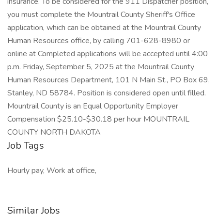
insurance. To be considered for the 911 Dispatcher position,
you must complete the Mountrail County Sheriff's Office
application, which can be obtained at the Mountrail County
Human Resources office, by calling 701-628-8980 or
online at Completed applications will be accepted until 4:00
p.m. Friday, September 5, 2025 at the Mountrail County
Human Resources Department, 101 N Main St., PO Box 69,
Stanley, ND 58784. Position is considered open until filled.
Mountrail County is an Equal Opportunity Employer
Compensation $25.10-$30.18 per hour MOUNTRAIL
COUNTY NORTH DAKOTA
Job Tags
Hourly pay, Work at office,
Similar Jobs