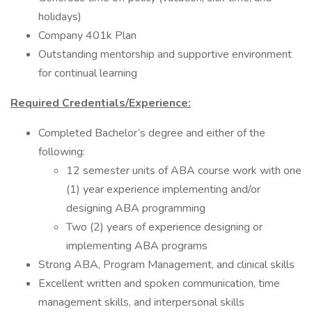
holidays)
Company 401k Plan
Outstanding mentorship and supportive environment
for continual learning
Required Credentials/Experience:
Completed Bachelor’s degree and either of the
following:
12 semester units of ABA course work with one
(1) year experience implementing and/or
designing ABA programming
Two (2) years of experience designing or
implementing ABA programs
Strong ABA, Program Management, and clinical skills
Excellent written and spoken communication, time
management skills, and interpersonal skills