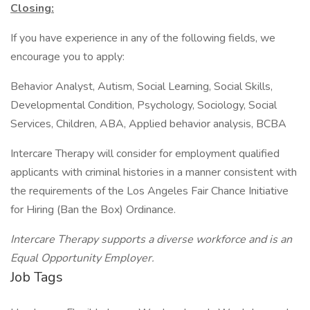
Closing:
If you have experience in any of the following fields, we
encourage you to apply:
Behavior Analyst, Autism, Social Learning, Social Skills,
Developmental Condition, Psychology, Sociology, Social
Services, Children, ABA, Applied behavior analysis, BCBA
Intercare Therapy will consider for employment qualified
applicants with criminal histories in a manner consistent with
the requirements of the Los Angeles Fair Chance Initiative
for Hiring (Ban the Box) Ordinance.
Intercare Therapy supports a diverse workforce and is an
Equal Opportunity Employer.
Job Tags