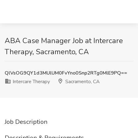
ABA Case Manager Job at Intercare
Therapy, Sacramento, CA
QlVsOG9QY1d3MUlUM0FvYno0Snp2RTg0MlE9PQ==
Intercare Therapy
Sacramento, CA
Job Description
Description & Requirements