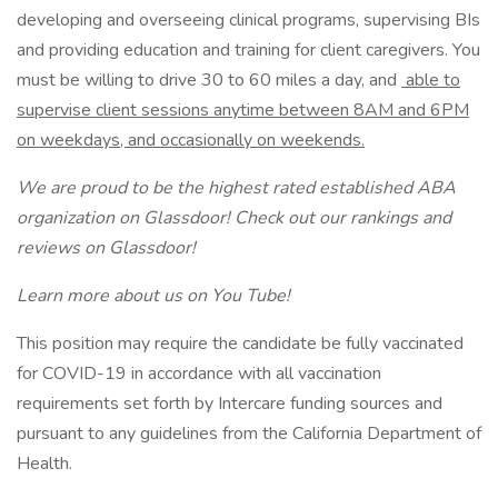
developing and overseeing clinical programs, supervising BIs
and providing education and training for client caregivers. You
must be willing to drive 30 to 60 miles a day, and
able to
supervise client sessions anytime between 8AM and 6PM
on weekdays, and occasionally on weekends.
We are proud to be the highest rated established ABA
organization on Glassdoor! Check out our rankings and
reviews on Glassdoor!
Learn more about us on You Tube!
This position may require the candidate be fully vaccinated
for COVID-19 in accordance with all vaccination
requirements set forth by Intercare funding sources and
pursuant to any guidelines from the California Department of
Health.