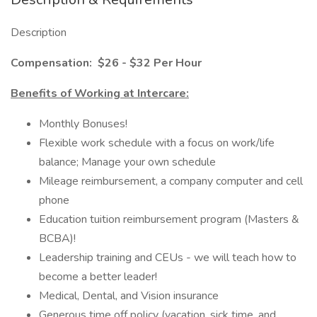
Description
Compensation:
$26 - $32 Per Hour
Benefits of Working at Intercare:
Monthly Bonuses!
Flexible work schedule with a focus on work/life
balance; Manage your own schedule
Mileage reimbursement, a company computer and cell
phone
Education tuition reimbursement program (Masters &
BCBA)!
Leadership training and CEUs - we will teach how to
become a better leader!
Medical, Dental, and Vision insurance
Generous time off policy (vacation, sick time, and