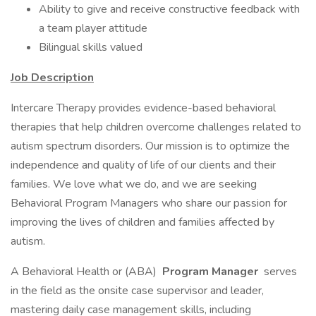
Ability to give and receive constructive feedback with
a team player attitude
Bilingual skills valued
Job Description
Intercare Therapy provides evidence-based behavioral
therapies that help children overcome challenges related to
autism spectrum disorders. Our mission is to optimize the
independence and quality of life of our clients and their
families. We love what we do, and we are seeking
Behavioral Program Managers who share our passion for
improving the lives of children and families affected by
autism.
A Behavioral Health or (ABA)
Program Manager
serves
in the field as the onsite case supervisor and leader,
mastering daily case management skills, including