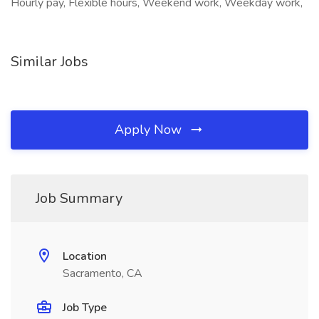
Hourly pay, Flexible hours, Weekend work, Weekday work,
Similar Jobs
Apply Now
Job Summary
Location
Sacramento, CA
Job Type