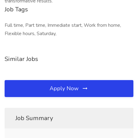
transformative results.
Job Tags
Full time, Part time, Immediate start, Work from home,
Flexible hours, Saturday,
Similar Jobs
Apply Now
Job Summary