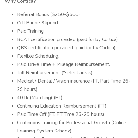
Why Cortica?
Referral Bonus ($250-$500)
Cell Phone Stipend
Paid Training
BCAT certification provided (paid for by Cortica)
QBS certification provided (paid for by Cortica)
Flexible Scheduling.
Paid Drive Time + Mileage Reimbursement.
Toll Reimbursement (*select areas).
Medical / Dental / Vision insurance (FT, Part Time 26-
29 hours).
401k (Matching) (FT)
Continuing Education Reimbursement (FT)
Paid Time Off (FT, PT Time 26-29 hours)
Continuous Training for Professional Growth (Online
Learning System Schoox).