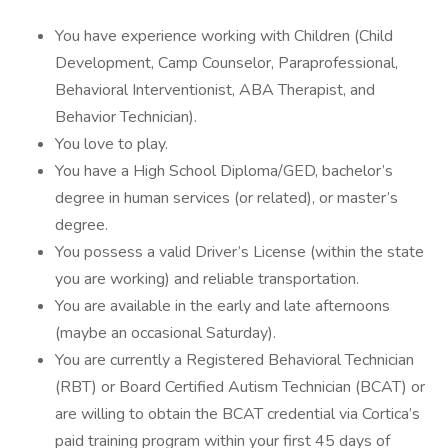
You have experience working with Children (Child
Development, Camp Counselor, Paraprofessional,
Behavioral Interventionist, ABA Therapist, and
Behavior Technician).
You love to play.
You have a High School Diploma/GED, bachelor’s
degree in human services (or related), or master’s
degree.
You possess a valid Driver’s License (within the state
you are working) and reliable transportation.
You are available in the early and late afternoons
(maybe an occasional Saturday).
You are currently a Registered Behavioral Technician
(RBT) or Board Certified Autism Technician (BCAT) or
are willing to obtain the BCAT credential via Cortica’s
paid training program within your first 45 days of