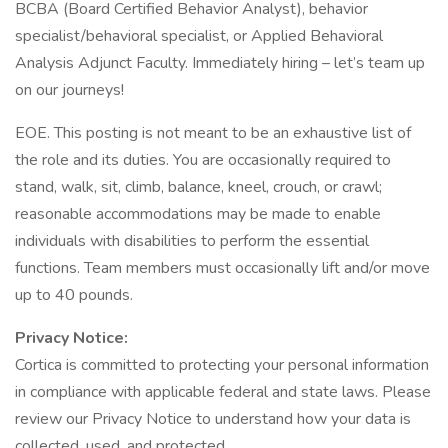
BCBA (Board Certified Behavior Analyst), behavior
specialist/behavioral specialist, or Applied Behavioral
Analysis Adjunct Faculty. Immediately hiring – let’s team up
on our journeys!
EOE. This posting is not meant to be an exhaustive list of
the role and its duties. You are occasionally required to
stand, walk, sit, climb, balance, kneel, crouch, or crawl;
reasonable accommodations may be made to enable
individuals with disabilities to perform the essential
functions. Team members must occasionally lift and/or move
up to 40 pounds.
Privacy Notice:
Cortica is committed to protecting your personal information
in compliance with applicable federal and state laws. Please
review our Privacy Notice to understand how your data is
collected, used, and protected.