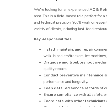
We're looking for an experienced
AC & Refr
area. This is a field-based role perfect for a 
and technical precision. You'll work on esse
variety of clients, including fast-food resta
Key Responsibilities
Install, maintain, and repair
commerc
walk-in coolers/freezers, ice machines,
Diagnose and troubleshoot
mechani
quality repairs.
Conduct preventive maintenance
a
performance and longevity.
Keep detailed service records
of d
Ensure compliance
with all safety, 
Coordinate with other technicians