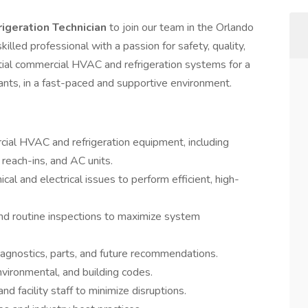
igeration Technician
to join our team in the Orlando
skilled professional with a passion for safety, quality,
ntial commercial HVAC and refrigeration systems for a
urants, in a fast-paced and supportive environment.
ial HVAC and refrigeration equipment, including
 reach-ins, and AC units.
cal and electrical issues to perform efficient, high-
nd routine inspections to maximize system
iagnostics, parts, and future recommendations.
environmental, and building codes.
and facility staff to minimize disruptions.