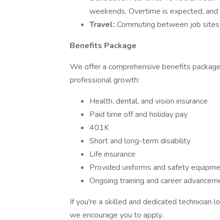
weekends. Overtime is expected, and y
Travel:
Commuting between job sites 
Benefits Package
We offer a comprehensive benefits package d
professional growth:
Health, dental, and vision insurance
Paid time off and holiday pay
401K
Short and long-term disability
Life insurance
Provided uniforms and safety equipm
Ongoing training and career advanceme
If you're a skilled and dedicated technician 
we encourage you to apply.