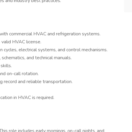
es and industry best practices.
with commercial HVAC and refrigeration systems.
 valid HVAC license.
on cycles, electrical systems, and control mechanisms.
s, schematics, and technical manuals.
kills.
nd on-call rotation.
ng record and reliable transportation.
ication in HVAC is required.
his role includes early mornings, on-call nights, and