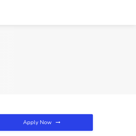
Apply Now