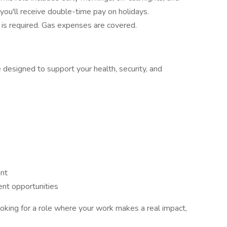
ou'll receive double-time pay on holidays.
is required. Gas expenses are covered.
esigned to support your health, security, and
ent
nt opportunities
looking for a role where your work makes a real impact,