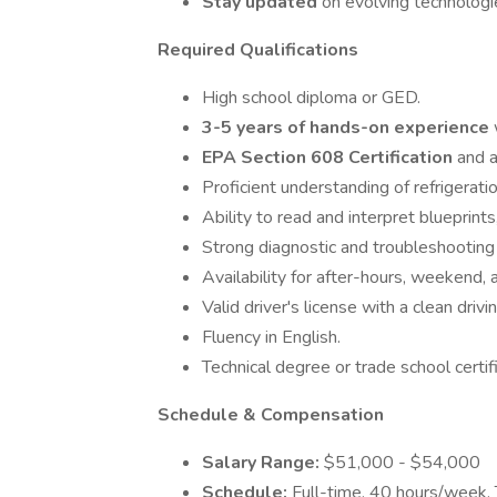
Stay updated
on evolving technologi
Required Qualifications
High school diploma or GED.
3-5 years of hands-on experience
EPA Section 608 Certification
and a
Proficient understanding of refrigerati
Ability to read and interpret blueprint
Strong diagnostic and troubleshooting s
Availability for after-hours, weekend, a
Valid driver's license with a clean drivi
Fluency in English.
Technical degree or trade school certif
Schedule & Compensation
Salary Range:
$51,000 - $54,000
Schedule:
Full-time, 40 hours/week. T