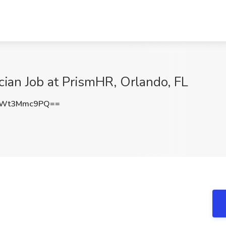
cian Job at PrismHR, Orlando, FL
VWt3Mmc9PQ==