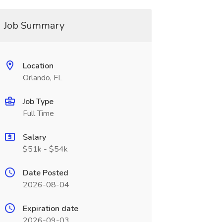
Job Summary
Location
Orlando, FL
Job Type
Full Time
Salary
$51k - $54k
Date Posted
2026-08-04
Expiration date
2026-09-03