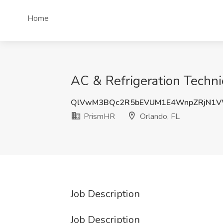
Home
AC & Refrigeration Techni
QlVwM3BQc2R5bEVUM1E4WnpZRjN1
PrismHR
Orlando, FL
Job Description
Job Description