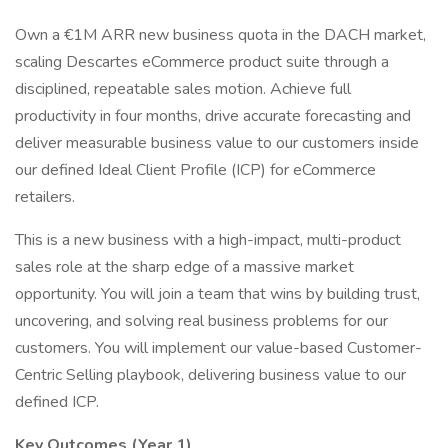
Own a €1M ARR new business quota in the DACH market,
scaling Descartes eCommerce product suite through a
disciplined, repeatable sales motion. Achieve full
productivity in four months, drive accurate forecasting and
deliver measurable business value to our customers inside
our defined Ideal Client Profile (ICP) for eCommerce
retailers.
This is a new business with a high-impact, multi-product
sales role at the sharp edge of a massive market
opportunity. You will join a team that wins by building trust,
uncovering, and solving real business problems for our
customers. You will implement our value-based Customer-
Centric Selling playbook, delivering business value to our
defined ICP.
Key Outcomes (Year 1)