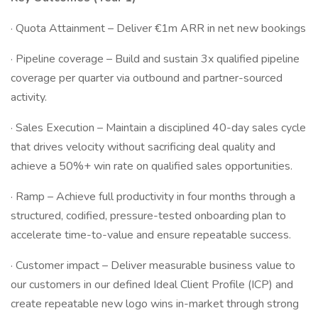
· Quota Attainment – Deliver €1m ARR in net new bookings
· Pipeline coverage – Build and sustain 3x qualified pipeline
coverage per quarter via outbound and partner-sourced
activity.
· Sales Execution – Maintain a disciplined 40-day sales cycle
that drives velocity without sacrificing deal quality and
achieve a 50%+ win rate on qualified sales opportunities.
· Ramp – Achieve full productivity in four months through a
structured, codified, pressure-tested onboarding plan to
accelerate time-to-value and ensure repeatable success.
· Customer impact – Deliver measurable business value to
our customers in our defined Ideal Client Profile (ICP) and
create repeatable new logo wins in-market through strong