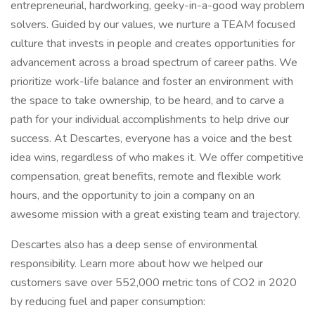
entrepreneurial, hardworking, geeky-in-a-good way problem
solvers. Guided by our values, we nurture a TEAM focused
culture that invests in people and creates opportunities for
advancement across a broad spectrum of career paths. We
prioritize work-life balance and foster an environment with
the space to take ownership, to be heard, and to carve a
path for your individual accomplishments to help drive our
success. At Descartes, everyone has a voice and the best
idea wins, regardless of who makes it. We offer competitive
compensation, great benefits, remote and flexible work
hours, and the opportunity to join a company on an
awesome mission with a great existing team and trajectory.
Descartes also has a deep sense of environmental
responsibility. Learn more about how we helped our
customers save over 552,000 metric tons of CO2 in 2020
by reducing fuel and paper consumption: