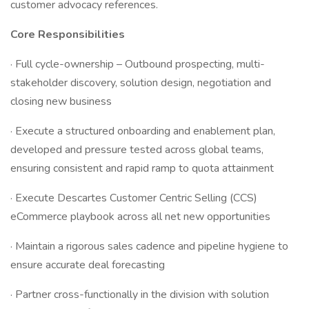
customer advocacy references.
Core Responsibilities
· Full cycle-ownership – Outbound prospecting, multi-
stakeholder discovery, solution design, negotiation and
closing new business
· Execute a structured onboarding and enablement plan,
developed and pressure tested across global teams,
ensuring consistent and rapid ramp to quota attainment
· Execute Descartes Customer Centric Selling (CCS)
eCommerce playbook across all net new opportunities
· Maintain a rigorous sales cadence and pipeline hygiene to
ensure accurate deal forecasting
· Partner cross-functionally in the division with solution