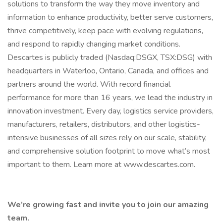
solutions to transform the way they move inventory and
information to enhance productivity, better serve customers,
thrive competitively, keep pace with evolving regulations,
and respond to rapidly changing market conditions.
Descartes is publicly traded (Nasdaq:DSGX, TSX:DSG) with
headquarters in Waterloo, Ontario, Canada, and offices and
partners around the world. With record financial
performance for more than 16 years, we lead the industry in
innovation investment. Every day, logistics service providers,
manufacturers, retailers, distributors, and other logistics-
intensive businesses of all sizes rely on our scale, stability,
and comprehensive solution footprint to move what’s most
important to them. Learn more at www.descartes.com.
We’re growing fast and invite you to join our amazing
team.