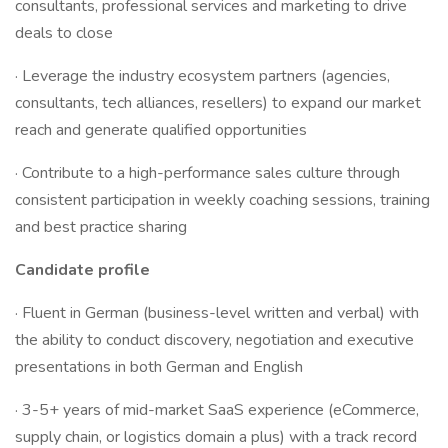
consultants, professional services and marketing to drive
deals to close
· Leverage the industry ecosystem partners (agencies,
consultants, tech alliances, resellers) to expand our market
reach and generate qualified opportunities
· Contribute to a high-performance sales culture through
consistent participation in weekly coaching sessions, training
and best practice sharing
Candidate profile
· Fluent in German (business-level written and verbal) with
the ability to conduct discovery, negotiation and executive
presentations in both German and English
· 3-5+ years of mid-market SaaS experience (eCommerce,
supply chain, or logistics domain a plus) with a track record