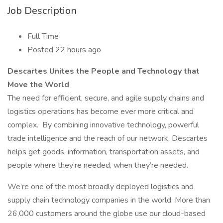
Job Description
Full Time
Posted 22 hours ago
Descartes Unites the People and Technology that
Move the World
The need for efficient, secure, and agile supply chains and
logistics operations has become ever more critical and
complex. By combining innovative technology, powerful
trade intelligence and the reach of our network, Descartes
helps get goods, information, transportation assets, and
people where they’re needed, when they’re needed.
We’re one of the most broadly deployed logistics and
supply chain technology companies in the world. More than
26,000 customers around the globe use our cloud-based