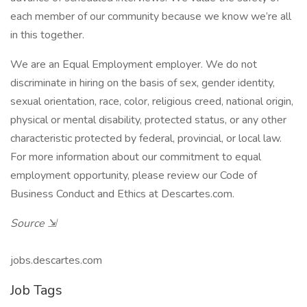
each member of our community because we know we’re all
in this together.
We are an Equal Employment employer. We do not
discriminate in hiring on the basis of sex, gender identity,
sexual orientation, race, color, religious creed, national origin,
physical or mental disability, protected status, or any other
characteristic protected by federal, provincial, or local law.
For more information about our commitment to equal
employment opportunity, please review our Code of
Business Conduct and Ethics at Descartes.com.
Source ⇲
jobs.descartes.com
Job Tags