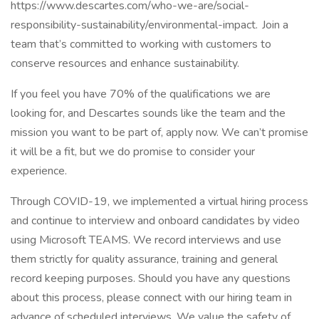
https://www.descartes.com/who-we-are/social-
responsibility-sustainability/environmental-impact. Join a
team that’s committed to working with customers to
conserve resources and enhance sustainability.
If you feel you have 70% of the qualifications we are
looking for, and Descartes sounds like the team and the
mission you want to be part of, apply now. We can’t promise
it will be a fit, but we do promise to consider your
experience.
Through COVID-19, we implemented a virtual hiring process
and continue to interview and onboard candidates by video
using Microsoft TEAMS. We record interviews and use
them strictly for quality assurance, training and general
record keeping purposes. Should you have any questions
about this process, please connect with our hiring team in
advance of scheduled interviews. We value the safety of