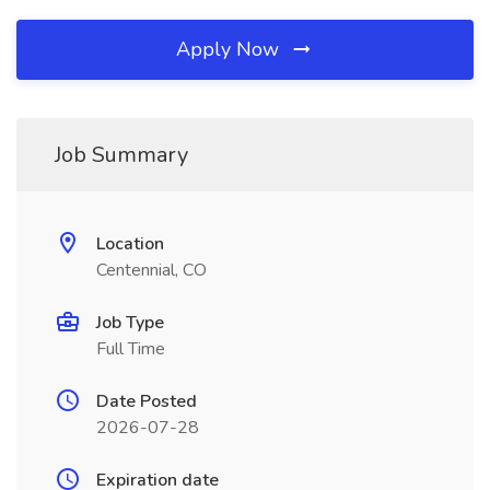
Apply Now
Job Summary
Location
Centennial, CO
Job Type
Full Time
Date Posted
2026-07-28
Expiration date