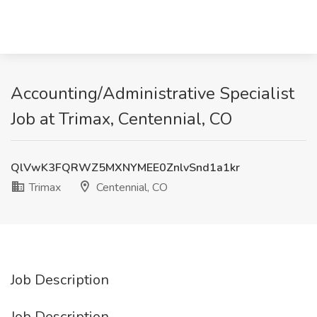
Accounting/Administrative Specialist
Job at Trimax, Centennial, CO
QlVwK3FQRWZ5MXNYMEE0ZnlvSnd1a1kr
Trimax
Centennial, CO
Job Description
Job Description