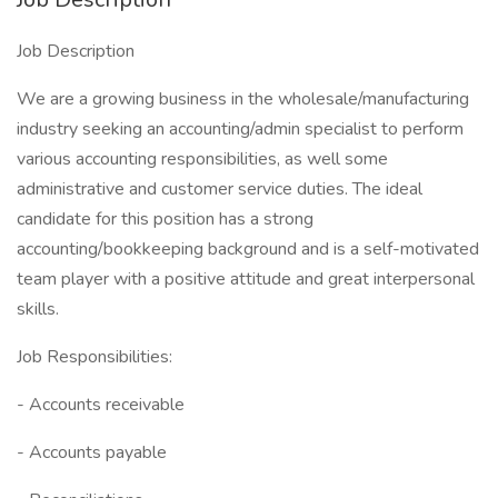
Job Description
We are a growing business in the wholesale/manufacturing
industry seeking an accounting/admin specialist to perform
various accounting responsibilities, as well some
administrative and customer service duties. The ideal
candidate for this position has a strong
accounting/bookkeeping background and is a self-motivated
team player with a positive attitude and great interpersonal
skills.
Job Responsibilities:
- Accounts receivable
- Accounts payable