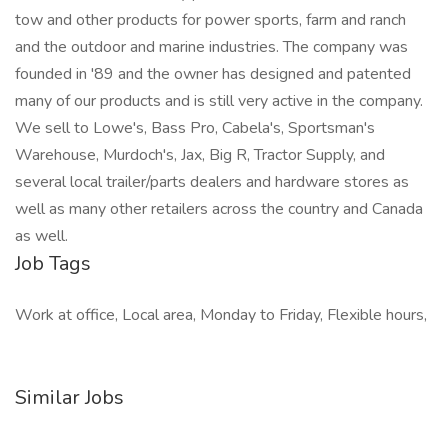
tow and other products for power sports, farm and ranch
and the outdoor and marine industries. The company was
founded in '89 and the owner has designed and patented
many of our products and is still very active in the company.
We sell to Lowe's, Bass Pro, Cabela's, Sportsman's
Warehouse, Murdoch's, Jax, Big R, Tractor Supply, and
several local trailer/parts dealers and hardware stores as
well as many other retailers across the country and Canada
as well.
Job Tags
Work at office, Local area, Monday to Friday, Flexible hours,
Similar Jobs