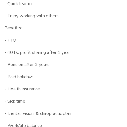
- Quick learner
- Enjoy working with others
Benefits:
- PTO
- 401k, profit sharing after 1 year
- Pension after 3 years
- Paid holidays
- Health insurance
- Sick time
- Dental, vision, & chiropractic plan
- Work/life balance