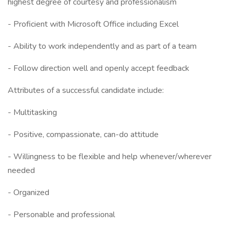
highest degree of courtesy and professionalism
- Proficient with Microsoft Office including Excel
- Ability to work independently and as part of a team
- Follow direction well and openly accept feedback
Attributes of a successful candidate include:
- Multitasking
- Positive, compassionate, can-do attitude
- Willingness to be flexible and help whenever/wherever
needed
- Organized
- Personable and professional