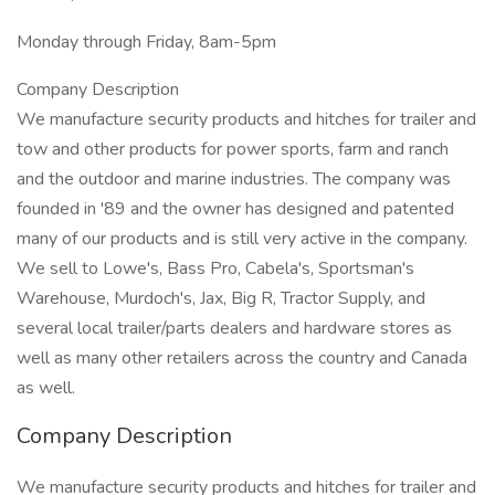
Monday through Friday, 8am-5pm
Company Description
We manufacture security products and hitches for trailer and
tow and other products for power sports, farm and ranch
and the outdoor and marine industries. The company was
founded in '89 and the owner has designed and patented
many of our products and is still very active in the company.
We sell to Lowe's, Bass Pro, Cabela's, Sportsman's
Warehouse, Murdoch's, Jax, Big R, Tractor Supply, and
several local trailer/parts dealers and hardware stores as
well as many other retailers across the country and Canada
as well.
Company Description
We manufacture security products and hitches for trailer and