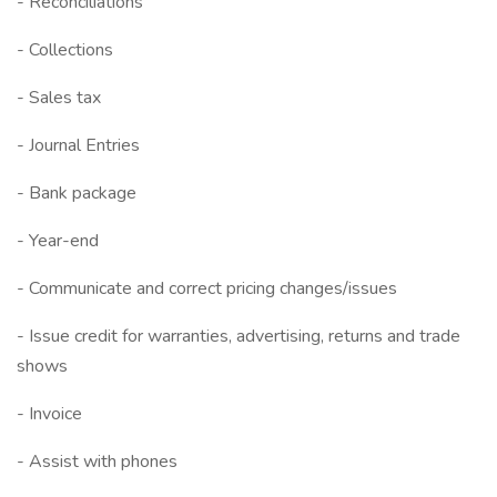
- Reconciliations
- Collections
- Sales tax
- Journal Entries
- Bank package
- Year-end
- Communicate and correct pricing changes/issues
- Issue credit for warranties, advertising, returns and trade
shows
- Invoice
- Assist with phones