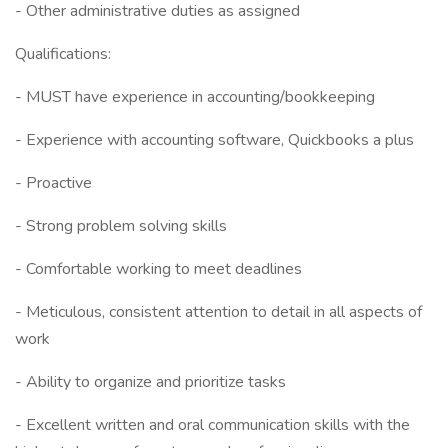
- Other administrative duties as assigned
Qualifications:
- MUST have experience in accounting/bookkeeping
- Experience with accounting software, Quickbooks a plus
- Proactive
- Strong problem solving skills
- Comfortable working to meet deadlines
- Meticulous, consistent attention to detail in all aspects of
work
- Ability to organize and prioritize tasks
- Excellent written and oral communication skills with the