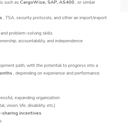
ols such as
CargoWise, SAP, AS400
, or similar
ms
, TSA, security protocols, and other air import/export
 and problem-solving skills
wnership, accountability, and independence
lopment path, with the potential to progress into a
months
, depending on experience and performance.
essful, expanding organization
vision, life, disability, etc.)
t-sharing incentives
s