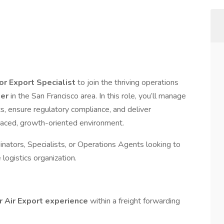
 or Export Specialist
to join the thriving operations
der
in the San Francisco area. In this role, you’ll manage
ts, ensure regulatory compliance, and deliver
paced, growth-oriented environment.
dinators, Specialists, or Operations Agents looking to
logistics organization.
or Air Export experience
within a freight forwarding