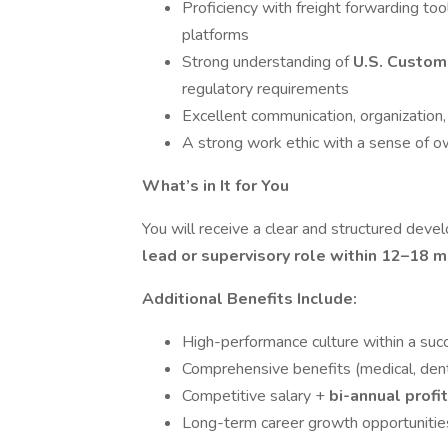
Proficiency with freight forwarding to
platforms
Strong understanding of
U.S. Custo
regulatory requirements
Excellent communication, organization,
A strong work ethic with a sense of o
What’s in It for You
You will receive a clear and structured deve
lead or supervisory role within 12–18 
Additional Benefits Include:
High-performance culture within a succ
Comprehensive benefits (medical, dental, 
Competitive salary +
bi-annual profi
Long-term career growth opportunitie