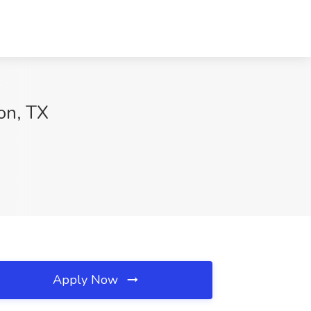
on, TX
Apply Now