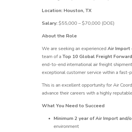
Location: Houston, TX
Salary:
$55,000 – $70,000 (DOE)
About the Role
We are seeking an experienced
Air Import
team of a
Top 10 Global Freight Forwar
end-to-end international air freight shipmen
exceptional customer service within a fast-
This is an excellent opportunity for Air Coor
advance their careers with a highly reputable 
What You Need to Succeed
Minimum 2 year of Air Import and/
environment