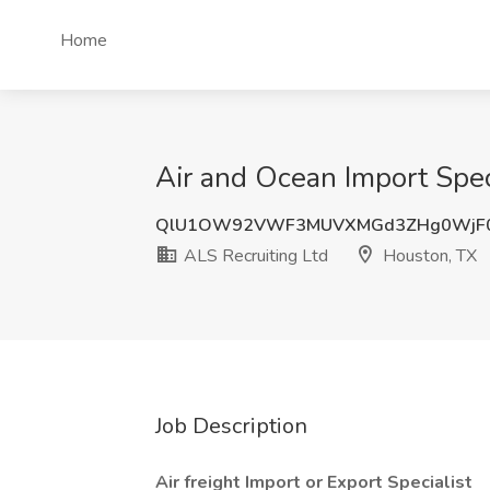
Home
Air and Ocean Import Spec
QlU1OW92VWF3MUVXMGd3ZHg0WjF
ALS Recruiting Ltd
Houston, TX
Job Description
Air freight Import or Export Specialist