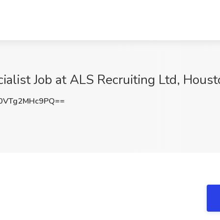
ialist Job at ALS Recruiting Ltd, Houst
0VTg2MHc9PQ==