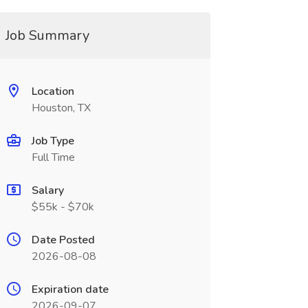
Job Summary
Location
Houston, TX
Job Type
Full Time
Salary
$55k - $70k
Date Posted
2026-08-08
Expiration date
2026-09-07