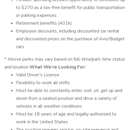
to $270 as a tax-free benefit for public transportation
or parking expenses
Retirement benefits (401k)
Employee discounts, including discounted car rental
and discounted prices on the purchase of Avis/Budget
cars
* Above perks may vary based on full-time/part-time status
and location
What We’re Looking For:
Valid Driver’s License
Flexibility to work all shifts
Must be able to constantly enter, exit, sit, get up and
down from a seated position and drive a variety of
vehicles in all weather conditions
Must be 18 years of age and legally authorized to
work in the United States
This position requires regular, on-site presence and