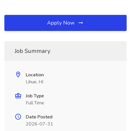
Apply Now
Job Summary
Location
Lihue, HI
Job Type
Full Time
Date Posted
2026-07-31