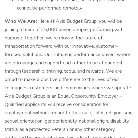
cannot be performed remotely
Who We Are:
Here at Avis Budget Group, you will be
joining a team of 25,000 driven people, performing with
purpose. Together, we’re moving the future of
transportation forward with our innovative, customer-
focused solutions. Our culture is performance driven, where
we encourage and support each other to be at our best
through leadership, training, tools, and rewards. We are
proud to make a positive difference to the lives of our
colleagues, customers, and communities where we operate.
Avis Budget Group is an Equal Opportunity Employer –
Qualified applicants will receive consideration for
employment without regard to their race, color, religion, sex,
sexual orientation, gender identity, national origin, disability,
status as a protected veteran or any other category
protected by applicable law. This advertisement does not