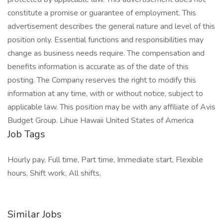
constitute a promise or guarantee of employment. This
advertisement describes the general nature and level of this
position only. Essential functions and responsibilities may
change as business needs require. The compensation and
benefits information is accurate as of the date of this
posting. The Company reserves the right to modify this
information at any time, with or without notice, subject to
applicable law. This position may be with any affiliate of Avis
Budget Group. Lihue Hawaii United States of America
Job Tags
Hourly pay, Full time, Part time, Immediate start, Flexible
hours, Shift work, All shifts,
Similar Jobs