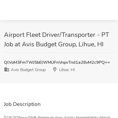
Airport Fleet Driver/Transporter - PT
Job at Avis Budget Group, Lihue, HI
QlVoM3FmTWJ5bElWMUFnVnpvTnd1a28vM2c9PQ==
Avis Budget Group
Lihue, HI
Job Description
$18.00/hour Shift Premium may Apply Immediately hiring!