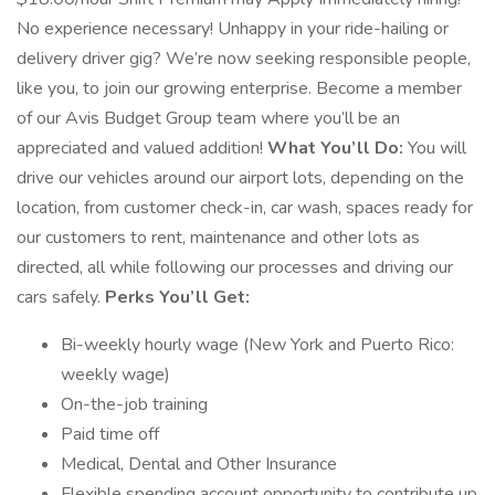
No experience necessary! Unhappy in your ride-hailing or
delivery driver gig? We’re now seeking responsible people,
like you, to join our growing enterprise. Become a member
of our Avis Budget Group team where you’ll be an
appreciated and valued addition!
What You’ll Do:
You will
drive our vehicles around our airport lots, depending on the
location, from customer check-in, car wash, spaces ready for
our customers to rent, maintenance and other lots as
directed, all while following our processes and driving our
cars safely.
Perks You’ll Get:
Bi-weekly hourly wage (New York and Puerto Rico:
weekly wage)
On-the-job training
Paid time off
Medical, Dental and Other Insurance
Flexible spending account opportunity to contribute up