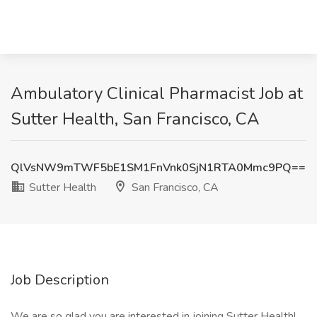
Ambulatory Clinical Pharmacist Job at
Sutter Health, San Francisco, CA
QlVsNW9mTWF5bE1SM1FnVnk0SjN1RTA0Mmc9PQ==
Sutter Health
San Francisco, CA
Job Description
We are so glad you are interested in joining Sutter Health!