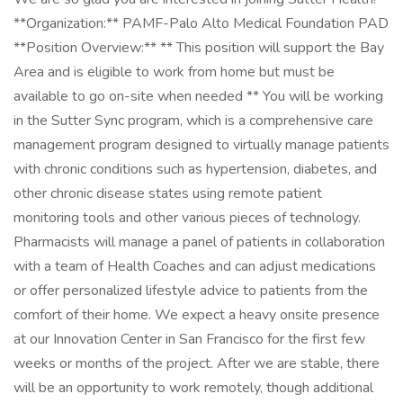
**Organization:** PAMF-Palo Alto Medical Foundation PAD
**Position Overview:** ** This position will support the Bay
Area and is eligible to work from home but must be
available to go on-site when needed ** You will be working
in the Sutter Sync program, which is a comprehensive care
management program designed to virtually manage patients
with chronic conditions such as hypertension, diabetes, and
other chronic disease states using remote patient
monitoring tools and other various pieces of technology.
Pharmacists will manage a panel of patients in collaboration
with a team of Health Coaches and can adjust medications
or offer personalized lifestyle advice to patients from the
comfort of their home. We expect a heavy onsite presence
at our Innovation Center in San Francisco for the first few
weeks or months of the project. After we are stable, there
will be an opportunity to work remotely, though additional