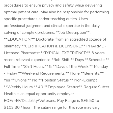
procedures to ensure privacy and safety while delivering
optimal patient care. May also be responsible for performing
specific procedures and/or teaching duties. Uses
professional judgment and clinical expertise in the daily
solving of complex problems. **Job Description** :
**EDUCATION:** Doctorate: from an accredited college of
pharmacy **CERTIFICATION & LICENSURE:** PHARMD-
Licensed Pharmacist **TYPICAL EXPERIENCE:** 3 years
recent relevant experience **Job Shift:** Days **Schedule:**
Full Time **Shift Hours:** 8 **Days of the Week:** Monday
- Friday **Weekend Requirements:** None **Benefits:**
Yes **Unions:** No **Position Status:** Non-Exempt
**Weekly Hours:** 40 **Employee Status:** Regular Sutter
Health is an equal opportunity employer
EOE/M/F/Disability/Veterans. Pay Range is $95.50 to
$109.80 / hour _The salary range for this role may vary