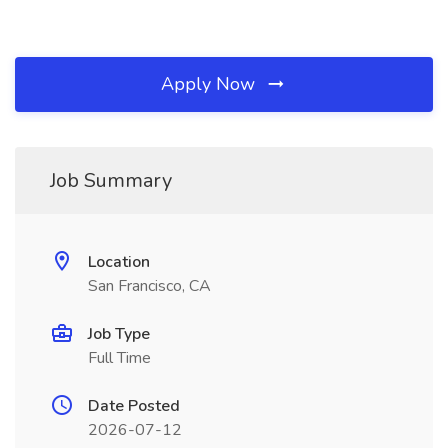
Apply Now
Job Summary
Location
San Francisco, CA
Job Type
Full Time
Date Posted
2026-07-12