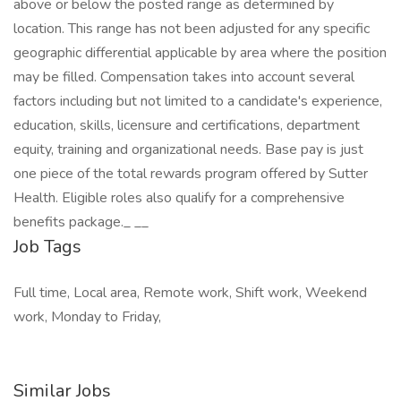
above or below the posted range as determined by
location. This range has not been adjusted for any specific
geographic differential applicable by area where the position
may be filled. Compensation takes into account several
factors including but not limited to a candidate's experience,
education, skills, licensure and certifications, department
equity, training and organizational needs. Base pay is just
one piece of the total rewards program offered by Sutter
Health. Eligible roles also qualify for a comprehensive
benefits package._ _​_
Job Tags
Full time, Local area, Remote work, Shift work, Weekend
work, Monday to Friday,
Similar Jobs