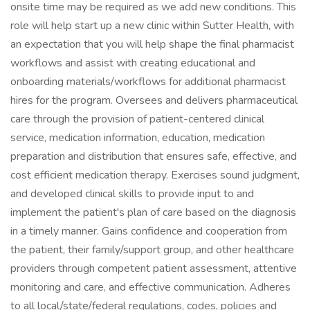
onsite time may be required as we add new conditions. This
role will help start up a new clinic within Sutter Health, with
an expectation that you will help shape the final pharmacist
workflows and assist with creating educational and
onboarding materials/workflows for additional pharmacist
hires for the program. Oversees and delivers pharmaceutical
care through the provision of patient-centered clinical
service, medication information, education, medication
preparation and distribution that ensures safe, effective, and
cost efficient medication therapy. Exercises sound judgment,
and developed clinical skills to provide input to and
implement the patient's plan of care based on the diagnosis
in a timely manner. Gains confidence and cooperation from
the patient, their family/support group, and other healthcare
providers through competent patient assessment, attentive
monitoring and care, and effective communication. Adheres
to all local/state/federal regulations, codes, policies and