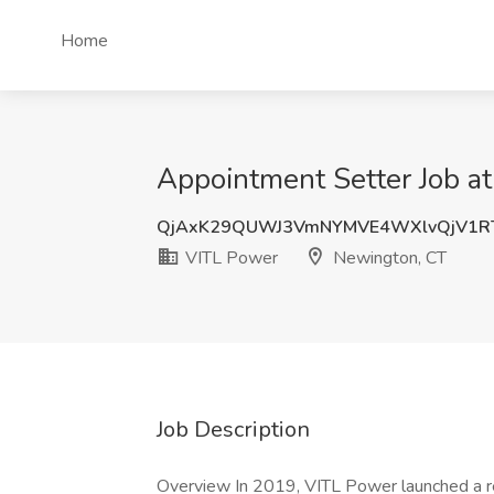
Home
Appointment Setter Job a
QjAxK29QUWJ3VmNYMVE4WXlvQjV1R
VITL Power
Newington, CT
Job Description
Overview In 2019, VITL Power launched a rev