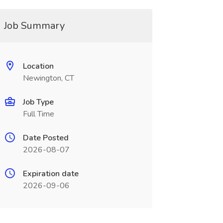
Job Summary
Location
Newington, CT
Job Type
Full Time
Date Posted
2026-08-07
Expiration date
2026-09-06