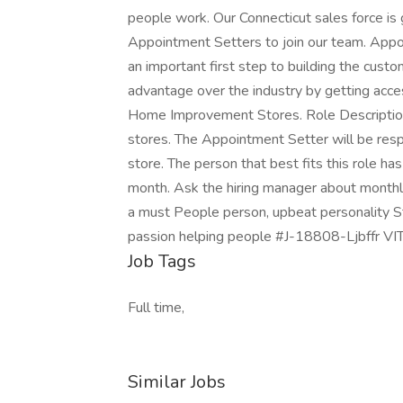
people work. Our Connecticut sales force is 
Appointment Setters to join our team. Appoin
an important first step to building the cust
advantage over the industry by getting ac
Home Improvement Stores. Role Description T
stores. The Appointment Setter will be res
store. The person that best fits this role ha
month. Ask the hiring manager about monthly
a must People person, upbeat personality S
passion helping people #J-18808-Ljbffr V
Job Tags
Full time,
Similar Jobs