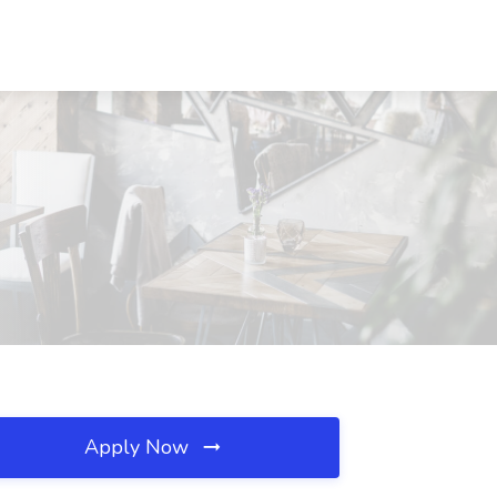
Apply Now