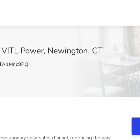
t VITL Power, Newington, CT
TA1Mnc9PQ==
olutionary solar sales channel, redefining the way