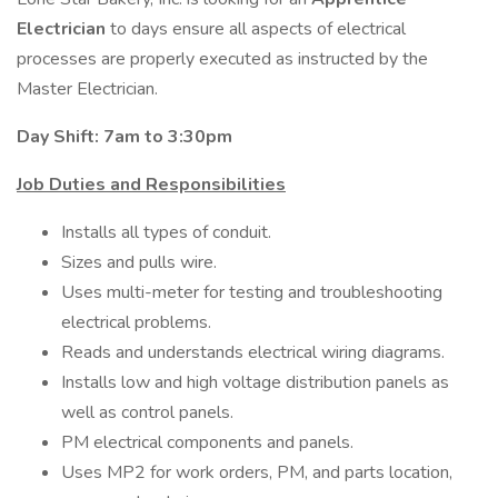
Electrician
to days ensure all aspects of electrical
processes are properly executed as instructed by the
Master Electrician.
Day Shift: 7am to 3:30pm
Job Duties and Responsibilities
Installs all types of conduit.
Sizes and pulls wire.
Uses multi-meter for testing and troubleshooting
electrical problems.
Reads and understands electrical wiring diagrams.
Installs low and high voltage distribution panels as
well as control panels.
PM electrical components and panels.
Uses MP2 for work orders, PM, and parts location,