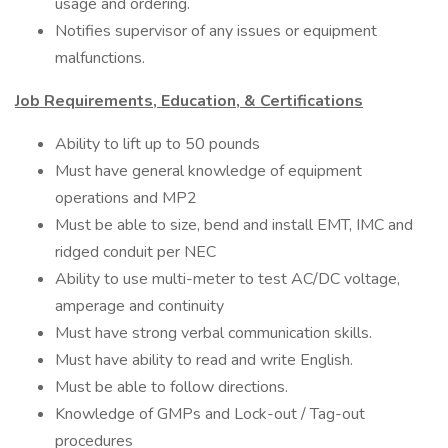
usage and ordering.
Notifies supervisor of any issues or equipment
malfunctions.
Job Requirements, Education, & Certifications
Ability to lift up to 50 pounds
Must have general knowledge of equipment
operations and MP2
Must be able to size, bend and install EMT, IMC and
ridged conduit per NEC
Ability to use multi-meter to test AC/DC voltage,
amperage and continuity
Must have strong verbal communication skills.
Must have ability to read and write English.
Must be able to follow directions.
Knowledge of GMPs and Lock-out / Tag-out
procedures