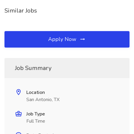
Similar Jobs
Apply Now
Job Summary
Location
San Antonio, TX
Job Type
Full Time