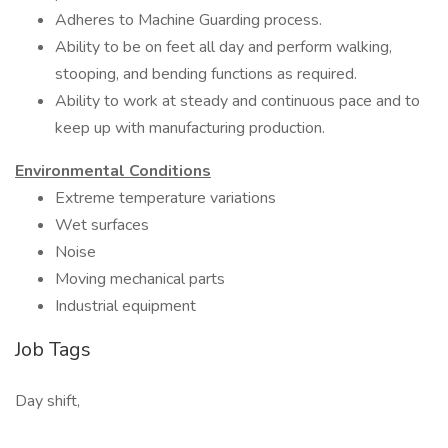
Adheres to Machine Guarding process.
Ability to be on feet all day and perform walking,
stooping, and bending functions as required.
Ability to work at steady and continuous pace and to
keep up with manufacturing production.
Environmental Conditions
Extreme temperature variations
Wet surfaces
Noise
Moving mechanical parts
Industrial equipment
Job Tags
Day shift,