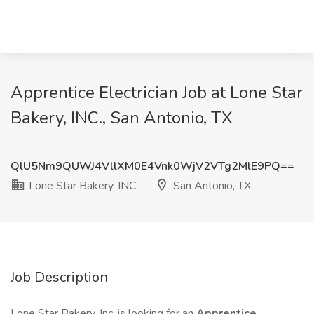
Apprentice Electrician Job at Lone Star
Bakery, INC., San Antonio, TX
QlU5Nm9QUWJ4VllXM0E4Vnk0WjV2VTg2MlE9PQ==
Lone Star Bakery, INC.
San Antonio, TX
Job Description
Lone Star Bakery, Inc. is looking for an
Apprentice