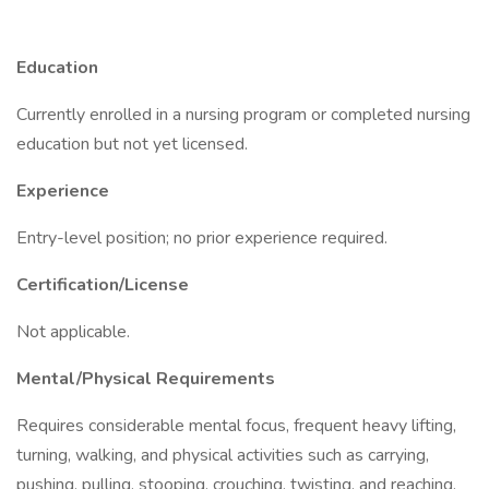
Education
Currently enrolled in a nursing program or completed nursing
education but not yet licensed.
Experience
Entry-level position; no prior experience required.
Certification/License
Not applicable.
Mental/Physical Requirements
Requires considerable mental focus, frequent heavy lifting,
turning, walking, and physical activities such as carrying,
pushing, pulling, stooping, crouching, twisting, and reaching.