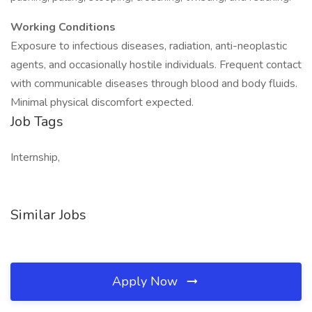
Working Conditions
Exposure to infectious diseases, radiation, anti-neoplastic
agents, and occasionally hostile individuals. Frequent contact
with communicable diseases through blood and body fluids.
Minimal physical discomfort expected.
Job Tags
Internship,
Similar Jobs
Apply Now