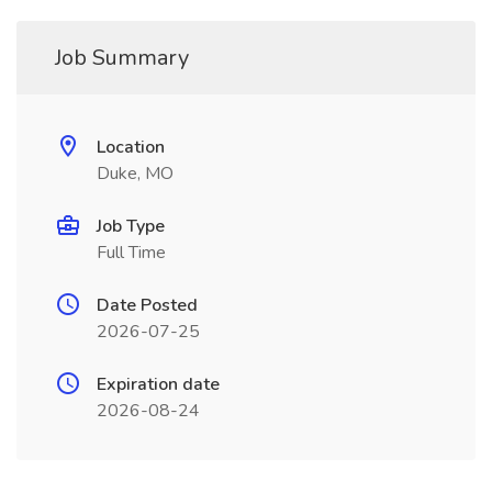
Job Summary
Location
Duke, MO
Job Type
Full Time
Date Posted
2026-07-25
Expiration date
2026-08-24