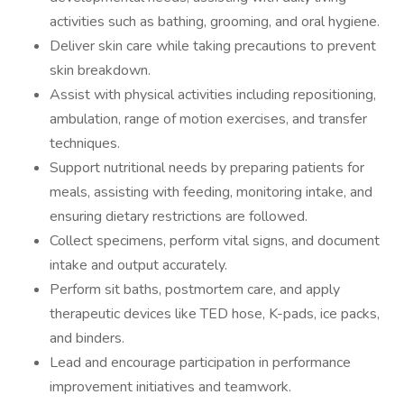
activities such as bathing, grooming, and oral hygiene.
Deliver skin care while taking precautions to prevent
skin breakdown.
Assist with physical activities including repositioning,
ambulation, range of motion exercises, and transfer
techniques.
Support nutritional needs by preparing patients for
meals, assisting with feeding, monitoring intake, and
ensuring dietary restrictions are followed.
Collect specimens, perform vital signs, and document
intake and output accurately.
Perform sit baths, postmortem care, and apply
therapeutic devices like TED hose, K-pads, ice packs,
and binders.
Lead and encourage participation in performance
improvement initiatives and teamwork.