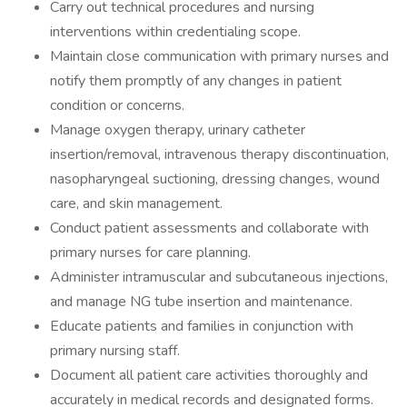
Carry out technical procedures and nursing
interventions within credentialing scope.
Maintain close communication with primary nurses and
notify them promptly of any changes in patient
condition or concerns.
Manage oxygen therapy, urinary catheter
insertion/removal, intravenous therapy discontinuation,
nasopharyngeal suctioning, dressing changes, wound
care, and skin management.
Conduct patient assessments and collaborate with
primary nurses for care planning.
Administer intramuscular and subcutaneous injections,
and manage NG tube insertion and maintenance.
Educate patients and families in conjunction with
primary nursing staff.
Document all patient care activities thoroughly and
accurately in medical records and designated forms.