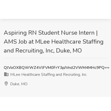
Aspiring RN Student Nurse Intern |
AMS Job at MLee Healthcare Staffing
and Recruiting, Inc, Duke, MO
QlVoOXBQWWZ4VlFVM0FrY3pJVnd2VWM4MHc9PQ==
MLee Healthcare Staffing and Recruiting, Inc
Duke, MO