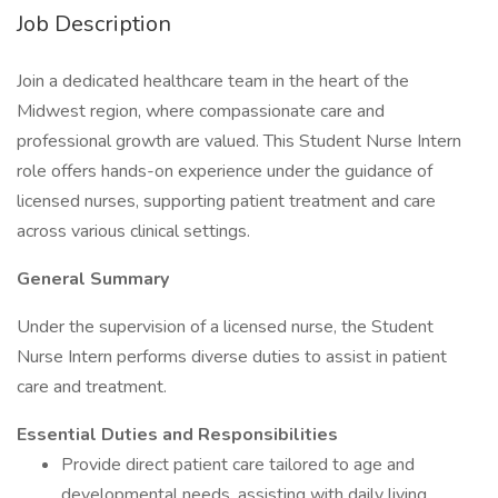
Job Description
Join a dedicated healthcare team in the heart of the
Midwest region, where compassionate care and
professional growth are valued. This Student Nurse Intern
role offers hands-on experience under the guidance of
licensed nurses, supporting patient treatment and care
across various clinical settings.
General Summary
Under the supervision of a licensed nurse, the Student
Nurse Intern performs diverse duties to assist in patient
care and treatment.
Essential Duties and Responsibilities
Provide direct patient care tailored to age and
developmental needs, assisting with daily living