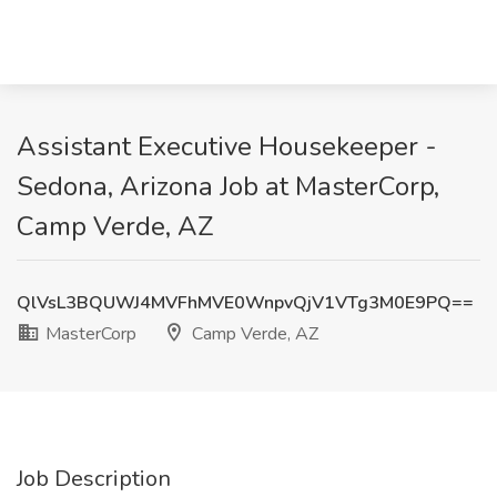
Assistant Executive Housekeeper -
Sedona, Arizona Job at MasterCorp,
Camp Verde, AZ
QlVsL3BQUWJ4MVFhMVE0WnpvQjV1VTg3M0E9PQ==
MasterCorp
Camp Verde, AZ
Job Description