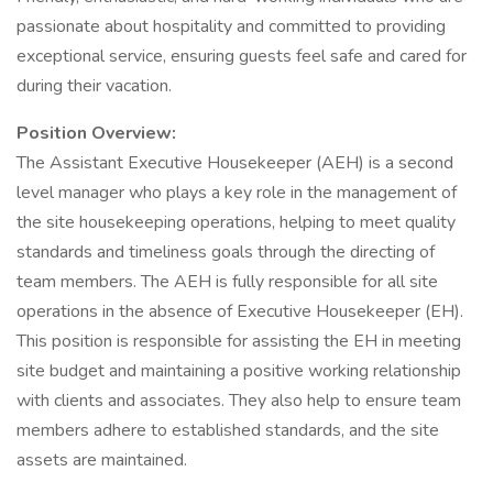
passionate about hospitality and committed to providing
exceptional service, ensuring guests feel safe and cared for
during their vacation.
Position Overview:
The Assistant Executive Housekeeper (AEH) is a second
level manager who plays a key role in the management of
the site housekeeping operations, helping to meet quality
standards and timeliness goals through the directing of
team members. The AEH is fully responsible for all site
operations in the absence of Executive Housekeeper (EH).
This position is responsible for assisting the EH in meeting
site budget and maintaining a positive working relationship
with clients and associates. They also help to ensure team
members adhere to established standards, and the site
assets are maintained.