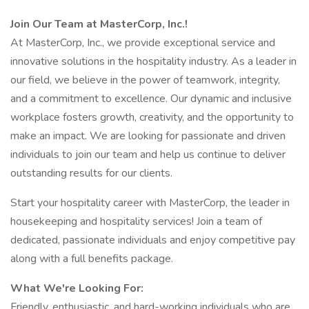
Join Our Team at MasterCorp, Inc.!
At MasterCorp, Inc., we provide exceptional service and
innovative solutions in the hospitality industry. As a leader in
our field, we believe in the power of teamwork, integrity,
and a commitment to excellence. Our dynamic and inclusive
workplace fosters growth, creativity, and the opportunity to
make an impact. We are looking for passionate and driven
individuals to join our team and help us continue to deliver
outstanding results for our clients.
Start your hospitality career with MasterCorp, the leader in
housekeeping and hospitality services! Join a team of
dedicated, passionate individuals and enjoy competitive pay
along with a full benefits package.
What We're Looking For:
Friendly, enthusiastic, and hard-working individuals who are