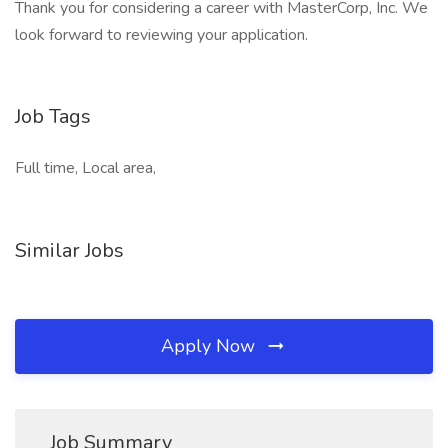
Thank you for considering a career with MasterCorp, Inc. We
look forward to reviewing your application.
Job Tags
Full time, Local area,
Similar Jobs
Apply Now
Job Summary