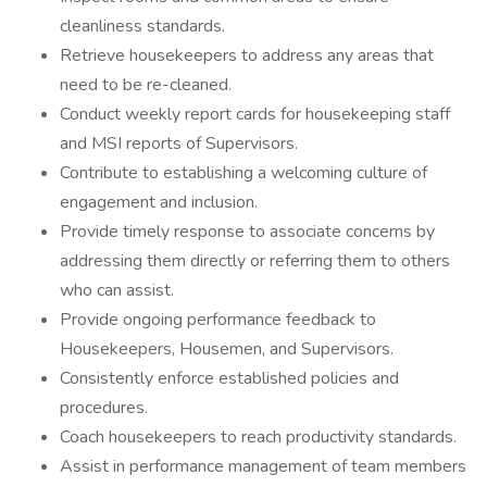
cleanliness standards.
Retrieve housekeepers to address any areas that
need to be re-cleaned.
Conduct weekly report cards for housekeeping staff
and MSI reports of Supervisors.
Contribute to establishing a welcoming culture of
engagement and inclusion.
Provide timely response to associate concerns by
addressing them directly or referring them to others
who can assist.
Provide ongoing performance feedback to
Housekeepers, Housemen, and Supervisors.
Consistently enforce established policies and
procedures.
Coach housekeepers to reach productivity standards.
Assist in performance management of team members