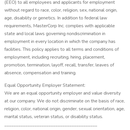
(EEO) to all employees and applicants for employment
without regard to race, color, religion, sex, national origin,
age, disability or genetics. In addition to federal law
requirements, MasterCorp Inc. complies with applicable
state and local laws governing nondiscrimination in
employment in every location in which the company has
facilities. This policy applies to all terms and conditions of
employment, including recruiting, hiring, placement,
promotion, termination, layoff, recall, transfer, leaves of
absence, compensation and training.
Equal Opportunity Employer Statement:
We are an equal opportunity employer and value diversity
at our company. We do not discriminate on the basis of race,
religion, color, national origin, gender, sexual orientation, age,
marital status, veteran status, or disability status.
________________________________________