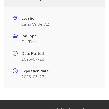
Location
Camp Verde, AZ
Job Type
Full Time
Date Posted
2026-07-28
Expiration date
2026-08-27