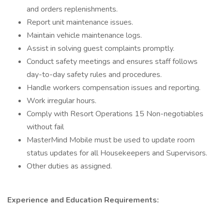
and orders replenishments.
Report unit maintenance issues.
Maintain vehicle maintenance logs.
Assist in solving guest complaints promptly.
Conduct safety meetings and ensures staff follows
day-to-day safety rules and procedures.
Handle workers compensation issues and reporting.
Work irregular hours.
Comply with Resort Operations 15 Non-negotiables
without fail
MasterMind Mobile must be used to update room
status updates for all Housekeepers and Supervisors.
Other duties as assigned.
Experience and Education Requirements: