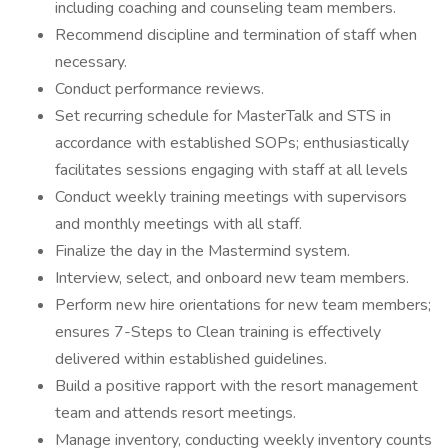
including coaching and counseling team members.
Recommend discipline and termination of staff when
necessary.
Conduct performance reviews.
Set recurring schedule for MasterTalk and STS in
accordance with established SOPs; enthusiastically
facilitates sessions engaging with staff at all levels
Conduct weekly training meetings with supervisors
and monthly meetings with all staff.
Finalize the day in the Mastermind system.
Interview, select, and onboard new team members.
Perform new hire orientations for new team members;
ensures 7-Steps to Clean training is effectively
delivered within established guidelines.
Build a positive rapport with the resort management
team and attends resort meetings.
Manage inventory, conducting weekly inventory counts