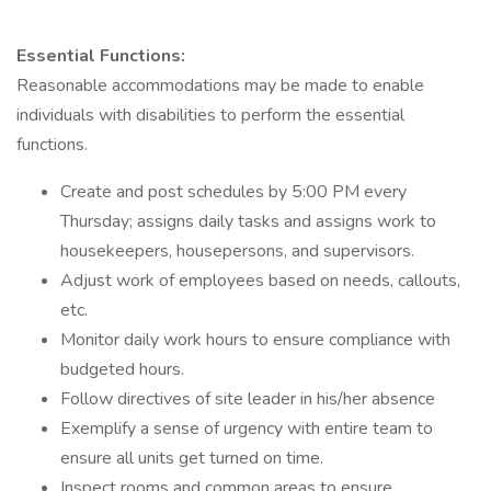
Essential Functions:
Reasonable accommodations may be made to enable
individuals with disabilities to perform the essential
functions.
Create and post schedules by 5:00 PM every
Thursday; assigns daily tasks and assigns work to
housekeepers, housepersons, and supervisors.
Adjust work of employees based on needs, callouts,
etc.
Monitor daily work hours to ensure compliance with
budgeted hours.
Follow directives of site leader in his/her absence
Exemplify a sense of urgency with entire team to
ensure all units get turned on time.
Inspect rooms and common areas to ensure