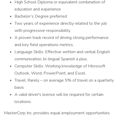
High School Diploma or equivalent combination of
education and experience
Bachelor’s Degree preferred
Two years of experience directly related to the job
with progressive responsibility.
A proven track record of driving strong performance
and key field operations metrics.
Language Skills: Effective written and verbal English
communication, bi-lingual Spanish a plus.
Computer Skills: Working knowledge of Microsoft
Outlook, Word, PowerPoint, and Excel.
Travel: Rarely – on average 5% of travel on a quarterly
basis
A valid driver's license will be required for certain
locations.
MasterCorp Inc. provides equal employment opportunities