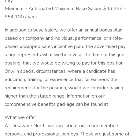
Pay
Minimum – Anticipated Maximum Base Salary: $43,888 -
$54,100 / year
In addition to base salary, we offer an annual bonus plan
based on company and individual performance, or a role-
based, uncapped sales incentive plan. The advertised pay
range represents what we believe at the time of this job
posting, that we would be willing to pay for this position.
Only in special circumstances, where a candidate has
education, training, or experience that far exceeds the
requirements for the position, would we consider paying
higher than the stated range. Information on our
comprehensive benefits package can be found at
What we offer
At Delaware North, we care about our team members'
personal and professional journeys. These are just some of