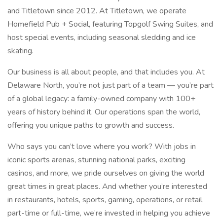
and Titletown since 2012. At Titletown, we operate
Homefield Pub + Social, featuring Topgolf Swing Suites, and
host special events, including seasonal sledding and ice
skating.
Our business is all about people, and that includes you. At
Delaware North, you’re not just part of a team — you’re part
of a global legacy: a family-owned company with 100+
years of history behind it. Our operations span the world,
offering you unique paths to growth and success.
Who says you can’t love where you work? With jobs in
iconic sports arenas, stunning national parks, exciting
casinos, and more, we pride ourselves on giving the world
great times in great places. And whether you’re interested
in restaurants, hotels, sports, gaming, operations, or retail,
part-time or full-time, we’re invested in helping you achieve