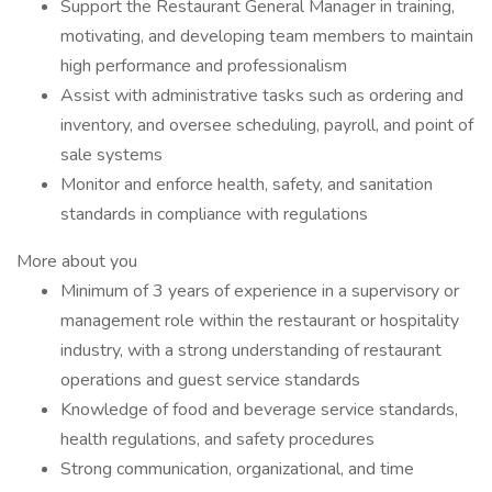
Support the Restaurant General Manager in training,
motivating, and developing team members to maintain
high performance and professionalism
Assist with administrative tasks such as ordering and
inventory, and oversee scheduling, payroll, and point of
sale systems
Monitor and enforce health, safety, and sanitation
standards in compliance with regulations
More about you
Minimum of 3 years of experience in a supervisory or
management role within the restaurant or hospitality
industry, with a strong understanding of restaurant
operations and guest service standards
Knowledge of food and beverage service standards,
health regulations, and safety procedures
Strong communication, organizational, and time