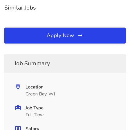
Similar Jobs
Apply Now
Job Summary
Location
Green Bay, WI
Job Type
Full Time
Salary