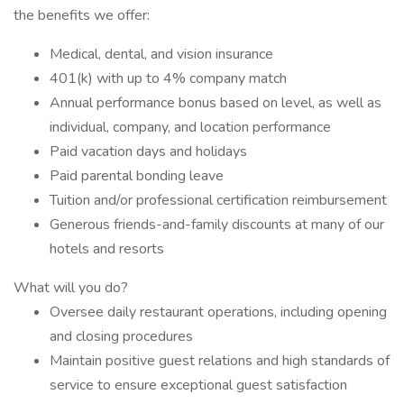
the benefits we offer:
Medical, dental, and vision insurance
401(k) with up to 4% company match
Annual performance bonus based on level, as well as
individual, company, and location performance
Paid vacation days and holidays
Paid parental bonding leave
Tuition and/or professional certification reimbursement
Generous friends-and-family discounts at many of our
hotels and resorts
What will you do?
Oversee daily restaurant operations, including opening
and closing procedures
Maintain positive guest relations and high standards of
service to ensure exceptional guest satisfaction