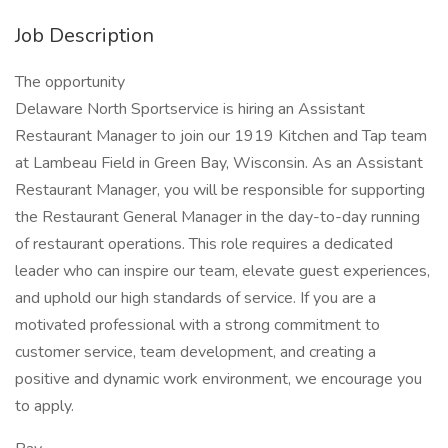
Job Description
The opportunity
Delaware North Sportservice is hiring an Assistant
Restaurant Manager to join our 1919 Kitchen and Tap team
at Lambeau Field in Green Bay, Wisconsin. As an Assistant
Restaurant Manager, you will be responsible for supporting
the Restaurant General Manager in the day-to-day running
of restaurant operations. This role requires a dedicated
leader who can inspire our team, elevate guest experiences,
and uphold our high standards of service. If you are a
motivated professional with a strong commitment to
customer service, team development, and creating a
positive and dynamic work environment, we encourage you
to apply.