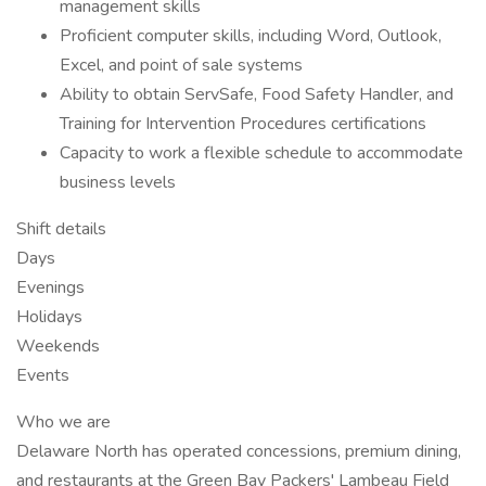
management skills
Proficient computer skills, including Word, Outlook,
Excel, and point of sale systems
Ability to obtain ServSafe, Food Safety Handler, and
Training for Intervention Procedures certifications
Capacity to work a flexible schedule to accommodate
business levels
Shift details
Days
Evenings
Holidays
Weekends
Events
Who we are
Delaware North has operated concessions, premium dining,
and restaurants at the Green Bay Packers' Lambeau Field