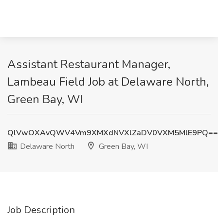
Assistant Restaurant Manager,
Lambeau Field Job at Delaware North,
Green Bay, WI
QlVwOXAvQWV4Vm9XMXdNVXlZaDV0VXM5MlE9PQ==
Delaware North
Green Bay, WI
Job Description