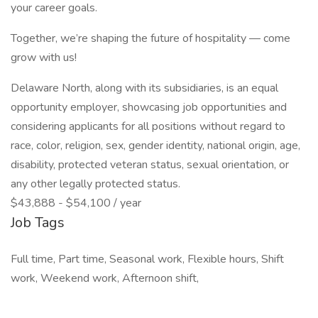
your career goals.
Together, we’re shaping the future of hospitality — come
grow with us!
Delaware North, along with its subsidiaries, is an equal
opportunity employer, showcasing job opportunities and
considering applicants for all positions without regard to
race, color, religion, sex, gender identity, national origin, age,
disability, protected veteran status, sexual orientation, or
any other legally protected status.
$43,888 - $54,100 / year
Job Tags
Full time, Part time, Seasonal work, Flexible hours, Shift
work, Weekend work, Afternoon shift,