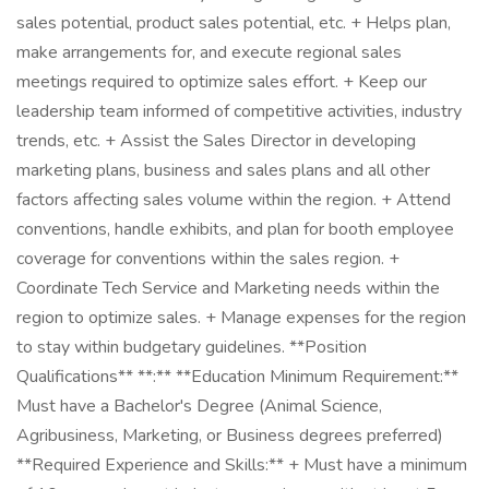
sales potential, product sales potential, etc. + Helps plan,
make arrangements for, and execute regional sales
meetings required to optimize sales effort. + Keep our
leadership team informed of competitive activities, industry
trends, etc. + Assist the Sales Director in developing
marketing plans, business and sales plans and all other
factors affecting sales volume within the region. + Attend
conventions, handle exhibits, and plan for booth employee
coverage for conventions within the sales region. +
Coordinate Tech Service and Marketing needs within the
region to optimize sales. + Manage expenses for the region
to stay within budgetary guidelines. **Position
Qualifications** **:** **Education Minimum Requirement:**
Must have a Bachelor's Degree (Animal Science,
Agribusiness, Marketing, or Business degrees preferred)
**Required Experience and Skills:** + Must have a minimum