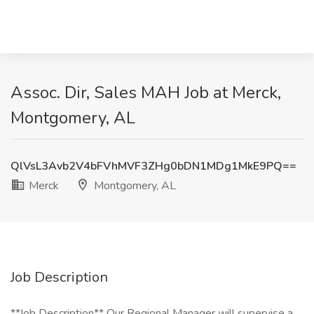
Assoc. Dir, Sales MAH Job at Merck,
Montgomery, AL
QlVsL3Avb2V4bFVhMVF3ZHg0bDN1MDg1MkE9PQ==
Merck
Montgomery, AL
Job Description
**Job Description** Our Regional Manager will supervise a