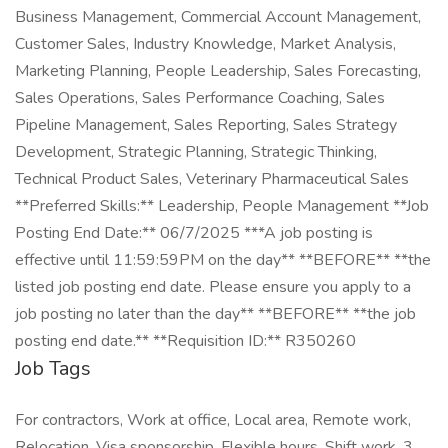
Business Management, Commercial Account Management,
Customer Sales, Industry Knowledge, Market Analysis,
Marketing Planning, People Leadership, Sales Forecasting,
Sales Operations, Sales Performance Coaching, Sales
Pipeline Management, Sales Reporting, Sales Strategy
Development, Strategic Planning, Strategic Thinking,
Technical Product Sales, Veterinary Pharmaceutical Sales
**Preferred Skills:** Leadership, People Management **Job
Posting End Date:** 06/7/2025 ***A job posting is
effective until 11:59:59PM on the day** **BEFORE** **the
listed job posting end date. Please ensure you apply to a
job posting no later than the day** **BEFORE** **the job
posting end date.** **Requisition ID:** R350260
Job Tags
For contractors, Work at office, Local area, Remote work,
Relocation, Visa sponsorship, Flexible hours, Shift work, 3