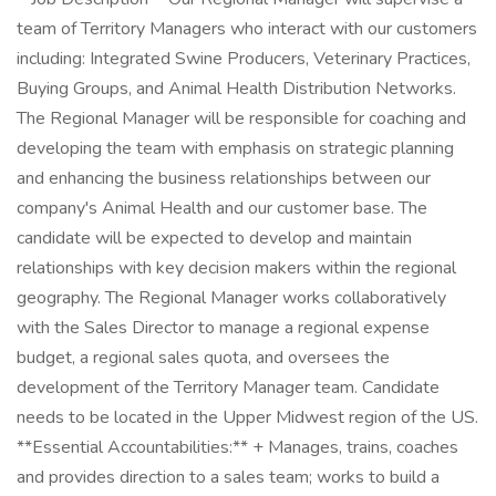
team of Territory Managers who interact with our customers
including: Integrated Swine Producers, Veterinary Practices,
Buying Groups, and Animal Health Distribution Networks.
The Regional Manager will be responsible for coaching and
developing the team with emphasis on strategic planning
and enhancing the business relationships between our
company's Animal Health and our customer base. The
candidate will be expected to develop and maintain
relationships with key decision makers within the regional
geography. The Regional Manager works collaboratively
with the Sales Director to manage a regional expense
budget, a regional sales quota, and oversees the
development of the Territory Manager team. Candidate
needs to be located in the Upper Midwest region of the US.
**Essential Accountabilities:** + Manages, trains, coaches
and provides direction to a sales team; works to build a