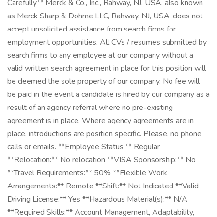
Carefully** Merck & Co., Inc., Rahway, NJ, USA, also known
as Merck Sharp & Dohme LLC, Rahway, NJ, USA, does not
accept unsolicited assistance from search firms for
employment opportunities. All CVs / resumes submitted by
search firms to any employee at our company without a
valid written search agreement in place for this position will
be deemed the sole property of our company. No fee will
be paid in the event a candidate is hired by our company as a
result of an agency referral where no pre-existing
agreement is in place. Where agency agreements are in
place, introductions are position specific. Please, no phone
calls or emails. **Employee Status:** Regular
**Relocation:** No relocation **VISA Sponsorship:** No
**Travel Requirements:** 50% **Flexible Work
Arrangements:** Remote **Shift:** Not Indicated **Valid
Driving License:** Yes **Hazardous Material(s):** N/A
**Required Skills:** Account Management, Adaptability,