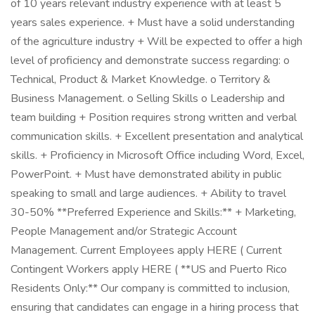
of 10 years relevant industry experience with at least 5
years sales experience. + Must have a solid understanding
of the agriculture industry + Will be expected to offer a high
level of proficiency and demonstrate success regarding: o
Technical, Product & Market Knowledge. o Territory &
Business Management. o Selling Skills o Leadership and
team building + Position requires strong written and verbal
communication skills. + Excellent presentation and analytical
skills. + Proficiency in Microsoft Office including Word, Excel,
PowerPoint. + Must have demonstrated ability in public
speaking to small and large audiences. + Ability to travel
30-50% **Preferred Experience and Skills:** + Marketing,
People Management and/or Strategic Account
Management. Current Employees apply HERE ( Current
Contingent Workers apply HERE ( **US and Puerto Rico
Residents Only:** Our company is committed to inclusion,
ensuring that candidates can engage in a hiring process that