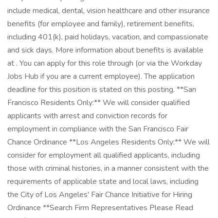
include medical, dental, vision healthcare and other insurance
benefits (for employee and family), retirement benefits,
including 401(k), paid holidays, vacation, and compassionate
and sick days. More information about benefits is available
at . You can apply for this role through (or via the Workday
Jobs Hub if you are a current employee). The application
deadline for this position is stated on this posting. **San
Francisco Residents Only:** We will consider qualified
applicants with arrest and conviction records for
employment in compliance with the San Francisco Fair
Chance Ordinance **Los Angeles Residents Only:** We will
consider for employment all qualified applicants, including
those with criminal histories, in a manner consistent with the
requirements of applicable state and local laws, including
the City of Los Angeles' Fair Chance Initiative for Hiring
Ordinance **Search Firm Representatives Please Read