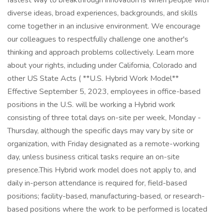
fastest way to breakthrough innovation is when people with
diverse ideas, broad experiences, backgrounds, and skills
come together in an inclusive environment. We encourage
our colleagues to respectfully challenge one another's
thinking and approach problems collectively. Learn more
about your rights, including under California, Colorado and
other US State Acts ( **U.S. Hybrid Work Model**
Effective September 5, 2023, employees in office-based
positions in the U.S. will be working a Hybrid work
consisting of three total days on-site per week, Monday -
Thursday, although the specific days may vary by site or
organization, with Friday designated as a remote-working
day, unless business critical tasks require an on-site
presence.This Hybrid work model does not apply to, and
daily in-person attendance is required for, field-based
positions; facility-based, manufacturing-based, or research-
based positions where the work to be performed is located