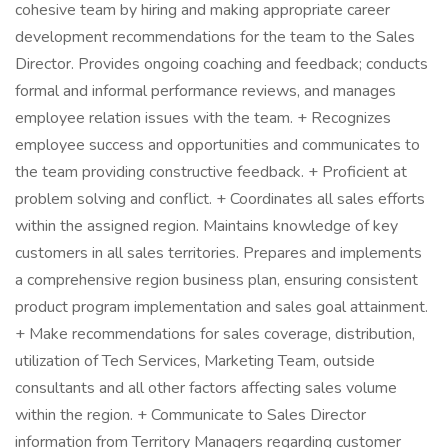
cohesive team by hiring and making appropriate career
development recommendations for the team to the Sales
Director. Provides ongoing coaching and feedback; conducts
formal and informal performance reviews, and manages
employee relation issues with the team. + Recognizes
employee success and opportunities and communicates to
the team providing constructive feedback. + Proficient at
problem solving and conflict. + Coordinates all sales efforts
within the assigned region. Maintains knowledge of key
customers in all sales territories. Prepares and implements
a comprehensive region business plan, ensuring consistent
product program implementation and sales goal attainment.
+ Make recommendations for sales coverage, distribution,
utilization of Tech Services, Marketing Team, outside
consultants and all other factors affecting sales volume
within the region. + Communicate to Sales Director
information from Territory Managers regarding customer