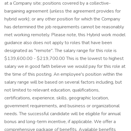
at a Company site; positions covered by a collective-
bargaining agreement (unless the agreement provides for
hybrid work); or any other position for which the Company
has determined the job requirements cannot be reasonably
met working remotely. Please note, this Hybrid work model
guidance also does not apply to roles that have been
designated as "remote". The salary range for this role is
$139,600.00 - $219,700.00 This is the lowest to highest
salary we in good faith believe we would pay for this role at
the time of this posting. An employee's position within the
salary range will be based on several factors including, but
not limited to relevant education, qualifications,
certifications, experience, skills, geographic location,
government requirements, and business or organizational
needs. The successful candidate will be eligible for annual
bonus and long-term incentive, if applicable. We offer a
comprehensive package of benefits. Available benefits