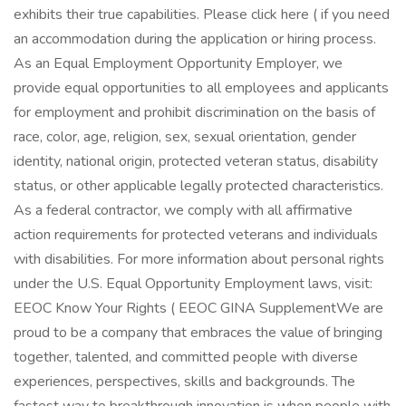
exhibits their true capabilities. Please click here ( if you need
an accommodation during the application or hiring process.
As an Equal Employment Opportunity Employer, we
provide equal opportunities to all employees and applicants
for employment and prohibit discrimination on the basis of
race, color, age, religion, sex, sexual orientation, gender
identity, national origin, protected veteran status, disability
status, or other applicable legally protected characteristics.
As a federal contractor, we comply with all affirmative
action requirements for protected veterans and individuals
with disabilities. For more information about personal rights
under the U.S. Equal Opportunity Employment laws, visit:
EEOC Know Your Rights ( EEOC GINA Supplement​ We are
proud to be a company that embraces the value of bringing
together, talented, and committed people with diverse
experiences, perspectives, skills and backgrounds. The