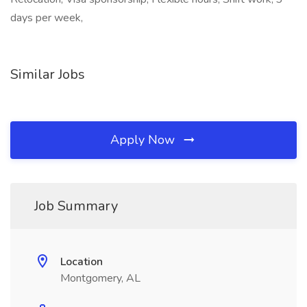
days per week,
Similar Jobs
Apply Now
Job Summary
Location
Montgomery, AL