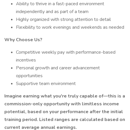
Ability to thrive in a fast-paced environment
independently and as part of a team
Highly organized with strong attention to detail
Flexibility to work evenings and weekends as needed
Why Choose Us?
Competitive weekly pay with performance-based
incentives
Personal growth and career advancement
opportunities
Supportive team environment
Imagine earning what you're truly capable of—this is a
commission-only opportunity with limitless income
potential, based on your performance after the initial
training period. Listed ranges are calculated based on
current average annual earnings.