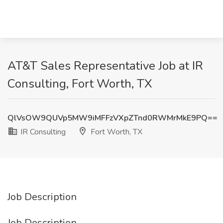
AT&T Sales Representative Job at IR
Consulting, Fort Worth, TX
QlVsOW9QUVp5MW9iMFFzVXpZTnd0RWMrMkE9PQ==
IR Consulting
Fort Worth, TX
Job Description
Job Description