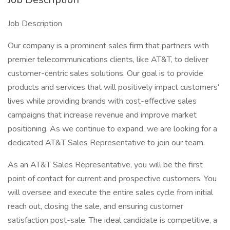
Job Description
Our company is a prominent sales firm that partners with
premier telecommunications clients, like AT&T, to deliver
customer-centric sales solutions. Our goal is to provide
products and services that will positively impact customers'
lives while providing brands with cost-effective sales
campaigns that increase revenue and improve market
positioning. As we continue to expand, we are looking for a
dedicated AT&T Sales Representative to join our team.
As an AT&T Sales Representative, you will be the first
point of contact for current and prospective customers. You
will oversee and execute the entire sales cycle from initial
reach out, closing the sale, and ensuring customer
satisfaction post-sale. The ideal candidate is competitive, a