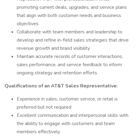
promoting current deals, upgrades, and service plans
that align with both customer needs and business
objectives
Collaborate with team members and leadership to
develop and refine in-field sales strategies that drive
revenue growth and brand visibility
Maintain accurate records of customer interactions,
sales performance, and service feedback to inform
ongoing strategy and retention efforts
Qualifications of an AT&T Sales Representative:
Experience in sales, customer service, or retail is
preferred but not required
Excellent communication and interpersonal skills with
the ability to engage with customers and team
members effectively