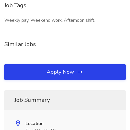
Job Tags
Weekly pay, Weekend work, Afternoon shift,
Similar Jobs
Apply Now
Job Summary
Location