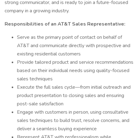
strong communicator, and is ready to join a future-focused
company in a growing industry.
Responsibilities of an AT&T Sales Representative:
Serve as the primary point of contact on behalf of
AT&T and communicate directly with prospective and
existing residential customers
Provide tailored product and service recommendations
based on their individual needs using quality-focused
sales techniques
Execute the full sales cycle—from initial outreach and
product presentation to closing sales and ensuring
post-sale satisfaction
Engage with customers in person, using consultative
sales techniques to build trust, resolve concerns, and
deliver a seamless buying experience
Represent AT&T with professionalism while