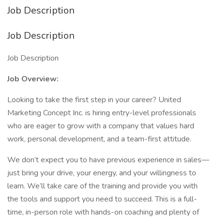
Job Description
Job Description
Job Description
Job Overview:
Looking to take the first step in your career? United
Marketing Concept Inc. is hiring entry-level professionals
who are eager to grow with a company that values hard
work, personal development, and a team-first attitude.
We don’t expect you to have previous experience in sales—
just bring your drive, your energy, and your willingness to
learn. We’ll take care of the training and provide you with
the tools and support you need to succeed. This is a full-
time, in-person role with hands-on coaching and plenty of