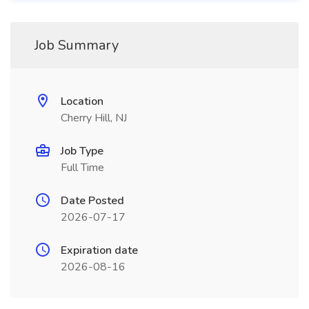
Job Summary
Location
Cherry Hill, NJ
Job Type
Full Time
Date Posted
2026-07-17
Expiration date
2026-08-16