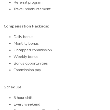
Referral program
Travel reimbursement
Compensation Package:
Daily bonus
Monthly bonus
Uncapped commission
Weekly bonus
Bonus opportunities
Commission pay
Schedule:
8 hour shift
Every weekend