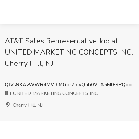
AT&T Sales Representative Job at
UNITED MARKETING CONCEPTS INC,
Cherry Hill, NJ
QlVsNXAvWWR4MVlhMGdrZnlvQnh0VTA5MlE9PQ==
UNITED MARKETING CONCEPTS INC
Cherry Hill, NJ