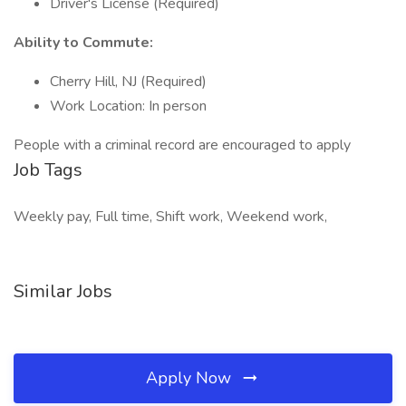
Driver's License (Required)
Ability to Commute:
Cherry Hill, NJ (Required)
Work Location: In person
People with a criminal record are encouraged to apply
Job Tags
Weekly pay, Full time, Shift work, Weekend work,
Similar Jobs
Apply Now