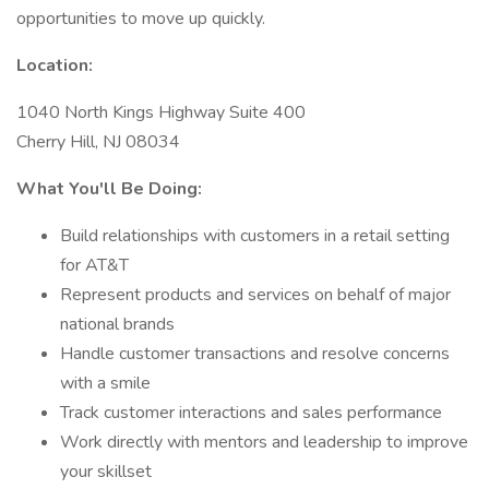
opportunities to move up quickly.
Location:
1040 North Kings Highway Suite 400
Cherry Hill, NJ 08034
What You'll Be Doing:
Build relationships with customers in a retail setting
for AT&T
Represent products and services on behalf of major
national brands
Handle customer transactions and resolve concerns
with a smile
Track customer interactions and sales performance
Work directly with mentors and leadership to improve
your skillset