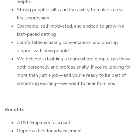
helpful
Strong people skills and the ability to make a great
first impression
Coachable, self-motivated, and excited to grow in a
fast-paced setting
Comfortable initiating conversations and building
rapport with new people
We believe in building a team where people can thrive
both personally and professionally. If you’re looking for
more than just a job—and you're ready to be part of
something exciting—we want to hear from you.
Benefits:
AT&T Employee discount
Opportunities for advancement