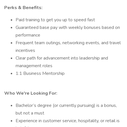
Perks & Benefits:
Paid training to get you up to speed fast
Guaranteed base pay with weekly bonuses based on
performance
Frequent team outings, networking events, and travel
incentives
Clear path for advancement into leadership and
management roles
1:1 Business Mentorship
Who We're Looking For:
Bachelor’s degree (or currently pursuing) is a bonus,
but not a must
Experience in customer service, hospitality, or retail is