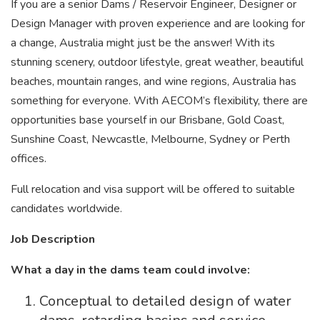
If you are a senior Dams / Reservoir Engineer, Designer or
Design Manager with proven experience and are looking for
a change, Australia might just be the answer! With its
stunning scenery, outdoor lifestyle, great weather, beautiful
beaches, mountain ranges, and wine regions, Australia has
something for everyone. With AECOM’s flexibility, there are
opportunities base yourself in our Brisbane, Gold Coast,
Sunshine Coast, Newcastle, Melbourne, Sydney or Perth
offices.
Full relocation and visa support will be offered to suitable
candidates worldwide.
Job Description
What a day in the dams team could involve:
Conceptual to detailed design of water