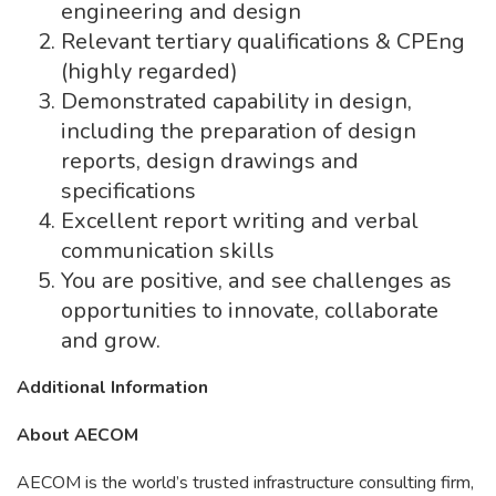
engineering and design
Relevant tertiary qualifications & CPEng
(highly regarded)
Demonstrated capability in design,
including the preparation of design
reports, design drawings and
specifications
Excellent report writing and verbal
communication skills
You are positive, and see challenges as
opportunities to innovate, collaborate
and grow.
Additional Information
About AECOM
AECOM is the world’s trusted infrastructure consulting firm,