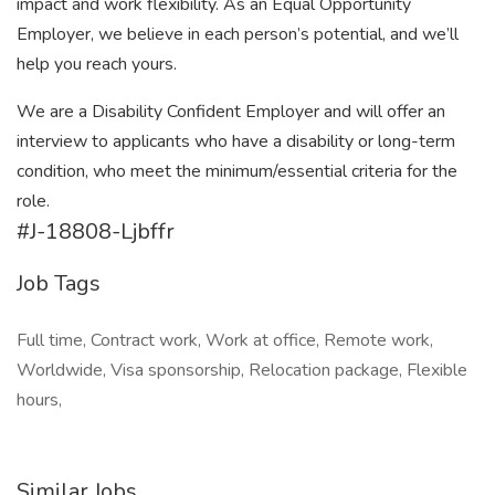
impact and work flexibility. As an Equal Opportunity
Employer, we believe in each person’s potential, and we’ll
help you reach yours.
We are a Disability Confident Employer and will offer an
interview to applicants who have a disability or long-term
condition, who meet the minimum/essential criteria for the
role.
#J-18808-Ljbffr
Job Tags
Full time, Contract work, Work at office, Remote work,
Worldwide, Visa sponsorship, Relocation package, Flexible
hours,
Similar Jobs