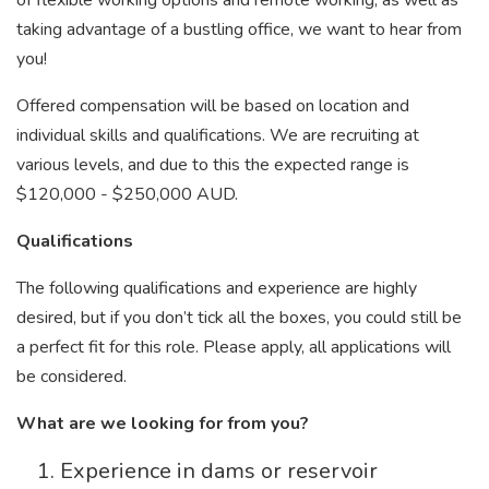
of flexible working options and remote working, as well as
taking advantage of a bustling office, we want to hear from
you!
Offered compensation will be based on location and
individual skills and qualifications. We are recruiting at
various levels, and due to this the expected range is
$120,000 - $250,000 AUD.
Qualifications
The following qualifications and experience are highly
desired, but if you don’t tick all the boxes, you could still be
a perfect fit for this role. Please apply, all applications will
be considered.
What are we looking for from you?
Experience in dams or reservoir