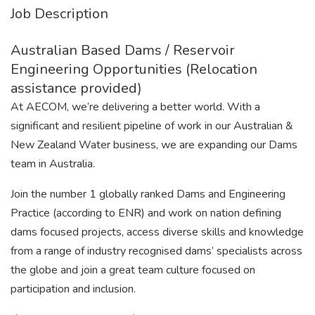
Job Description
Australian Based Dams / Reservoir
Engineering Opportunities (Relocation
assistance provided)
At AECOM, we’re delivering a better world. With a
significant and resilient pipeline of work in our Australian &
New Zealand Water business, we are expanding our Dams
team in Australia.
Join the number 1 globally ranked Dams and Engineering
Practice (according to ENR) and work on nation defining
dams focused projects, access diverse skills and knowledge
from a range of industry recognised dams’ specialists across
the globe and join a great team culture focused on
participation and inclusion.