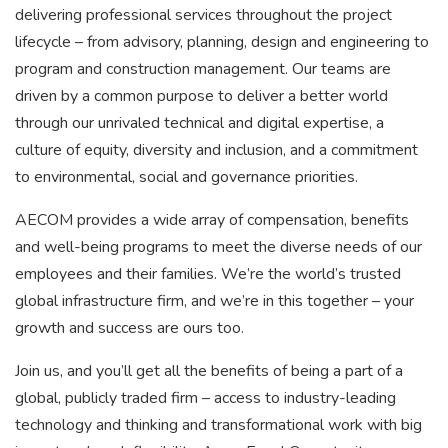
delivering professional services throughout the project
lifecycle – from advisory, planning, design and engineering to
program and construction management. Our teams are
driven by a common purpose to deliver a better world
through our unrivaled technical and digital expertise, a
culture of equity, diversity and inclusion, and a commitment
to environmental, social and governance priorities.
AECOM provides a wide array of compensation, benefits
and well-being programs to meet the diverse needs of our
employees and their families. We’re the world’s trusted
global infrastructure firm, and we’re in this together – your
growth and success are ours too.
Join us, and you’ll get all the benefits of being a part of a
global, publicly traded firm – access to industry-leading
technology and thinking and transformational work with big