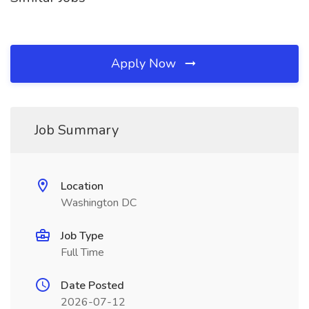
Apply Now
Job Summary
Location
Washington DC
Job Type
Full Time
Date Posted
2026-07-12