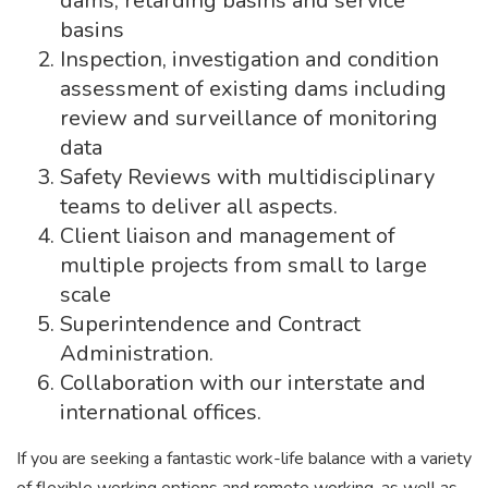
dams, retarding basins and service
basins
Inspection, investigation and condition
assessment of existing dams including
review and surveillance of monitoring
data
Safety Reviews with multidisciplinary
teams to deliver all aspects.
Client liaison and management of
multiple projects from small to large
scale
Superintendence and Contract
Administration.
Collaboration with our interstate and
international offices.
If you are seeking a fantastic work-life balance with a variety