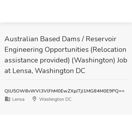
Australian Based Dams / Reservoir
Engineering Opportunities (Relocation
assistance provided) (Washington) Job
at Lensa, Washington DC
QlU5OW8vWVl3VlFhM0EwZXpJTjJ1MG84M0E9PQ==
Lensa
Washington DC