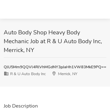
Auto Body Shop Heavy Body
Mechanic Job at R & U Auto Body Inc,
Merrick, NY
QlU5Mm9QQVl4RlVhMGdNY3pJaHh1VW83MkE9PQ==
R & U Auto Body Inc
Merrick, NY
Job Description