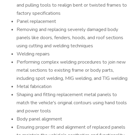
and pulling tools to realign bent or twisted frames to
factory specifications
Panel replacement
Removing and replacing severely damaged body
panels like doors, fenders, hoods, and roof sections
using cutting and welding techniques
Welding repairs
Performing complex welding procedures to join new
metal sections to existing frame or body parts,
including spot welding, MIG welding, and TIG welding
Metal fabrication
Shaping and fitting replacement metal panels to
match the vehicle's original contours using hand tools
and power tools
Body panel alignment
Ensuring proper fit and alignment of replaced panels