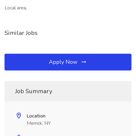
Local area,
Similar Jobs
Apply Now
Job Summary
Location
Merrick, NY