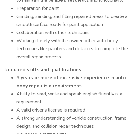
to maintain the vehicle's aesthetics and functionality
Preparation for paint
Grinding, sanding, and filling repaired areas to create a
smooth surface ready for paint application
Collaboration with other technicians
Working closely with the owner, other auto body
technicians like painters and detailers to complete the
overall repair process
Required skills and qualifications:
5 years or more of extensive experience in auto
body repair is a requirement.
Ability to read, write and speak english fluently is a
requirement
A valid driver's license is required
A strong understanding of vehicle construction, frame
design, and collision repair techniques