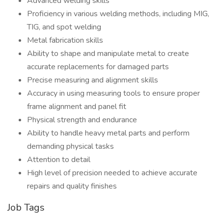
Advanced welding skills
Proficiency in various welding methods, including MIG,
TIG, and spot welding
Metal fabrication skills
Ability to shape and manipulate metal to create
accurate replacements for damaged parts
Precise measuring and alignment skills
Accuracy in using measuring tools to ensure proper
frame alignment and panel fit
Physical strength and endurance
Ability to handle heavy metal parts and perform
demanding physical tasks
Attention to detail
High level of precision needed to achieve accurate
repairs and quality finishes
Job Tags