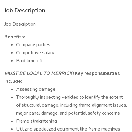
Job Description
Job Description
Benefits:
Company parties
Competitive salary
Paid time off
MUST BE LOCAL TO MERRICK!
Key responsibilities
include:
Assessing damage
Thoroughly inspecting vehicles to identify the extent
of structural damage, including frame alignment issues,
major panel damage, and potential safety concerns
Frame straightening
Utilizing specialized equipment like frame machines