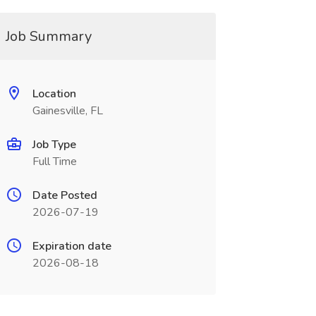
Job Summary
Location
Gainesville, FL
Job Type
Full Time
Date Posted
2026-07-19
Expiration date
2026-08-18