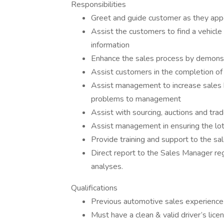
Responsibilities
Greet and guide customer as they appe
Assist the customers to find a vehicle
information
Enhance the sales process by demonstr
Assist customers in the completion of 
Assist management to increase sales by
problems to management
Assist with sourcing, auctions and trad
Assist management in ensuring the lot
Provide training and support to the sal
Direct report to the Sales Manager reg
analyses.
Qualifications
Previous automotive sales experience
Must have a clean & valid driver’s lice