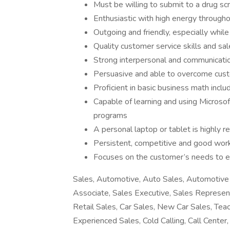
Must be willing to submit to a drug s
Enthusiastic with high energy through
Outgoing and friendly, especially while
Quality customer service skills and sal
Strong interpersonal and communicatio
Persuasive and able to overcome cust
Proficient in basic business math incl
Capable of learning and using Microsof
programs
A personal laptop or tablet is highly
Persistent, competitive and good work
Focuses on the customer’s needs to e
Sales, Automotive, Auto Sales, Automotive 
Associate, Sales Executive, Sales Represen
Retail Sales, Car Sales, New Car Sales, Teac
Experienced Sales, Cold Calling, Call Cente