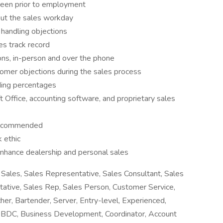
creen prior to employment
out the sales workday
 handling objections
es track record
ns, in-person and over the phone
omer objections during the sales process
uding percentages
t Office, accounting software, and proprietary sales
 recommended
 ethic
nhance dealership and personal sales
Sales, Sales Representative, Sales Consultant, Sales
tative, Sales Rep, Sales Person, Customer Service,
her, Bartender, Server, Entry-level, Experienced,
r, BDC, Business Development, Coordinator, Account