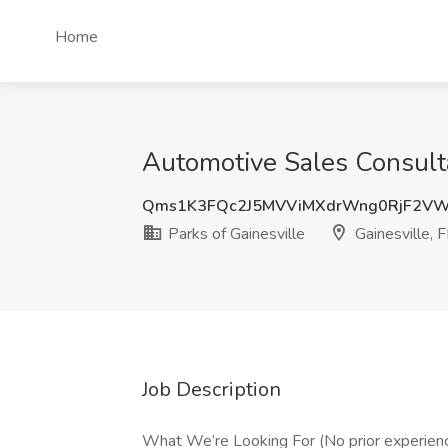
Home
Automotive Sales Consultan
Qms1K3FQc2J5MVViMXdrWng0RjF2V
Parks of Gainesville
Gainesville, 
Job Description
What We’re Looking For (No prior experien