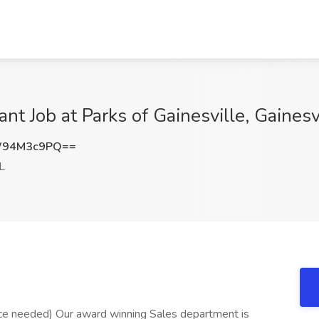
t Job at Parks of Gainesville, Gainesvi
W94M3c9PQ==
FL
ce needed) Our award winning Sales department is