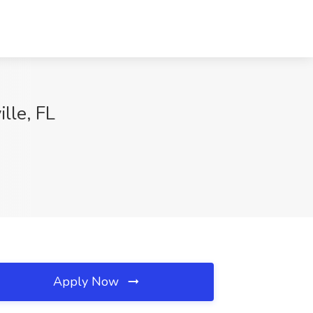
lle, FL
Apply Now