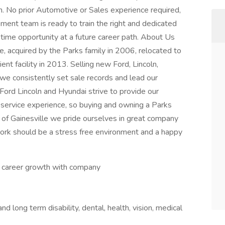
m. No prior Automotive or Sales experience required,
ment team is ready to train the right and dedicated
ifetime opportunity at a future career path. About Us
e, acquired by the Parks family in 2006, relocated to
ent facility in 2013. Selling new Ford, Lincoln,
we consistently set sale records and lead our
Ford Lincoln and Hyundai strive to provide our
 service experience, so buying and owning a Parks
ks of Gainesville we pride ourselves in great company
work should be a stress free environment and a happy
d career growth with company
nd long term disability, dental, health, vision, medical