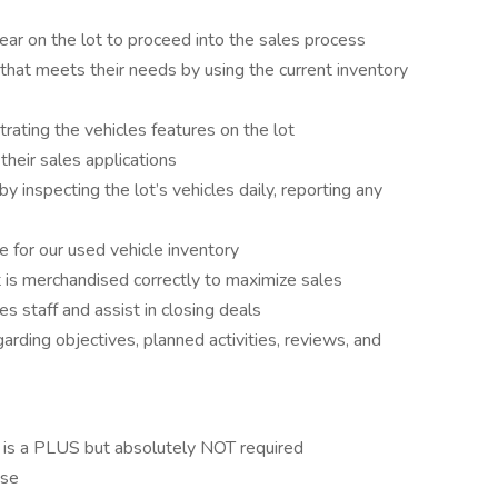
ar on the lot to proceed into the sales process
 that meets their needs by using the current inventory
ating the vehicles features on the lot
their sales applications
 inspecting the lot’s vehicles daily, reporting any
e for our used vehicle inventory
 is merchandised correctly to maximize sales
es staff and assist in closing deals
arding objectives, planned activities, reviews, and
 is a PLUS but absolutely NOT required
nse