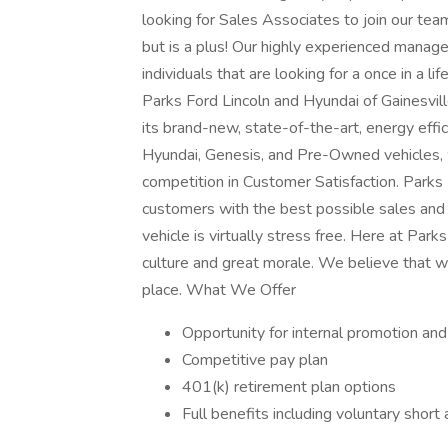
looking for Sales Associates to join our tea
but is a plus! Our highly experienced manage
individuals that are looking for a once in a l
Parks Ford Lincoln and Hyundai of Gainesvill
its brand-new, state-of-the-art, energy effici
Hyundai, Genesis, and Pre-Owned vehicles, 
competition in Customer Satisfaction. Parks 
customers with the best possible sales and
vehicle is virtually stress free. Here at Par
culture and great morale. We believe that 
place. What We Offer
Opportunity for internal promotion an
Competitive pay plan
401(k) retirement plan options
Full benefits including voluntary short a