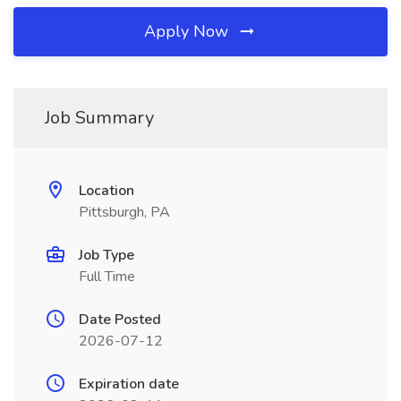
Apply Now
Job Summary
Location
Pittsburgh, PA
Job Type
Full Time
Date Posted
2026-07-12
Expiration date