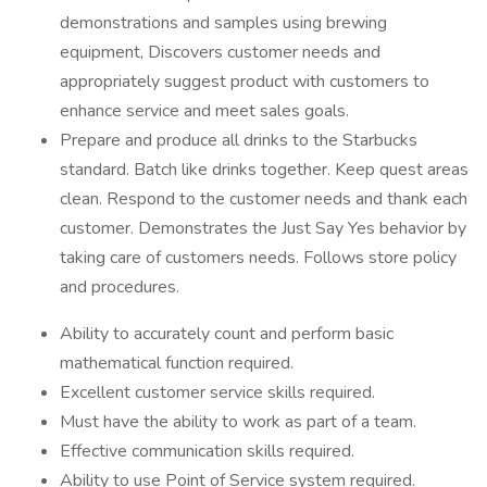
demonstrations and samples using brewing
equipment, Discovers customer needs and
appropriately suggest product with customers to
enhance service and meet sales goals.
Prepare and produce all drinks to the Starbucks
standard. Batch like drinks together. Keep quest areas
clean. Respond to the customer needs and thank each
customer. Demonstrates the Just Say Yes behavior by
taking care of customers needs. Follows store policy
and procedures.
Ability to accurately count and perform basic
mathematical function required.
Excellent customer service skills required.
Must have the ability to work as part of a team.
Effective communication skills required.
Ability to use Point of Service system required.