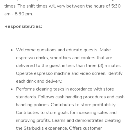
times. The shift times will vary between the hours of 5:30
am - 8:30 pm.
Responsibilities:
Welcome questions and educate guests. Make
espresso drinks, smoothies and coolers that are
delivered to the guest in less than three (3) minutes.
Operate espresso machine and video screen. Identify
each drink and delivery.
Performs cleaning tasks in accordance with store
standards. Follows cash handling procedures and cash
handling policies. Contributes to store profitability
Contributes to store goals for increasing sales and
improving profits. Learns and demonstrates creating
the Starbucks experience. Offers customer