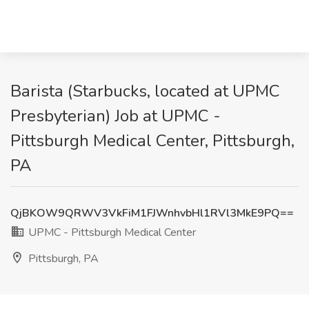
Barista (Starbucks, located at UPMC
Presbyterian) Job at UPMC -
Pittsburgh Medical Center, Pittsburgh,
PA
QjBKOW9QRWV3VkFiM1FJWnhvbHl1RVl3MkE9PQ==
UPMC - Pittsburgh Medical Center
Pittsburgh, PA