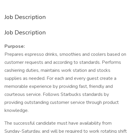
Job Description
Job Description
Purpose:
Prepares espresso drinks, smoothies and coolers based on
customer requests and according to standards. Performs
cashiering duties, maintains work station and stocks
supplies as needed. For each and every guest create a
memorable experience by providing fast, friendly and
courteous service. Follows Starbucks standards by
providing outstanding customer service through product
knowledge.
The successful candidate must have availability from
Sunday-Saturday, and will be required to work rotating shift