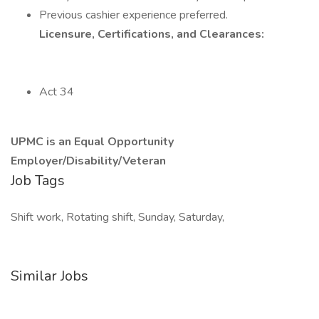
Previous cashier experience preferred.
Licensure, Certifications, and Clearances:
Act 34
UPMC is an Equal Opportunity
Employer/Disability/Veteran
Job Tags
Shift work, Rotating shift, Sunday, Saturday,
Similar Jobs