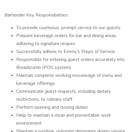
Bartender Key Responsibilities:
To provide courteous, prompt service to our guests
Prepare beverage orders for bar and dining areas,
adhering to signature recipes
Successfully adhere to Emmy's Steps of Service
Responsible for entering guest orders accurately into
Breadcrumb (POS system)
Maintain complete working knowledge of menu and
beverage offerings
Communicate guest requests, including dietary
restrictions, to culinary staff
Perform opening and closing duties
Help to maintain a clean and presentable work
environment
Maintain a positive, outgoing demeanor during service