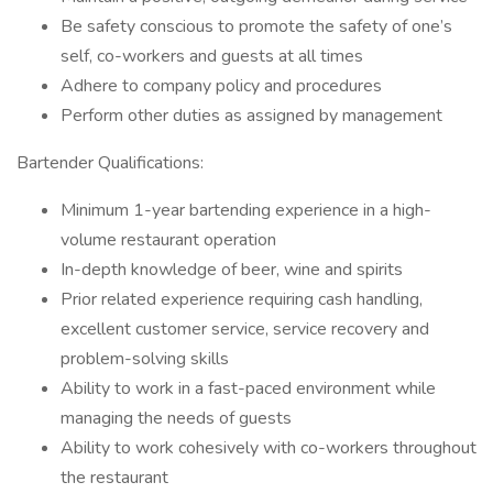
Be safety conscious to promote the safety of one’s
self, co-workers and guests at all times
Adhere to company policy and procedures
Perform other duties as assigned by management
Bartender Qualifications:
Minimum 1-year bartending experience in a high-
volume restaurant operation
In-depth knowledge of beer, wine and spirits
Prior related experience requiring cash handling,
excellent customer service, service recovery and
problem-solving skills
Ability to work in a fast-paced environment while
managing the needs of guests
Ability to work cohesively with co-workers throughout
the restaurant