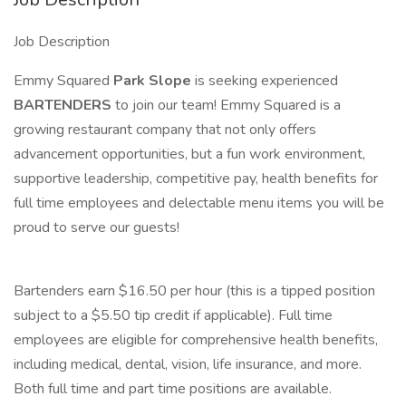
Job Description
Emmy Squared
Park Slope
is seeking experienced
BARTENDERS
to join our team! Emmy Squared is a
growing restaurant company that not only offers
advancement opportunities, but a fun work environment,
supportive leadership, competitive pay, health benefits for
full time employees and delectable menu items you will be
proud to serve our guests!
Bartenders earn $16.50 per hour (this is a tipped position
subject to a $5.50 tip credit if applicable). Full time
employees are eligible for comprehensive health benefits,
including medical, dental, vision, life insurance, and more.
Both full time and part time positions are available.