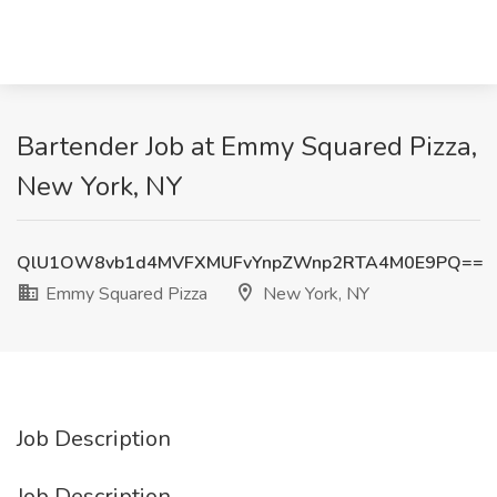
Bartender Job at Emmy Squared Pizza,
New York, NY
QlU1OW8vb1d4MVFXMUFvYnpZWnp2RTA4M0E9PQ==
Emmy Squared Pizza
New York, NY
Job Description
Job Description