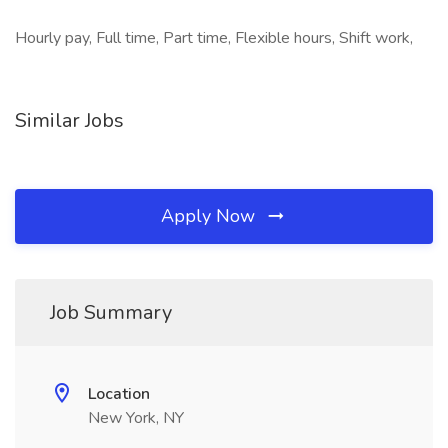
Hourly pay, Full time, Part time, Flexible hours, Shift work,
Similar Jobs
Apply Now
Job Summary
Location
New York, NY