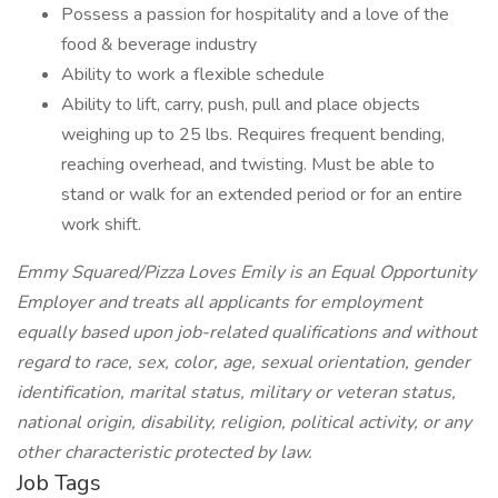
Possess a passion for hospitality and a love of the
food & beverage industry
Ability to work a flexible schedule
Ability to lift, carry, push, pull and place objects
weighing up to 25 lbs. Requires frequent bending,
reaching overhead, and twisting. Must be able to
stand or walk for an extended period or for an entire
work shift.
Emmy Squared/Pizza Loves Emily is an Equal Opportunity
Employer and treats all applicants for employment
equally based upon job-related qualifications and without
regard to race, sex, color, age, sexual orientation, gender
identification, marital status, military or veteran status,
national origin, disability, religion, political activity, or any
other characteristic protected by law.
Job Tags