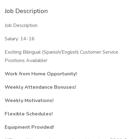
Job Description
Job Description
Salary: 14-16
Exciting Bilingual (Spanish/English) Customer Service
Positions Available!
Work from Home Opportunity!
Weekly Attendance Bonuses!
Weekly Motivations!
Flexible Schedules!
Equipment Provided!