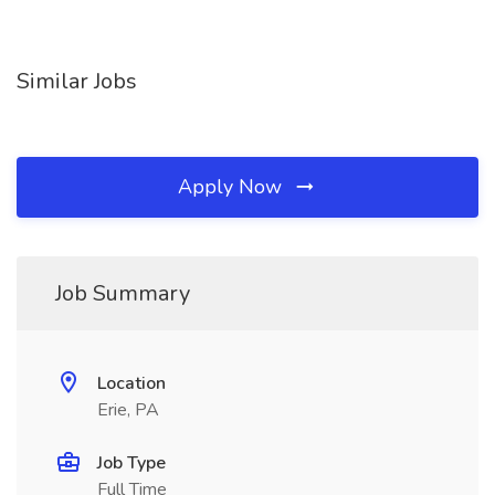
Similar Jobs
Apply Now
Job Summary
Location
Erie, PA
Job Type
Full Time