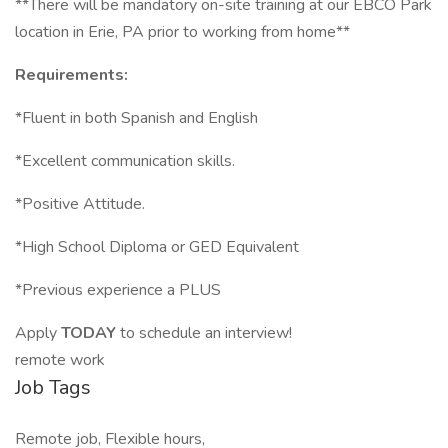
**There will be mandatory on-site training at our EBCO Park
location in Erie, PA prior to working from home**
Requirements:
*Fluent in both Spanish and English
*Excellent communication skills.
*Positive Attitude.
*High School Diploma or GED Equivalent
*Previous experience a PLUS
Apply
TODAY
to schedule an interview!
remote work
Job Tags
Remote job, Flexible hours,