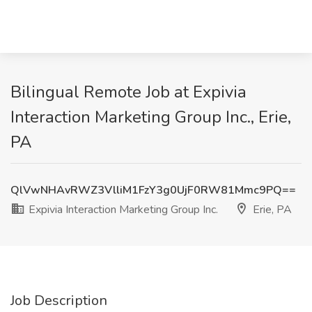
Bilingual Remote Job at Expivia
Interaction Marketing Group Inc., Erie,
PA
QlVwNHAvRWZ3VlliM1FzY3g0UjF0RW81Mmc9PQ==
Expivia Interaction Marketing Group Inc.
Erie, PA
Job Description