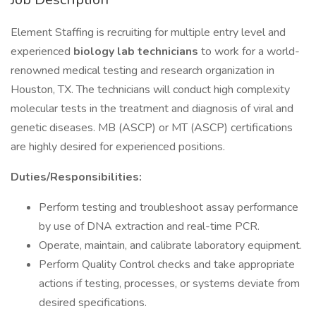
Element Staffing is recruiting for multiple entry level and
experienced
biology lab technicians
to work for a world-
renowned medical testing and research organization in
Houston, TX. The technicians will conduct high complexity
molecular tests in the treatment and diagnosis of viral and
genetic diseases. MB (ASCP) or MT (ASCP) certifications
are highly desired for experienced positions.
Duties/Responsibilities:
Perform testing and troubleshoot assay performance
by use of DNA extraction and real-time PCR.
Operate, maintain, and calibrate laboratory equipment.
Perform Quality Control checks and take appropriate
actions if testing, processes, or systems deviate from
desired specifications.