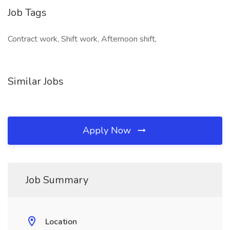
Job Tags
Contract work, Shift work, Afternoon shift,
Similar Jobs
Apply Now
Job Summary
Location