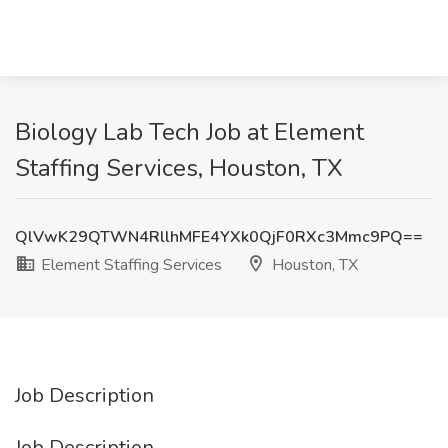
Biology Lab Tech Job at Element
Staffing Services, Houston, TX
QlVwK29QTWN4RllhMFE4YXk0QjF0RXc3Mmc9PQ==
Element Staffing Services
Houston, TX
Job Description
Job Description