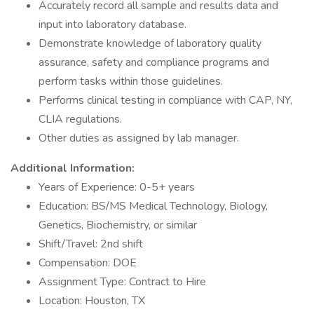
Accurately record all sample and results data and
input into laboratory database.
Demonstrate knowledge of laboratory quality
assurance, safety and compliance programs and
perform tasks within those guidelines.
Performs clinical testing in compliance with CAP, NY,
CLIA regulations.
Other duties as assigned by lab manager.
Additional Information:
Years of Experience: 0-5+ years
Education: BS/MS Medical Technology, Biology,
Genetics, Biochemistry, or similar
Shift/Travel: 2nd shift
Compensation: DOE
Assignment Type: Contract to Hire
Location: Houston, TX