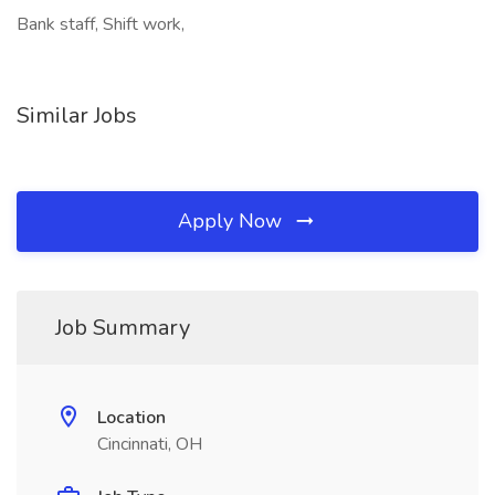
Bank staff, Shift work,
Similar Jobs
Apply Now
Job Summary
Location
Cincinnati, OH