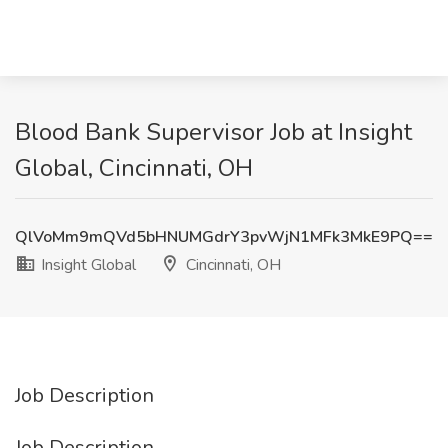
Blood Bank Supervisor Job at Insight
Global, Cincinnati, OH
QlVoMm9mQVd5bHNUMGdrY3pvWjN1MFk3MkE9PQ==
Insight Global
Cincinnati, OH
Job Description
Job Description