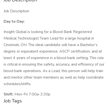
Job Description
Day to Day:
Insight Global is looking for a Blood Bank Registered
Medical Technologist Team Lead for a large hospital in
Cincinnati, OH. The ideal candidate will have a Bachelor’s
degree or equivalent experience, ASCP certification, and at
least 4 years of experience in a blood bank setting. This role
is critical in ensuring the safety, accuracy, and efficiency of our
blood bank operations. As a Lead, this person will help train
and mentor other team members as well as help coordinate
schedules/shifts.
Shift:
Mon-Fri 7:00a-3:30p
Job Tags