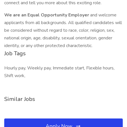
connect and tell you more about this exciting role.
We are an Equal Opportunity Employer
and welcome
applicants from all backgrounds. All qualified candidates will
be considered without regard to race, color, religion, sex,
national origin, age, disability, sexual orientation, gender
identity, or any other protected characteristic.
Job Tags
Hourly pay, Weekly pay, Immediate start, Flexible hours,
Shift work,
Similar Jobs
Apply Now