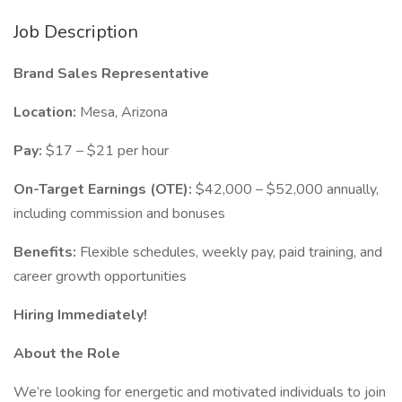
Job Description
Brand Sales Representative
Location:
Mesa, Arizona
Pay:
$17 – $21 per hour
On-Target Earnings (OTE):
$42,000 – $52,000 annually,
including commission and bonuses
Benefits:
Flexible schedules, weekly pay, paid training, and
career growth opportunities
Hiring Immediately!
About the Role
We’re looking for energetic and motivated individuals to join