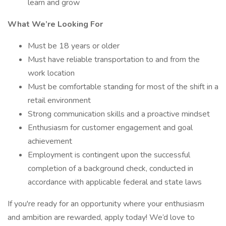
learn and grow
What We’re Looking For
Must be 18 years or older
Must have reliable transportation to and from the
work location
Must be comfortable standing for most of the shift in a
retail environment
Strong communication skills and a proactive mindset
Enthusiasm for customer engagement and goal
achievement
Employment is contingent upon the successful
completion of a background check, conducted in
accordance with applicable federal and state laws
If you're ready for an opportunity where your enthusiasm
and ambition are rewarded, apply today! We’d love to