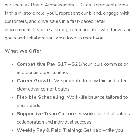
our team as Brand Ambassadors – Sales Representatives.
In this in-store role, you’ll represent our brand, engage with
customers, and drive sales in a fast-paced retail
environment. If you’re a strong communicator who thrives on
goals and collaboration, we’d love to meet you.
What We Offer
Competitive Pay:
$17 – $21/hour, plus commission
and bonus opportunities
Career Growth:
We promote from within and offer
clear advancement paths
Flexible Scheduling:
Work-life balance tailored to
your needs
Supportive Team Culture:
A workplace that values
collaboration and individual success
Weekly Pay & Paid Training:
Get paid while you