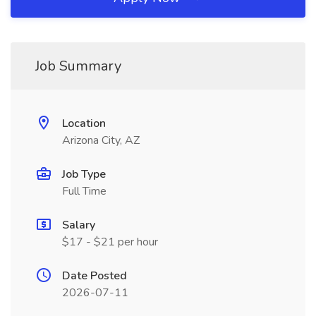
Job Summary
Location
Arizona City, AZ
Job Type
Full Time
Salary
$17 - $21 per hour
Date Posted
2026-07-11