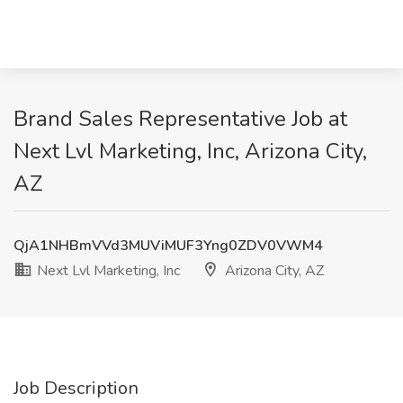
Brand Sales Representative Job at
Next Lvl Marketing, Inc, Arizona City,
AZ
QjA1NHBmVVd3MUViMUF3Yng0ZDV0VWM4
Next Lvl Marketing, Inc
Arizona City, AZ
Job Description