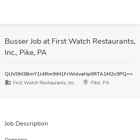
Busser Job at First Watch Restaurants,
Inc., Pike, PA
QUV0M3BmY1l4Rm9iM1FrWnlvaHp0RTA1M2c9PQ==
First Watch Restaurants, Inc.
Pike, PA
Job Description
Overview