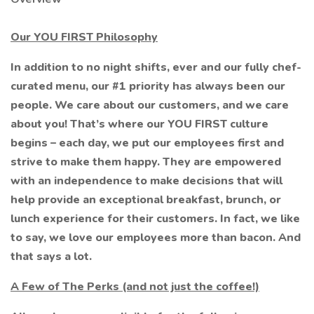
Our YOU FIRST Philosophy
In addition to no night shifts, ever and our fully chef-
curated menu, our #1 priority has always been our
people. We care about our customers, and we care
about you! That’s where our YOU FIRST culture
begins – each day, we put our employees first and
strive to make them happy. They are empowered
with an independence to make decisions that will
help provide an exceptional breakfast, brunch, or
lunch experience for their customers. In fact, we like
to say, we love our employees more than bacon. And
that says a lot.
A Few of The Perks (and not just the coffee!)