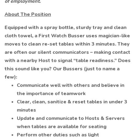
of employment.
About The Position
Equipped with a spray bottle, sturdy tray and clean
cloth towel, a First Watch Busser uses magician-like
moves to clean re-set tables within 3 minutes. They
are often our silent communicators – making contact
with a nearby Host to signal “table readiness.” Does
this sound like you? Our Bussers (just to name a
few):
Communicate well with others and believe in
the importance of teamwork
Clear, clean, sanitize & reset tables in under 3
minutes
Update and communicate to Hosts & Servers
when tables are available for seating
Perform other duties such as light