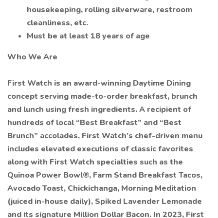
housekeeping, rolling silverware, restroom
cleanliness, etc.
Must be at least 18 years of age
Who We Are
First Watch is an award-winning Daytime Dining
concept serving made-to-order breakfast, brunch
and lunch using fresh ingredients. A recipient of
hundreds of local “Best Breakfast” and “Best
Brunch” accolades, First Watch’s chef-driven menu
includes elevated executions of classic favorites
along with First Watch specialties such as the
Quinoa Power Bowl®, Farm Stand Breakfast Tacos,
Avocado Toast, Chickichanga, Morning Meditation
(juiced in-house daily), Spiked Lavender Lemonade
and its signature Million Dollar Bacon. In 2023, First