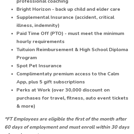
professional coaching
Bright Horizon - back up child and elder care
Supplemental Insurance (accident, critical
illness, indemnity)
Paid Time Off (PTO) - must meet the minimum
hourly requirements
Tuituion Reimbursement & High School Diploma
Program
Spot Pet Insurance
Complimentaty premium access to the Calm
App, plus 5 gift subscriptions
Perks at Work (over 30,000 discount on
purchases for travel, fitness, auto event tickets
& more)
*FT Employees are eligible the first of the month after
60 days of employment and must enroll within 30 days