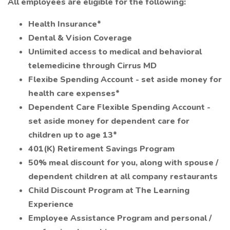
All employees are eligible for the following:
Health Insurance*
Dental & Vision Coverage
Unlimited access to medical and behavioral
telemedicine through Cirrus MD
Flexibe Spending Account - set aside money for
health care expenses*
Dependent Care Flexible Spending Account -
set aside money for dependent care for
children up to age 13*
401(K) Retirement Savings Program
50% meal discount for you, along with spouse /
dependent children at all company restaurants
Child Discount Program at The Learning
Experience
Employee Assistance Program and personal /