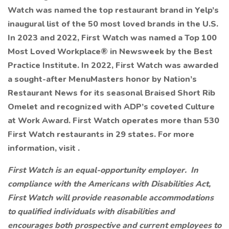
Watch was named the top restaurant brand in Yelp’s
inaugural list of the 50 most loved brands in the U.S.
In 2023 and 2022, First Watch was named a Top 100
Most Loved Workplace® in Newsweek by the Best
Practice Institute. In 2022, First Watch was awarded
a sought-after MenuMasters honor by Nation’s
Restaurant News for its seasonal Braised Short Rib
Omelet and recognized with ADP’s coveted Culture
at Work Award. First Watch operates more than 530
First Watch restaurants in 29 states. For more
information, visit .
First Watch is an equal-opportunity employer. In
compliance with the Americans with Disabilities Act,
First Watch will provide reasonable accommodations
to qualified individuals with disabilities and
encourages both prospective and current employees to