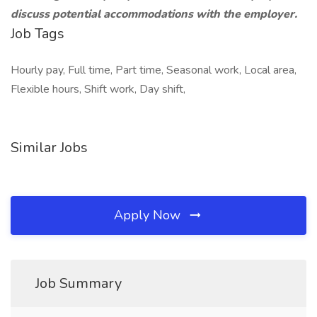
discuss potential accommodations with the employer.
Job Tags
Hourly pay, Full time, Part time, Seasonal work, Local area,
Flexible hours, Shift work, Day shift,
Similar Jobs
Apply Now
Job Summary