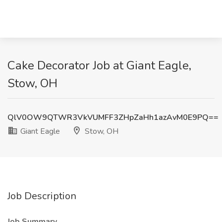
Cake Decorator Job at Giant Eagle,
Stow, OH
QlV0OW9QTWR3VkVUMFF3ZHpZaHh1azAvM0E9PQ==
Giant Eagle
Stow, OH
Job Description
Job Summary