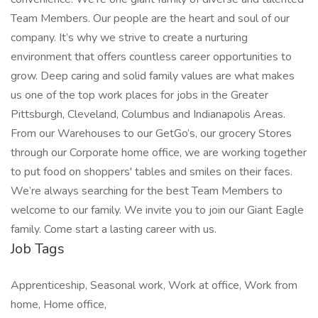
Team Members. Our people are the heart and soul of our
company. It’s why we strive to create a nurturing
environment that offers countless career opportunities to
grow. Deep caring and solid family values are what makes
us one of the top work places for jobs in the Greater
Pittsburgh, Cleveland, Columbus and Indianapolis Areas.
From our Warehouses to our GetGo’s, our grocery Stores
through our Corporate home office, we are working together
to put food on shoppers' tables and smiles on their faces.
We’re always searching for the best Team Members to
welcome to our family. We invite you to join our Giant Eagle
family. Come start a lasting career with us.
Job Tags
Apprenticeship, Seasonal work, Work at office, Work from
home, Home office,