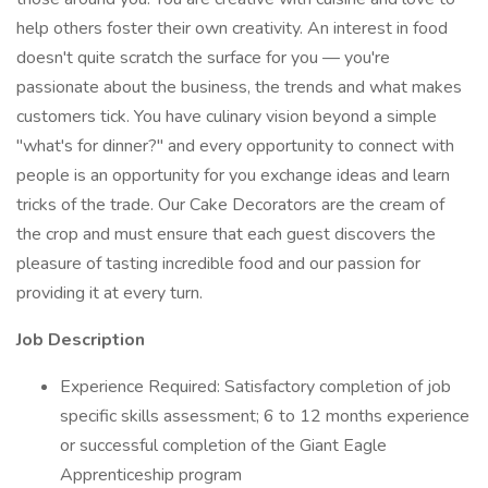
help others foster their own creativity. An interest in food
doesn't quite scratch the surface for you — you're
passionate about the business, the trends and what makes
customers tick. You have culinary vision beyond a simple
"what's for dinner?" and every opportunity to connect with
people is an opportunity for you exchange ideas and learn
tricks of the trade. Our Cake Decorators are the cream of
the crop and must ensure that each guest discovers the
pleasure of tasting incredible food and our passion for
providing it at every turn.
Job Description
Experience Required: Satisfactory completion of job
specific skills assessment; 6 to 12 months experience
or successful completion of the Giant Eagle
Apprenticeship program