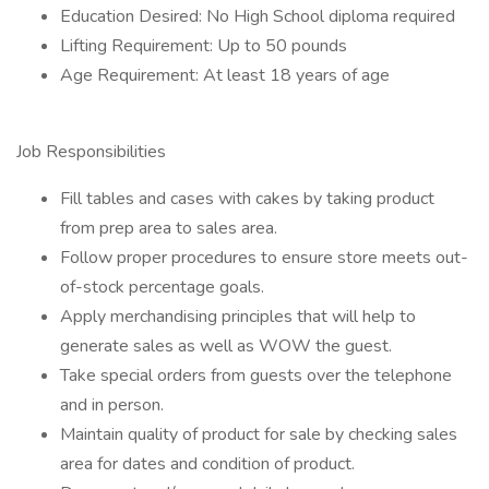
Education Desired: No High School diploma required
Lifting Requirement: Up to 50 pounds
Age Requirement: At least 18 years of age
Job Responsibilities
Fill tables and cases with cakes by taking product
from prep area to sales area.
Follow proper procedures to ensure store meets out-
of-stock percentage goals.
Apply merchandising principles that will help to
generate sales as well as WOW the guest.
Take special orders from guests over the telephone
and in person.
Maintain quality of product for sale by checking sales
area for dates and condition of product.