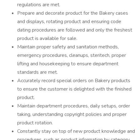
regulations are met.
Prepare and decorate product for the Bakery cases
and displays, rotating product and ensuring code
dating procedures are followed and only the freshest
product is available for sale.
Maintain proper safety and sanitation methods,
emergency procedures, cleanups, steritech, proper
lifting and housekeeping to ensure department
standards are met.
Accurately record special orders on Bakery products
to ensure the customer is delighted with the finished
product.
Maintain department procedures, daily setups, order
taking, understanding copyright policies and proper
product rotation.
Constantly stay on top of new product knowledge and
procedures, such as product information by category,