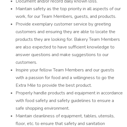
Document and/or record daily known loss.
Maintain safety as the top priority in all aspects of our
work, for our Team Members, guests, and products.
Provide exemplary customer service by greeting
customers and ensuring they are able to locate the
products they are looking for. Bakery Team Members
are also expected to have sufficient knowledge to
answer questions and make suggestions to our
customers.
Inspire your fellow Team Members and our guests
with a passion for food and a willingness to go the
Extra Mile to provide the best product.
Properly handle products and equipment in accordance
with food safety and safety guidelines to ensure a
safe shopping environment.
Maintain cleanliness of equipment, tables, utensils,
floor, etc. to ensure that safety and sanitation