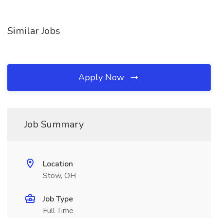
Similar Jobs
Apply Now
Job Summary
Location
Stow, OH
Job Type
Full Time