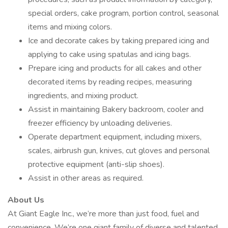
special orders, cake program, portion control, seasonal
items and mixing colors.
Ice and decorate cakes by taking prepared icing and
applying to cake using spatulas and icing bags.
Prepare icing and products for all cakes and other
decorated items by reading recipes, measuring
ingredients, and mixing product.
Assist in maintaining Bakery backroom, cooler and
freezer efficiency by unloading deliveries.
Operate department equipment, including mixers,
scales, airbrush gun, knives, cut gloves and personal
protective equipment (anti-slip shoes).
Assist in other areas as required.
About Us
At Giant Eagle Inc., we’re more than just food, fuel and
convenience. We’re one giant family of diverse and talented