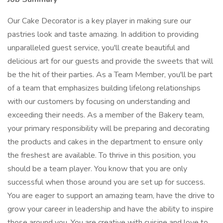
Our Cake Decorator is a key player in making sure our
pastries look and taste amazing. In addition to providing
unparalleled guest service, you'll create beautiful and
delicious art for our guests and provide the sweets that will
be the hit of their parties. As a Team Member, you'll be part
of a team that emphasizes building lifelong relationships
with our customers by focusing on understanding and
exceeding their needs. As a member of the Bakery team,
your primary responsibility will be preparing and decorating
the products and cakes in the department to ensure only
the freshest are available. To thrive in this position, you
should be a team player. You know that you are only
successful when those around you are set up for success.
You are eager to support an amazing team, have the drive to
grow your career in leadership and have the ability to inspire
those around you. You are creative with cuisine and love to