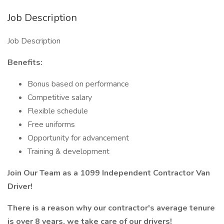
Job Description
Job Description
Benefits:
Bonus based on performance
Competitive salary
Flexible schedule
Free uniforms
Opportunity for advancement
Training & development
Join Our Team as a 1099 Independent Contractor Van
Driver!
There is a reason why our contractor's average tenure
is over 8 years, we take care of our drivers!