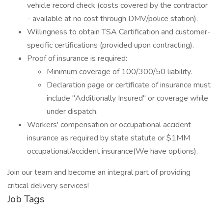
vehicle record check (costs covered by the contractor
- available at no cost through DMV/police station).
Willingness to obtain TSA Certification and customer-
specific certifications (provided upon contracting).
Proof of insurance is required:
Minimum coverage of 100/300/50 liability.
Declaration page or certificate of insurance must
include "Additionally Insured" or coverage while
under dispatch.
Workers' compensation or occupational accident
insurance as required by state statute or $1MM
occupational/accident insurance(We have options).
Join our team and become an integral part of providing
critical delivery services!
Job Tags