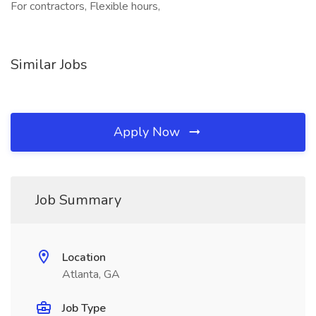
For contractors, Flexible hours,
Similar Jobs
Apply Now
Job Summary
Location
Atlanta, GA
Job Type