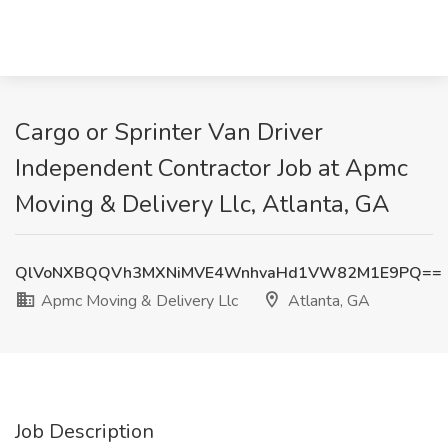
Cargo or Sprinter Van Driver
Independent Contractor Job at Apmc
Moving & Delivery Llc, Atlanta, GA
QlVoNXBQQVh3MXNiMVE4WnhvaHd1VW82M1E9PQ==
Apmc Moving & Delivery Llc
Atlanta, GA
Job Description