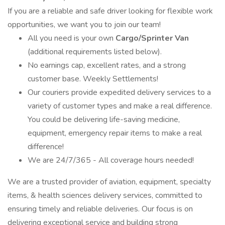
If you are a reliable and safe driver looking for flexible work
opportunities, we want you to join our team!
All you need is your own
Cargo/Sprinter Van
(additional requirements listed below).
No earnings cap, excellent rates, and a strong
customer base. Weekly Settlements!
Our couriers provide expedited delivery services to a
variety of customer types and make a real difference.
You could be delivering life-saving medicine,
equipment, emergency repair items to make a real
difference!
We are 24/7/365 - All coverage hours needed!
We are a trusted provider of aviation, equipment, specialty
items, & health sciences delivery services, committed to
ensuring timely and reliable deliveries. Our focus is on
delivering exceptional service and building strong