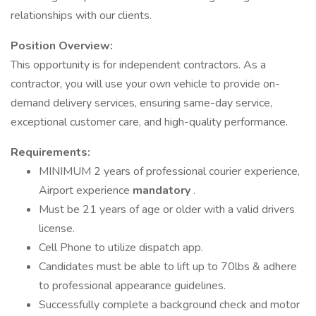
relationships with our clients.
Position Overview:
This opportunity is for independent contractors. As a
contractor, you will use your own vehicle to provide on-
demand delivery services, ensuring same-day service,
exceptional customer care, and high-quality performance.
Requirements:
MINIMUM 2 years of professional courier experience,
Airport experience
mandatory
.
Must be 21 years of age or older with a valid drivers
license.
Cell Phone to utilize dispatch app.
Candidates must be able to lift up to 70lbs & adhere
to professional appearance guidelines.
Successfully complete a background check and motor