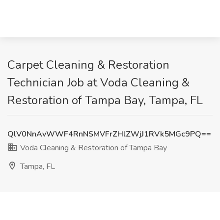
Carpet Cleaning & Restoration
Technician Job at Voda Cleaning &
Restoration of Tampa Bay, Tampa, FL
QlV0NnAvWWF4RnNSMVFrZHlZWjJ1RVk5MGc9PQ==
Voda Cleaning & Restoration of Tampa Bay
Tampa, FL