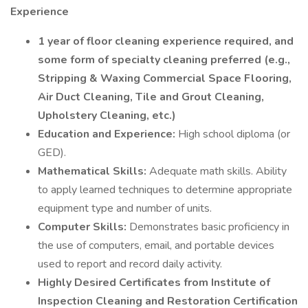
Experience
1 year of floor cleaning experience required, and
some form of specialty cleaning preferred (e.g.,
Stripping & Waxing Commercial Space Flooring,
Air Duct Cleaning, Tile and Grout Cleaning,
Upholstery Cleaning, etc.)
Education and Experience:
High school diploma (or
GED).
Mathematical Skills:
Adequate math skills. Ability
to apply learned techniques to determine appropriate
equipment type and number of units.
Computer Skills:
Demonstrates basic proficiency in
the use of computers, email, and portable devices
used to report and record daily activity.
Highly Desired Certificates from Institute of
Inspection Cleaning and Restoration Certification