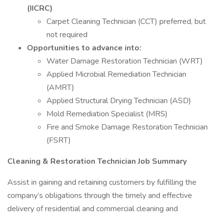
(IICRC)
Carpet Cleaning Technician (CCT) preferred, but
not required
Opportunities to advance into:
Water Damage Restoration Technician (WRT)
Applied Microbial Remediation Technician
(AMRT)
Applied Structural Drying Technician (ASD)
Mold Remediation Specialist (MRS)
Fire and Smoke Damage Restoration Technician
(FSRT)
Cleaning & Restoration Technician Job Summary
Assist in gaining and retaining customers by fulfilling the
company’s obligations through the timely and effective
delivery of residential and commercial cleaning and