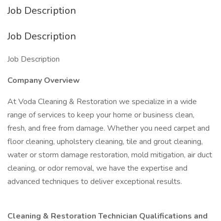
Job Description
Job Description
Job Description
Company Overview
At Voda Cleaning & Restoration we specialize in a wide
range of services to keep your home or business clean,
fresh, and free from damage. Whether you need carpet and
floor cleaning, upholstery cleaning, tile and grout cleaning,
water or storm damage restoration, mold mitigation, air duct
cleaning, or odor removal, we have the expertise and
advanced techniques to deliver exceptional results.
Cleaning & Restoration Technician Qualifications and