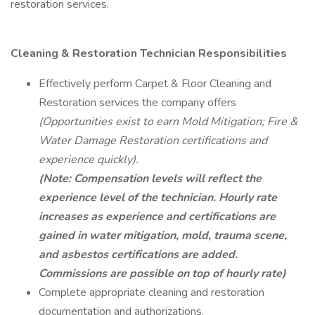
restoration services.
Cleaning & Restoration Technician
Responsibilities
Effectively perform Carpet & Floor Cleaning and
Restoration services the company offers
(Opportunities exist to earn Mold Mitigation; Fire &
Water Damage Restoration certifications and
experience quickly).
(Note: Compensation levels will reflect the
experience level of the technician. Hourly rate
increases as experience and certifications are
gained in water mitigation, mold, trauma scene,
and asbestos certifications are added.
Commissions are possible on top of hourly rate)
Complete appropriate cleaning and restoration
documentation and authorizations.