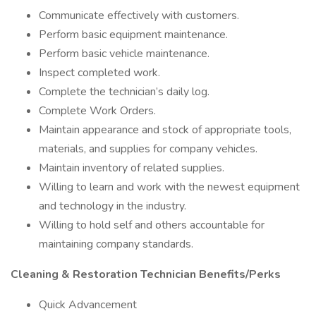
Communicate effectively with customers.
Perform basic equipment maintenance.
Perform basic vehicle maintenance.
Inspect completed work.
Complete the technician’s daily log.
Complete Work Orders.
Maintain appearance and stock of appropriate tools,
materials, and supplies for company vehicles.
Maintain inventory of related supplies.
Willing to learn and work with the newest equipment
and technology in the industry.
Willing to hold self and others accountable for
maintaining company standards.
Cleaning & Restoration Technician Benefits/Perks
Quick Advancement