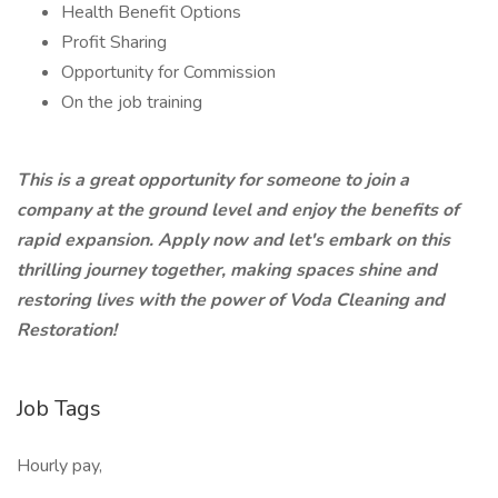
Health Benefit Options
Profit Sharing
Opportunity for Commission
On the job training
This is a great opportunity for someone to join a
company at the ground level and enjoy the benefits of
rapid expansion. Apply now and let's embark on this
thrilling journey together, making spaces shine and
restoring lives with the power of Voda Cleaning and
Restoration!
Job Tags
Hourly pay,