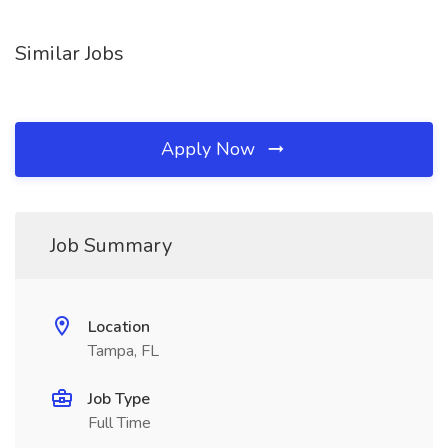
Similar Jobs
Apply Now
Job Summary
Location
Tampa, FL
Job Type
Full Time