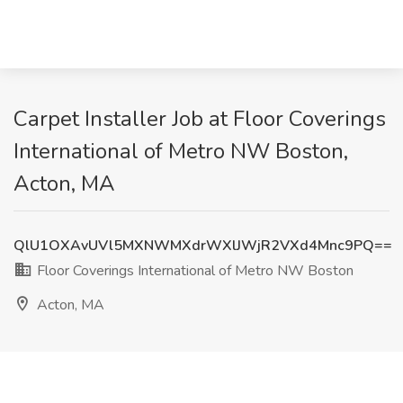
Carpet Installer Job at Floor Coverings
International of Metro NW Boston,
Acton, MA
QlU1OXAvUVl5MXNWMXdrWXlJWjR2VXd4Mnc9PQ==
Floor Coverings International of Metro NW Boston
Acton, MA