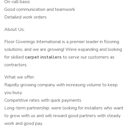
On-call basis
Good communication and teamwork
Detailed work orders
About Us:
Floor Coverings International is a premier leader in flooring
solutions, and we are growing! Were expanding and looking
for skilled
carpet installers
to serve our customers as
contractors.
What we offer:
Rapidly growing company with increasing volume to keep
you busy
Competitive rates with quick payments
Long-term partnership: were looking for installers who want
to grow with us and will reward good partners with steady
work and good pay