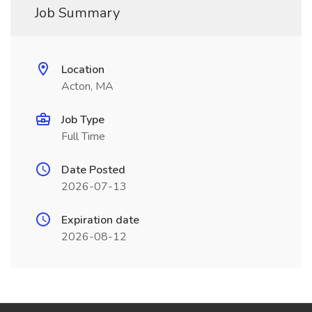
Job Summary
Location
Acton, MA
Job Type
Full Time
Date Posted
2026-07-13
Expiration date
2026-08-12