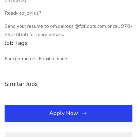
effectively.
Ready to join us?
Send your resume to om.delrossi@fcifloors.com or call 978-
893-5858 for more details.
Job Tags
For contractors, Flexible hours,
Similar Jobs
Apply Now