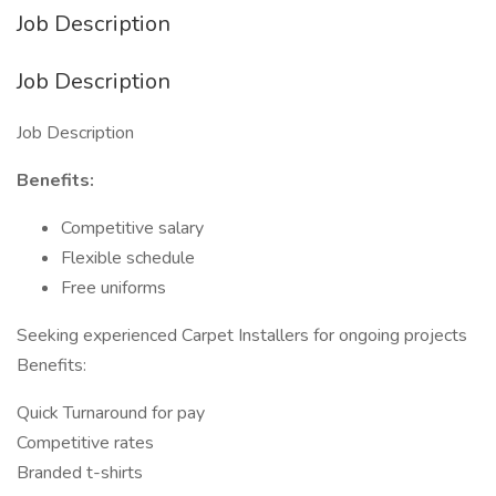
Job Description
Job Description
Job Description
Benefits:
Competitive salary
Flexible schedule
Free uniforms
Seeking experienced Carpet Installers for ongoing projects
Benefits:
Quick Turnaround for pay
Competitive rates
Branded t-shirts