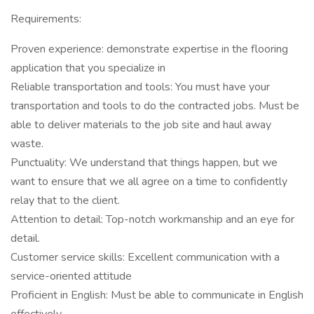
Requirements:
Proven experience: demonstrate expertise in the flooring
application that you specialize in
Reliable transportation and tools: You must have your
transportation and tools to do the contracted jobs. Must be
able to deliver materials to the job site and haul away
waste.
Punctuality: We understand that things happen, but we
want to ensure that we all agree on a time to confidently
relay that to the client.
Attention to detail: Top-notch workmanship and an eye for
detail.
Customer service skills: Excellent communication with a
service-oriented attitude
Proficient in English: Must be able to communicate in English