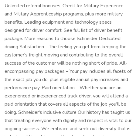
Unlimited referral bonuses. Credit for Military Experience
and Military Apprenticeship programs, plus more military
benefits. Leading equipment and technology specs
designed for driver comfort. See full list of driver benefit
package. More reasons to choose Schneider Dedicated
driving Satisfaction – The feeling you get from keeping the
customer's freight moving and contributing to the overall
success of the customer will be nothing short of pride. All-
encompassing pay packages – Your pay includes all facets of
the exact job you do, plus eligible annual pay increases and
performance pay. Paid orientation – Whether you are an
experienced or inexperienced truck driver, you will attend a
paid orientation that covers all aspects of the job you'll be
doing. Schneider's inclusive culture Our history has taught us
that treating everyone with dignity and respect is vital to our
ongoing success. We embrace and seek out diversity that is