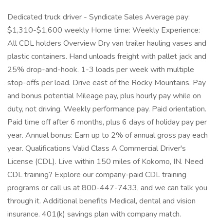
Dedicated truck driver - Syndicate Sales Average pay:
$1,310-$1,600 weekly Home time: Weekly Experience:
All CDL holders Overview Dry van trailer hauling vases and
plastic containers. Hand unloads freight with pallet jack and
25% drop-and-hook. 1-3 loads per week with multiple
stop-offs per load. Drive east of the Rocky Mountains. Pay
and bonus potential Mileage pay, plus hourly pay while on
duty, not driving. Weekly performance pay. Paid orientation.
Paid time off after 6 months, plus 6 days of holiday pay per
year. Annual bonus: Earn up to 2% of annual gross pay each
year. Qualifications Valid Class A Commercial Driver's
License (CDL). Live within 150 miles of Kokomo, IN. Need
CDL training? Explore our company-paid CDL training
programs or call us at 800-447-7433, and we can talk you
through it. Additional benefits Medical, dental and vision
insurance. 401(k) savings plan with company match.