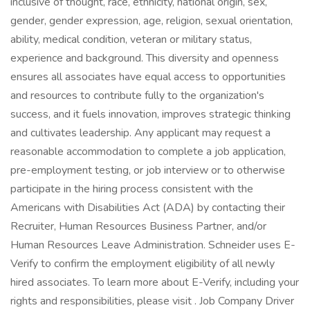
inclusive of thought, race, ethnicity, national origin, sex,
gender, gender expression, age, religion, sexual orientation,
ability, medical condition, veteran or military status,
experience and background. This diversity and openness
ensures all associates have equal access to opportunities
and resources to contribute fully to the organization's
success, and it fuels innovation, improves strategic thinking
and cultivates leadership. Any applicant may request a
reasonable accommodation to complete a job application,
pre-employment testing, or job interview or to otherwise
participate in the hiring process consistent with the
Americans with Disabilities Act (ADA) by contacting their
Recruiter, Human Resources Business Partner, and/or
Human Resources Leave Administration. Schneider uses E-
Verify to confirm the employment eligibility of all newly
hired associates. To learn more about E-Verify, including your
rights and responsibilities, please visit . Job Company Driver