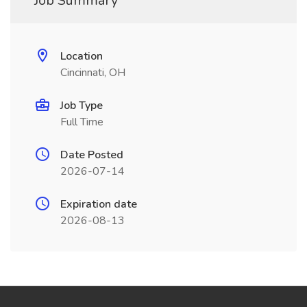
Job Summary
Location
Cincinnati, OH
Job Type
Full Time
Date Posted
2026-07-14
Expiration date
2026-08-13