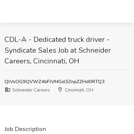
CDL-A - Dedicated truck driver -
Syndicate Sales Job at Schneider
Careers, Cincinnati, OH
QlVsOG9QVWZ4bFlVMGd3ZnpZZHd0RTQ3
Schneider Careers
Cincinnati, OH
Job Description