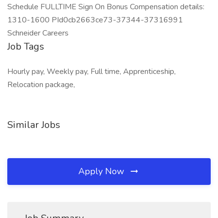
Schedule FULLTIME Sign On Bonus Compensation details:
1310-1600 PId0cb2663ce73-37344-37316991
Schneider Careers
Job Tags
Hourly pay, Weekly pay, Full time, Apprenticeship,
Relocation package,
Similar Jobs
Apply Now