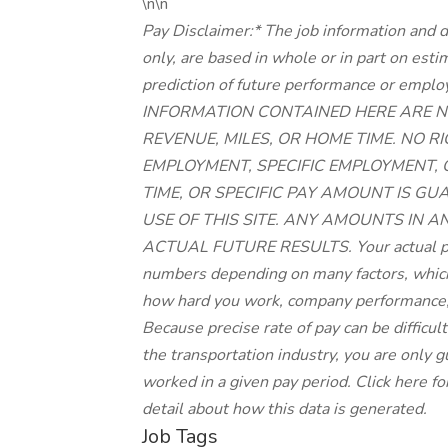
\n\n
Pay Disclaimer:* The job information and d
only, are based in whole or in part on est
prediction of future performance or 
INFORMATION CONTAINED HERE ARE N
REVENUE, MILES, OR HOME TIME. NO 
EMPLOYMENT, SPECIFIC EMPLOYMENT,
TIME, OR SPECIFIC PAY AMOUNT IS G
USE OF THIS SITE. ANY AMOUNTS IN A
ACTUAL FUTURE RESULTS. Your actual pay
numbers depending on many factors, which 
how hard you work, company performance,
Because precise rate of pay can be difficu
the transportation industry, you are only
worked in a given pay period. Click here fo
detail about how this data is generated.
Job Tags