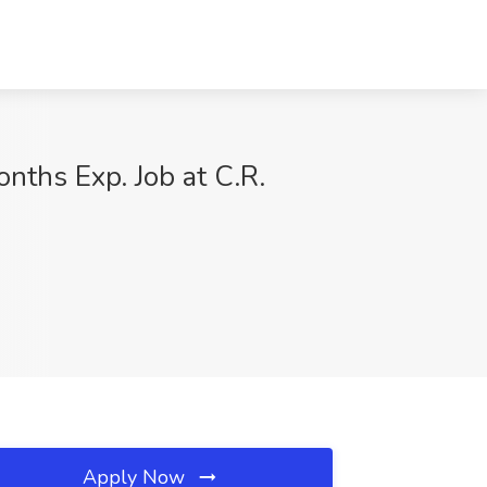
nths Exp. Job at C.R.
Apply Now