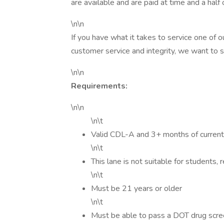
are available and are paid at time and a half
\n\n
If you have what it takes to service one of
customer service and integrity, we want to 
\n\n
Requirements:
\n\n
\n\t
Valid CDL-A and 3+ months of current
\n\t
This lane is not suitable for students, 
\n\t
Must be 21 years or older
\n\t
Must be able to pass a DOT drug scr