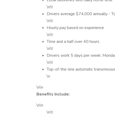
Local deliveries with daily home time
\n\t
Drivers average $74,000 annually - 
\n\t
Hourly pay based on experience
\n\t
Time and a half over 40 hours
\n\t
Drivers work 5 days per week: Monda
\n\t
Top-of-the-line automatic transmissio
\n
\n\n
Benefits Include:
\n\n
\n\t