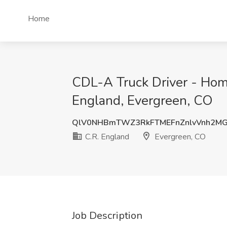
Home
CDL-A Truck Driver - Home
England, Evergreen, CO
QlV0NHBmTWZ3RkFTMEFnZnlvVnh2M
C.R. England
Evergreen, CO
Job Description