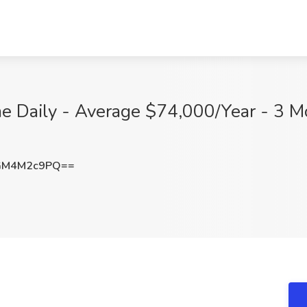
 Daily - Average $74,000/Year - 3 Mo
GM4M2c9PQ==