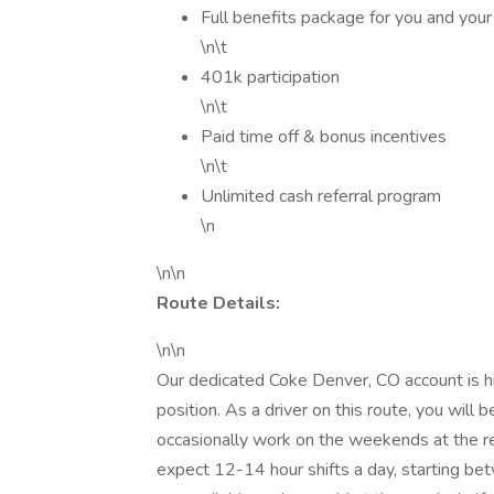
Full benefits package for you and your
\n\t
401k participation
\n\t
Paid time off & bonus incentives
\n\t
Unlimited cash referral program
\n
\n\n
Route Details:
\n\n
Our dedicated Coke Denver, CO account is hir
position. As a driver on this route, you will
occasionally work on the weekends at the req
expect 12-14 hour shifts a day, starting b