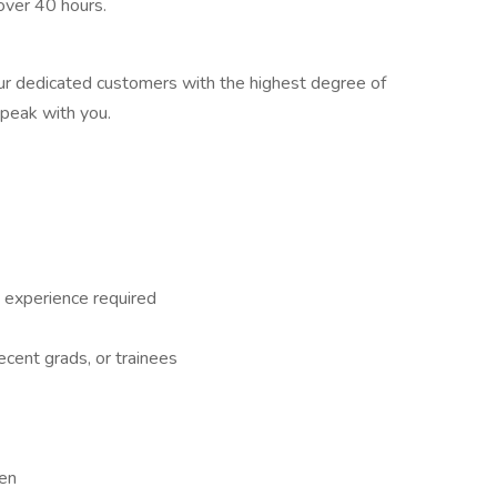
 over 40 hours.
 our dedicated customers with the highest degree of
speak with you.
 experience required
recent grads, or trainees
een