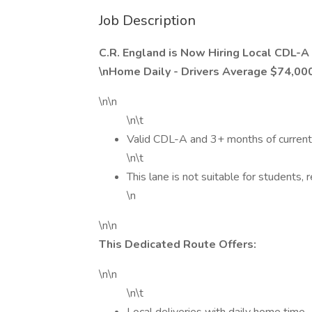
Job Description
C.R. England is Now Hiring Local CDL-A 
\nHome Daily - Drivers Average $74,00
\n\n
\n\t
Valid CDL-A and 3+ months of current
\n\t
This lane is not suitable for students, 
\n
\n\n
This Dedicated Route Offers:
\n\n
\n\t