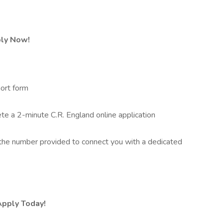
ply Now!
ort form
 a 2-minute C.R. England online application
he number provided to connect you with a dedicated
Apply Today!