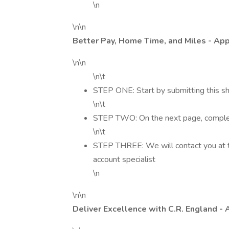
\n
\n\n
Better Pay, Home Time, and Miles - Ap
\n\n
\n\t
STEP ONE: Start by submitting this sh
\n\t
STEP TWO: On the next page, complete
\n\t
STEP THREE: We will contact you at t
account specialist
\n
\n\n
Deliver Excellence with C.R. England - 