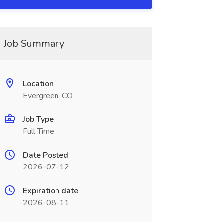
Job Summary
Location
Evergreen, CO
Job Type
Full Time
Date Posted
2026-07-12
Expiration date
2026-08-11