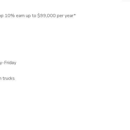
Top 10% earn up to $99,000 per year*
y-Friday
n trucks