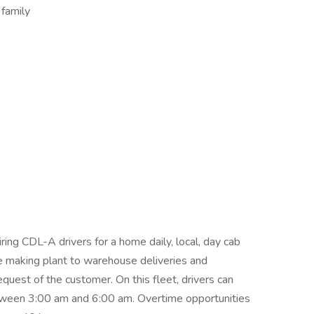
 family
ing CDL-A drivers for a home daily, local, day cab
 be making plant to warehouse deliveries and
uest of the customer. On this fleet, drivers can
etween 3:00 am and 6:00 am. Overtime opportunities