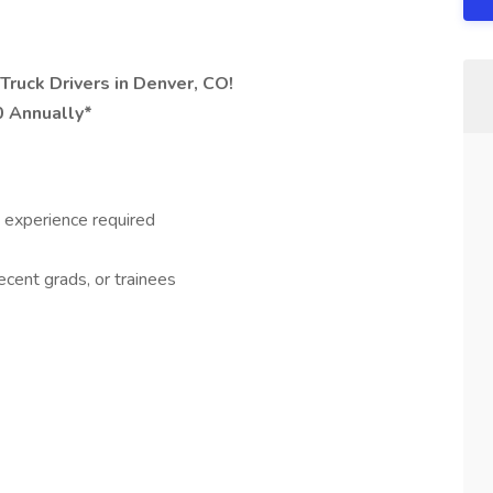
Truck Drivers in Denver, CO!
0 Annually*
 experience required
recent grads, or trainees