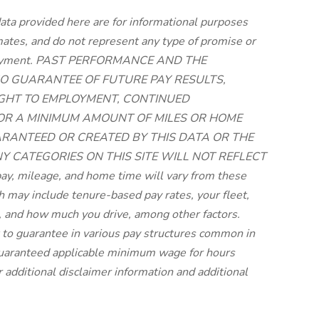
ata provided here are for informational purposes
imates, and do not represent any type of promise or
employment. PAST PERFORMANCE AND THE
O GUARANTEE OF FUTURE PAY RESULTS,
RIGHT TO EMPLOYMENT, CONTINUED
 OR A MINIMUM AMOUNT OF MILES OR HOME
UARANTEED OR CREATED BY THIS DATA OR THE
NY CATEGORIES ON THIS SITE WILL NOT REFLECT
, mileage, and home time will vary from these
may include tenure-based pay rates, your fleet,
 and how much you drive, among other factors.
lt to guarantee in various pay structures common in
 guaranteed applicable minimum wage for hours
r additional disclaimer information and additional