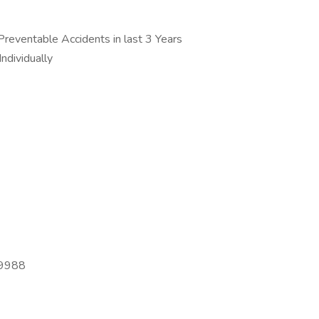
reventable Accidents in last 3 Years
ndividually
-9988