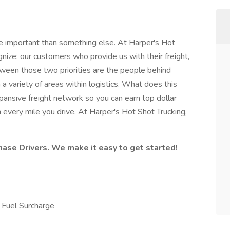
e important than something else. At Harper's Hot
ognize: our customers who provide us with their freight,
tween those two priorities are the people behind
a variety of areas within logistics. What does this
ansive freight network so you can earn top dollar
 every mile you drive. At Harper's Hot Shot Trucking,
hase Drivers. We make it easy to get started!
Fuel Surcharge