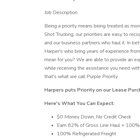
Job Description
Being a priority means being treated as mor
Shot Trucking, our priorities are easy to rec
and our business partners who haul it. In be
Harper's who bring years of experience from 
mean for you? We are able to provide an exp
while receiving the assistance you need with
that's what we call Purple Priority
Harpers puts Priority on our Lease Purc
Here's What You Can Expect:
$0 Money Down, No Credit Check
Earn 82% of Gross Line Haul + 100% 
100% Refrigerated Freight