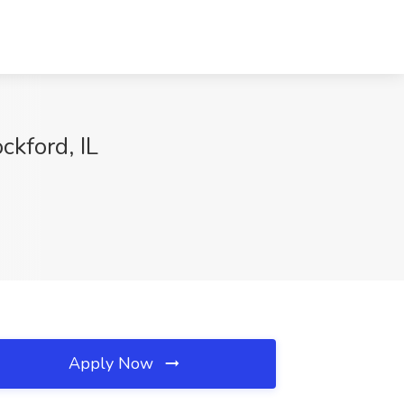
ckford, IL
Apply Now