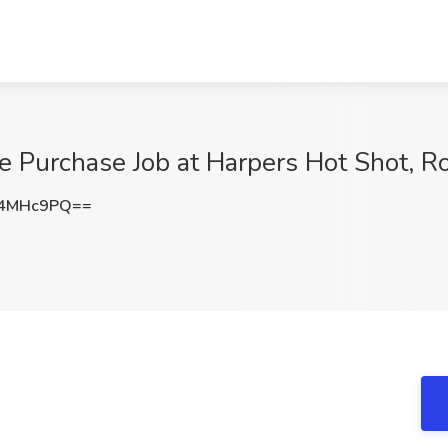
e Purchase Job at Harpers Hot Shot, Ro
R4MHc9PQ==