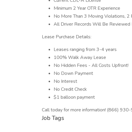
Current CDL-A License
Minimum 2 Year OTR Experience
No More Than 3 Moving Violations, 2 P
All Driver Records Will Be Reviewed I
Lease Purchase Details:
Leases ranging from 3-4 years
100% Walk Away Lease
No Hidden Fees - All Costs Upfront!
No Down Payment
No Interest
No Credit Check
$1 balloon payment
Call today for more information! (866) 930
Job Tags