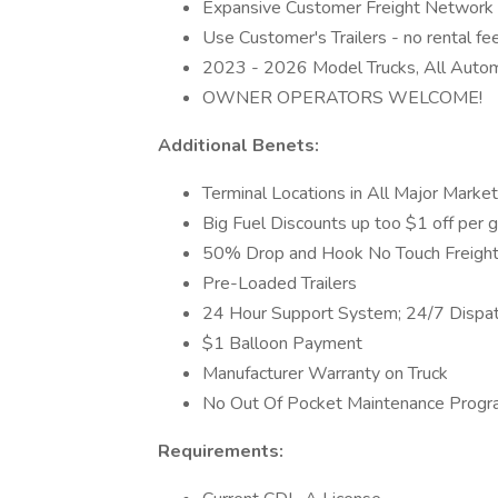
Expansive Customer Freight Network - n
Use Customer's Trailers - no rental fe
2023 - 2026 Model Trucks, All Autom
OWNER OPERATORS WELCOME!
Additional Benets:
Terminal Locations in All Major Marke
Big Fuel Discounts up too $1 off per 
50% Drop and Hook No Touch Freight
Pre-Loaded Trailers
24 Hour Support System; 24/7 Dispa
$1 Balloon Payment
Manufacturer Warranty on Truck
No Out Of Pocket Maintenance Prog
Requirements: