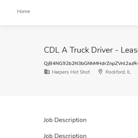
Home
CDL A Truck Driver - Leas
QjB4NG92b2N3bGNhMHdrZnpZVnl2az
Harpers Hot Shot
Rockford, IL
Job Description
Job Description