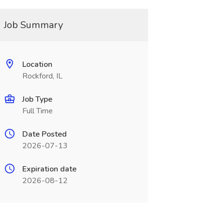
Job Summary
Location
Rockford, IL
Job Type
Full Time
Date Posted
2026-07-13
Expiration date
2026-08-12