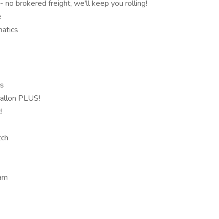
o brokered freight, we'll keep you rolling!
e
atics
ts
gallon PLUS!
!
tch
ram