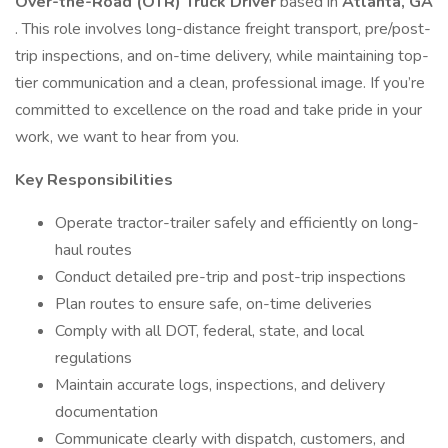
Over-the-Road (OTR) Truck Driver
based in
Atlanta, GA
. This role involves long-distance freight transport, pre/post-
trip inspections, and on-time delivery, while maintaining top-
tier communication and a clean, professional image. If you’re
committed to excellence on the road and take pride in your
work, we want to hear from you.
Key Responsibilities
Operate tractor-trailer safely and efficiently on long-
haul routes
Conduct detailed pre-trip and post-trip inspections
Plan routes to ensure safe, on-time deliveries
Comply with all DOT, federal, state, and local
regulations
Maintain accurate logs, inspections, and delivery
documentation
Communicate clearly with dispatch, customers, and