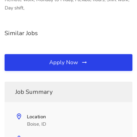
Day shift,
Similar Jobs
Apply Now
Job Summary
Location
Boise, ID