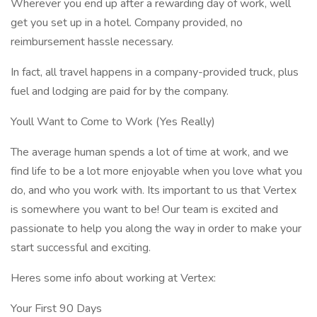
Wherever you end up after a rewarding day of work, well
get you set up in a hotel. Company provided, no
reimbursement hassle necessary.
In fact, all travel happens in a company-provided truck, plus
fuel and lodging are paid for by the company.
Youll Want to Come to Work (Yes Really)
The average human spends a lot of time at work, and we
find life to be a lot more enjoyable when you love what you
do, and who you work with. Its important to us that Vertex
is somewhere you want to be! Our team is excited and
passionate to help you along the way in order to make your
start successful and exciting.
Heres some info about working at Vertex:
Your First 90 Days