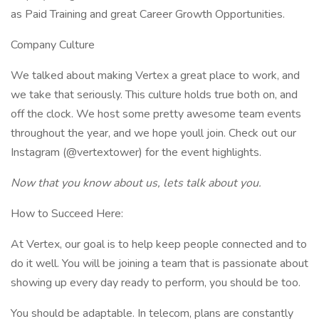
as Paid Training and great Career Growth Opportunities.
Company Culture
We talked about making Vertex a great place to work, and
we take that seriously. This culture holds true both on, and
off the clock. We host some pretty awesome team events
throughout the year, and we hope youll join. Check out our
Instagram (@vertextower) for the event highlights.
Now that you know about us, lets talk about you.
How to Succeed Here:
At Vertex, our goal is to help keep people connected and to
do it well. You will be joining a team that is passionate about
showing up every day ready to perform, you should be too.
You should be adaptable. In telecom, plans are constantly