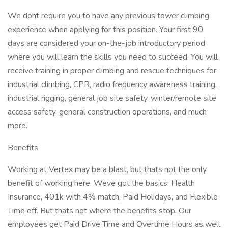
We dont require you to have any previous tower climbing
experience when applying for this position. Your first 90
days are considered your on-the-job introductory period
where you will learn the skills you need to succeed. You will
receive training in proper climbing and rescue techniques for
industrial climbing, CPR, radio frequency awareness training,
industrial rigging, general job site safety, winter/remote site
access safety, general construction operations, and much
more.
Benefits
Working at Vertex may be a blast, but thats not the only
benefit of working here. Weve got the basics: Health
Insurance, 401k with 4% match, Paid Holidays, and Flexible
Time off. But thats not where the benefits stop. Our
employees get Paid Drive Time and Overtime Hours as well