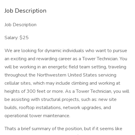
Job Description
Job Description
Salary: $25
We are looking for dynamic individuals who want to pursue
an exciting and rewarding career as a Tower Technician. You
will be working in an energetic field team setting, traveling
throughout the Northwestern United States servicing
cellular sites, which may include climbing and working at
heights of 300 feet or more. As a Tower Technician, you will
be assisting with structural projects, such as: new site
builds, rooftop installations, network upgrades, and
operational tower maintenance.
Thats a brief summary of the position, but if it seems like