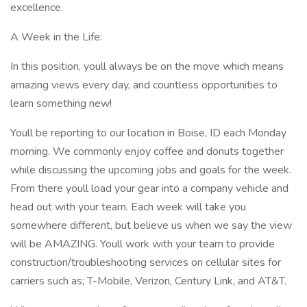
excellence.
A Week in the Life:
In this position, youll always be on the move which means
amazing views every day, and countless opportunities to
learn something new!
Youll be reporting to our location in Boise, ID each Monday
morning. We commonly enjoy coffee and donuts together
while discussing the upcoming jobs and goals for the week.
From there youll load your gear into a company vehicle and
head out with your team. Each week will take you
somewhere different, but believe us when we say the view
will be AMAZING. Youll work with your team to provide
construction/troubleshooting services on cellular sites for
carriers such as; T-Mobile, Verizon, Century Link, and AT&T.