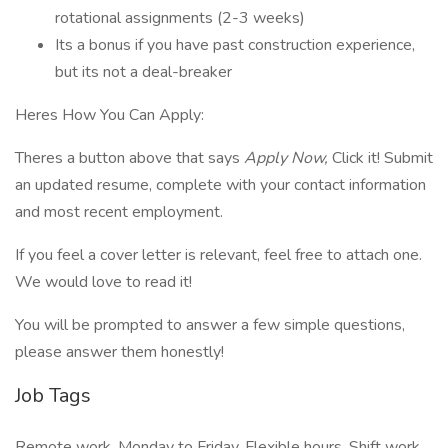
rotational assignments (2-3 weeks)
Its a bonus if you have past construction experience,
but its not a deal-breaker
Heres How You Can Apply:
Theres a button above that says
Apply Now,
Click it! Submit
an updated resume, complete with your contact information
and most recent employment.
If you feel a cover letter is relevant, feel free to attach one.
We would love to read it!
You will be prompted to answer a few simple questions,
please answer them honestly!
Job Tags
Remote work, Monday to Friday, Flexible hours, Shift work,