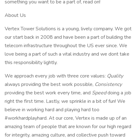
something you want to be a part of, read on!
About Us
Vertex Tower Solutions is a young, lively company. We got
our start back in 2008 and have been a part of building the
telecom infrastructure throughout the US ever since. We
love being a part of such a vital industry and we dont take
this responsibility lightly.
We approach every job with three core values:
Quality
always providing the best work possible,
Consistency
providing the best work every time, and
Speed
doing a job
right the first time. Lastly, we sprinkle in a bit of fun! We
believe in working hard and playing hard too
#workhardplayhard. At our core, Vertex is made up of an
amazing team of people that are known for our high regard
for integrity, amazing culture, and collective push toward