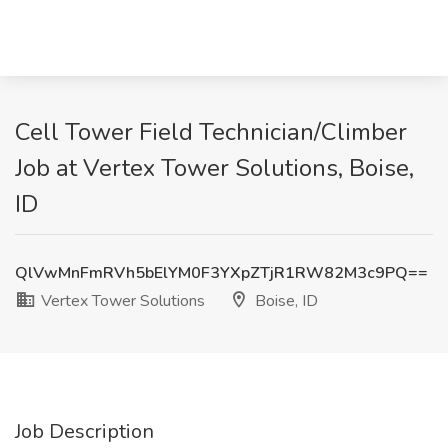
Cell Tower Field Technician/Climber
Job at Vertex Tower Solutions, Boise,
ID
QlVwMnFmRVh5bElYM0F3YXpZTjR1RW82M3c9PQ==
Vertex Tower Solutions
Boise, ID
Job Description