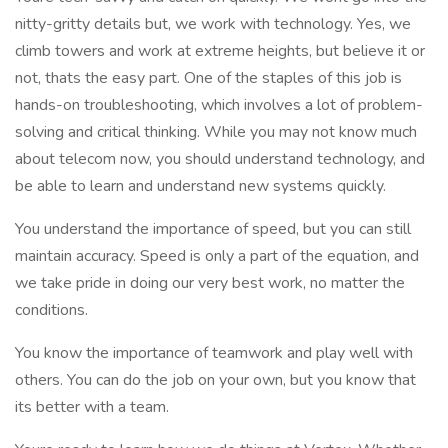
nitty-gritty details but, we work with technology. Yes, we
climb towers and work at extreme heights, but believe it or
not, thats the easy part. One of the staples of this job is
hands-on troubleshooting, which involves a lot of problem-
solving and critical thinking. While you may not know much
about telecom now, you should understand technology, and
be able to learn and understand new systems quickly.
You understand the importance of speed, but you can still
maintain accuracy. Speed is only a part of the equation, and
we take pride in doing our very best work, no matter the
conditions.
You know the importance of teamwork and play well with
others. You can do the job on your own, but you know that
its better with a team.