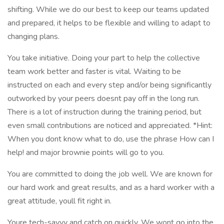
shifting. While we do our best to keep our teams updated
and prepared, it helps to be flexible and willing to adapt to
changing plans.
You take initiative. Doing your part to help the collective
team work better and faster is vital. Waiting to be
instructed on each and every step and/or being significantly
outworked by your peers doesnt pay off in the long run.
There is a lot of instruction during the training period, but
even small contributions are noticed and appreciated. *Hint:
When you dont know what to do, use the phrase How can I
help! and major brownie points will go to you.
You are committed to doing the job well. We are known for
our hard work and great results, and as a hard worker with a
great attitude, youll fit right in.
Youre tech-savvy and catch on quickly. We wont go into the