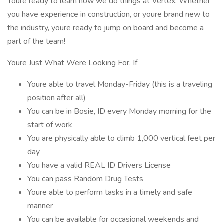
Youre ready to learn how we do things at Vertex. Whether
you have experience in construction, or youre brand new to
the industry, youre ready to jump on board and become a
part of the team!
Youre Just What Were Looking For, If
Youre able to travel Monday-Friday (this is a traveling
position after all)
You can be in Bosie, ID every Monday morning for the
start of work
You are physically able to climb 1,000 vertical feet per
day
You have a valid REAL ID Drivers License
You can pass Random Drug Tests
Youre able to perform tasks in a timely and safe
manner
You can be available for occasional weekends and