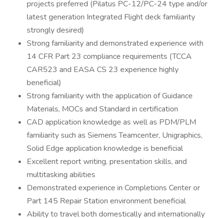
projects preferred (Pilatus PC-12/PC-24 type and/or
latest generation Integrated Flight deck familiarity
strongly desired)
Strong familiarity and demonstrated experience with
14 CFR Part 23 compliance requirements (TCCA
CAR523 and EASA CS 23 experience highly
beneficial)
Strong familiarity with the application of Guidance
Materials, MOCs and Standard in certification
CAD application knowledge as well as PDM/PLM
familiarity such as Siemens Teamcenter, Unigraphics,
Solid Edge application knowledge is beneficial
Excellent report writing, presentation skills, and
multitasking abilities
Demonstrated experience in Completions Center or
Part 145 Repair Station environment beneficial
Ability to travel both domestically and internationally