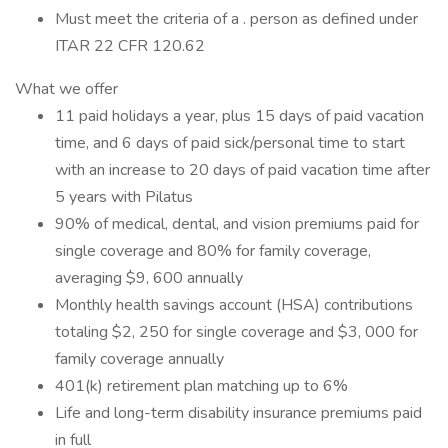
Must meet the criteria of a . person as defined under
ITAR 22 CFR 120.62
What we offer
11 paid holidays a year, plus 15 days of paid vacation
time, and 6 days of paid sick/personal time to start
with an increase to 20 days of paid vacation time after
5 years with Pilatus
90% of medical, dental, and vision premiums paid for
single coverage and 80% for family coverage,
averaging $9, 600 annually
Monthly health savings account (HSA) contributions
totaling $2, 250 for single coverage and $3, 000 for
family coverage annually
401(k) retirement plan matching up to 6%
Life and long-term disability insurance premiums paid
in full