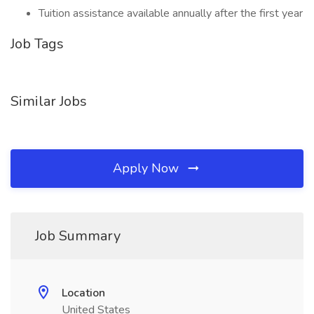
Tuition assistance available annually after the first year
Job Tags
Similar Jobs
Apply Now
Job Summary
Location
United States