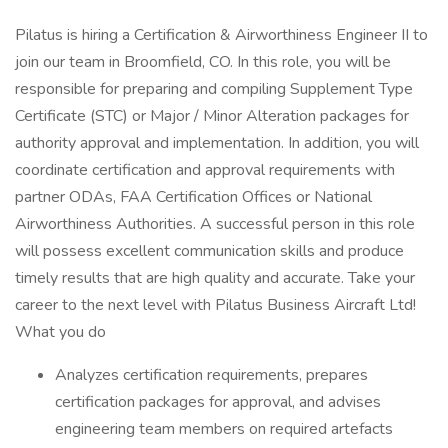
Pilatus is hiring a Certification & Airworthiness Engineer II to
join our team in Broomfield, CO. In this role, you will be
responsible for preparing and compiling Supplement Type
Certificate (STC) or Major / Minor Alteration packages for
authority approval and implementation. In addition, you will
coordinate certification and approval requirements with
partner ODAs, FAA Certification Offices or National
Airworthiness Authorities. A successful person in this role
will possess excellent communication skills and produce
timely results that are high quality and accurate. Take your
career to the next level with Pilatus Business Aircraft Ltd!
What you do
Analyzes certification requirements, prepares
certification packages for approval, and advises
engineering team members on required artefacts