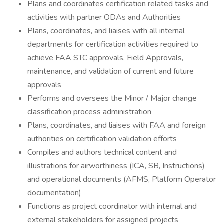
Plans and coordinates certification related tasks and
activities with partner ODAs and Authorities
Plans, coordinates, and liaises with all internal
departments for certification activities required to
achieve FAA STC approvals, Field Approvals,
maintenance, and validation of current and future
approvals
Performs and oversees the Minor / Major change
classification process administration
Plans, coordinates, and liaises with FAA and foreign
authorities on certification validation efforts
Compiles and authors technical content and
illustrations for airworthiness (ICA, SB, Instructions)
and operational documents (AFMS, Platform Operator
documentation)
Functions as project coordinator with internal and
external stakeholders for assigned projects