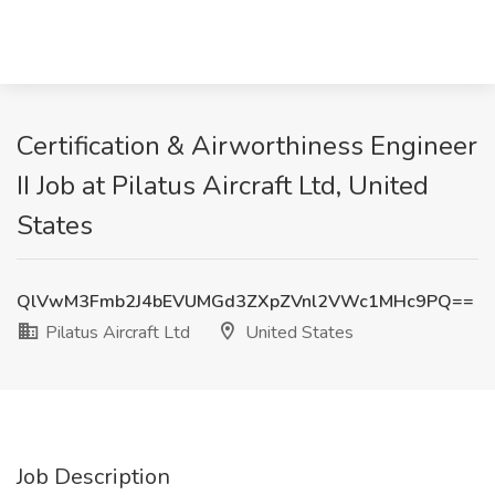
Certification & Airworthiness Engineer
II Job at Pilatus Aircraft Ltd, United
States
QlVwM3Fmb2J4bEVUMGd3ZXpZVnl2VWc1MHc9PQ==
Pilatus Aircraft Ltd
United States
Job Description