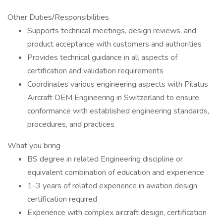
Other Duties/Responsibilities
Supports technical meetings, design reviews, and
product acceptance with customers and authorities
Provides technical guidance in all aspects of
certification and validation requirements
Coordinates various engineering aspects with Pilatus
Aircraft OEM Engineering in Switzerland to ensure
conformance with established engineering standards,
procedures, and practices
What you bring
BS degree in related Engineering discipline or
equivalent combination of education and experience
1-3 years of related experience in aviation design
certification required
Experience with complex aircraft design, certification