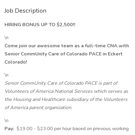
Job Description
HIRING BONUS UP TO $2,500!!
\n
Come join our awesome team as a full-time CNA with
Senior CommUnity Care of Colorado PACE in Eckert
Colorado!
\n
Senior CommUnity Care of Colorado PACE
is part of
Volunteers of America National Services which serves as
the Housing and Healthcare subsidiary of the Volunteers
of America parent organization.
\n
Pay:
$19.00 - $23.00 per hour based on previous working