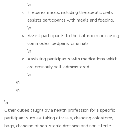
\n
Prepares meals, including therapeutic diets,
assists participants with meals and feeding.
\n
Assist participants to the bathroom or in using
commodes, bedpans, or urinals.
\n
Assisting participants with medications which
are ordinarily self-administered.
\n
\n
\n
\n
Other duties taught by a health profession for a specific
participant such as: taking of vitals, changing colostomy
bags, changing of non-sterile dressing and non-sterile