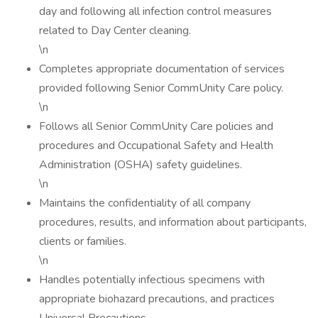
day and following all infection control measures
related to Day Center cleaning.
\n
Completes appropriate documentation of services
provided following Senior CommUnity Care policy.
\n
Follows all Senior CommUnity Care policies and
procedures and Occupational Safety and Health
Administration (OSHA) safety guidelines.
\n
Maintains the confidentiality of all company
procedures, results, and information about participants,
clients or families.
\n
Handles potentially infectious specimens with
appropriate biohazard precautions, and practices