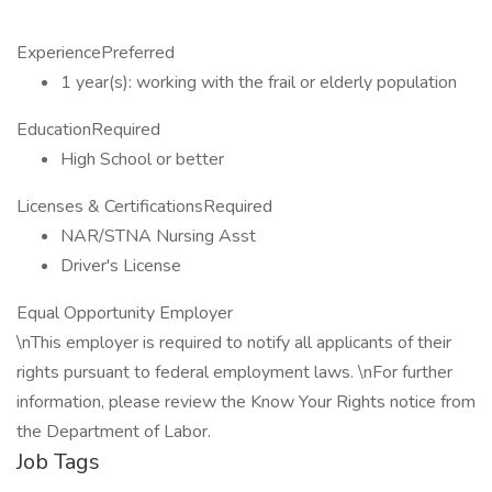
ExperiencePreferred
1 year(s): working with the frail or elderly population
EducationRequired
High School or better
Licenses & CertificationsRequired
NAR/STNA Nursing Asst
Driver's License
Equal Opportunity Employer
\nThis employer is required to notify all applicants of their
rights pursuant to federal employment laws. \nFor further
information, please review the Know Your Rights notice from
the Department of Labor.
Job Tags