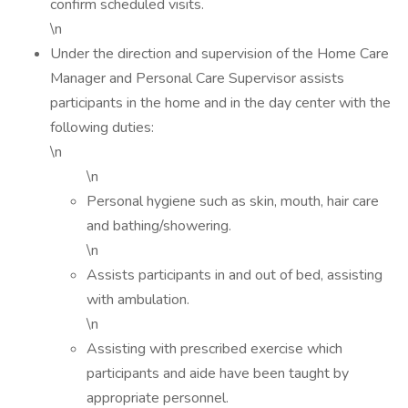
confirm scheduled visits.
\n
Under the direction and supervision of the Home Care
Manager and Personal Care Supervisor assists
participants in the home and in the day center with the
following duties:
\n
\n
Personal hygiene such as skin, mouth, hair care
and bathing/showering.
\n
Assists participants in and out of bed, assisting
with ambulation.
\n
Assisting with prescribed exercise which
participants and aide have been taught by
appropriate personnel.