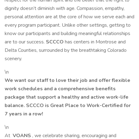
respect for the human spirit and the belief that the right to
dignity doesn’t diminish with age. Compassion, empathy,
personal attention are at the core of how we serve each and
every program participant. Unlike other settings, getting to
know our participants and building meaningful relationships
are to our success.
SCCCO
has centers in Montrose and
Delta Counties, surrounded by the breathtaking Colorado
scenery.
\n
We want our staff to love their job and offer flexible
work schedules and a comprehensive benefits
package that support a healthy and active work-life
balance. SCCCO is Great Place to Work-Certified for
7 years in a row!
\n
At
VOANS
, we celebrate sharing, encouraging and