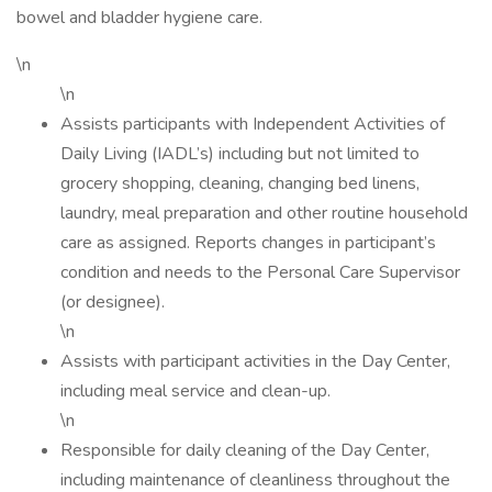
bowel and bladder hygiene care.
\n
\n
Assists participants with Independent Activities of
Daily Living (IADL’s) including but not limited to
grocery shopping, cleaning, changing bed linens,
laundry, meal preparation and other routine household
care as assigned. Reports changes in participant’s
condition and needs to the Personal Care Supervisor
(or designee).
\n
Assists with participant activities in the Day Center,
including meal service and clean-up.
\n
Responsible for daily cleaning of the Day Center,
including maintenance of cleanliness throughout the