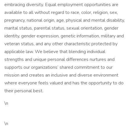
embracing diversity. Equal employment opportunities are
available to all without regard to race, color, religion, sex,
pregnancy, national origin, age, physical and mental disability,
marital status, parental status, sexual orientation, gender
identity, gender expression, genetic information, military and
veteran status, and any other characteristic protected by
applicable law. We believe that blending individual
strengths and unique personal differences nurtures and
supports our organizations’ shared commitment to our
mission and creates an inclusive and diverse environment
where everyone feels valued and has the opportunity to do
their personal best.
\n
\n