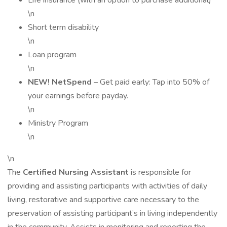
Life insurance (with an option to purchase additional)
\n
Short term disability
\n
Loan program
\n
NEW! NetSpend
– Get paid early: Tap into 50% of
your earnings before payday.
\n
Ministry Program
\n
\n
The
Certified Nursing Assistant
is responsible for
providing and assisting participants with activities of daily
living, restorative and supportive care necessary to the
preservation of assisting participant’s in living independently