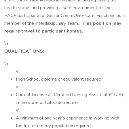
in the community. Assists in monitoring and reporting the
health status and providing a safe environment for the
PACE participants of Senior CommUnity Care. Functions as a
member of the Interdisciplinary Team.
This position may
require travel to participant homes.
\n
QUALIFICATIONS:
\n
\n
High School diploma or equivalent required.
\n
Current License as Certified Nursing Assistant (C.N.A)
in the state of Colorado require.
\n
A minimum of one year’s experience in working with
the frail or elderly population required.