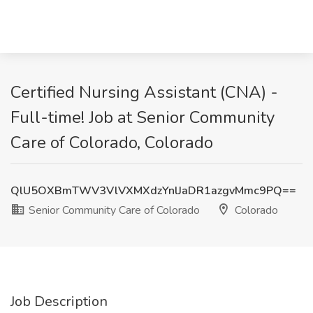
Certified Nursing Assistant (CNA) -
Full-time! Job at Senior Community
Care of Colorado, Colorado
QlU5OXBmTWV3VlVXMXdzYnlJaDR1azgvMmc9PQ==
Senior Community Care of Colorado
Colorado
Job Description