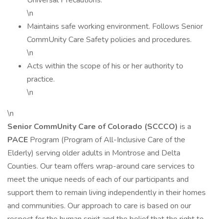
Universal Precautions.
\n
Maintains safe working environment. Follows Senior
CommUnity Care Safety policies and procedures.
\n
Acts within the scope of his or her authority to
practice.
\n
\n
Senior CommUnity Care of Colorado (SCCCO)
is a
PACE
Program (Program of All-Inclusive Care of the
Elderly) serving older adults in Montrose and Delta
Counties. Our team offers wrap-around care services to
meet the unique needs of each of our participants and
support them to remain living independently in their homes
and communities. Our approach to care is based on our