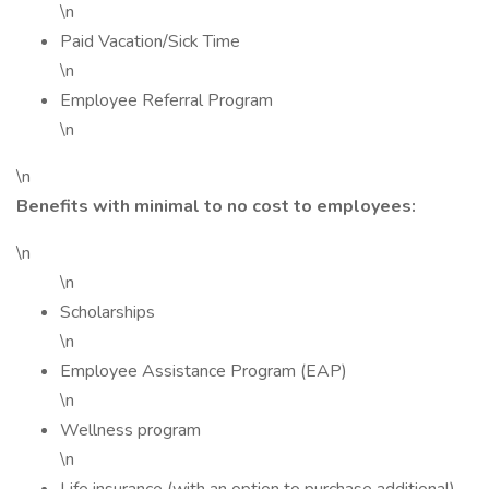
\n
Paid Vacation/Sick Time
\n
Employee Referral Program
\n
\n
Benefits with minimal to no cost to employees:
\n
\n
Scholarships
\n
Employee Assistance Program (EAP)
\n
Wellness program
\n