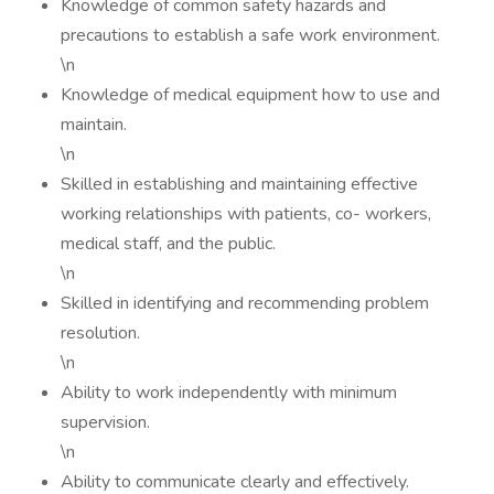
Knowledge of common safety hazards and
precautions to establish a safe work environment.
\n
Knowledge of medical equipment how to use and
maintain.
\n
Skilled in establishing and maintaining effective
working relationships with patients, co- workers,
medical staff, and the public.
\n
Skilled in identifying and recommending problem
resolution.
\n
Ability to work independently with minimum
supervision.
\n
Ability to communicate clearly and effectively.