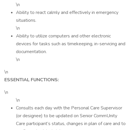
\n
Ability to react calmly and effectively in emergency
situations.
\n
Ability to utilize computers and other electronic
devices for tasks such as timekeeping, in-servicing and
documentation.
\n
\n
ESSENTIAL FUNCTIONS:
\n
\n
Consults each day with the Personal Care Supervisor
(or designee) to be updated on Senior CommUnity
Care participant’s status, changes in plan of care and to