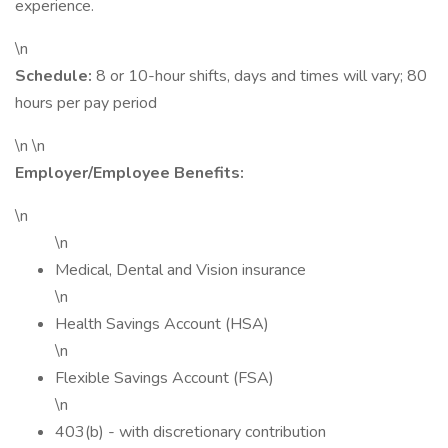
experience.
\n
Schedule:
8 or 10-hour shifts, days and times will vary; 80
hours per pay period
\n \n
Employer/Employee Benefits:
\n
\n
Medical, Dental and Vision insurance
\n
Health Savings Account (HSA)
\n
Flexible Savings Account (FSA)
\n
403(b) - with discretionary contribution