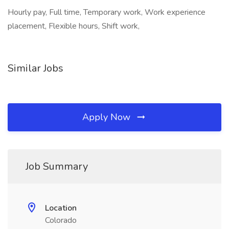
Hourly pay, Full time, Temporary work, Work experience
placement, Flexible hours, Shift work,
Similar Jobs
Apply Now
Job Summary
Location
Colorado