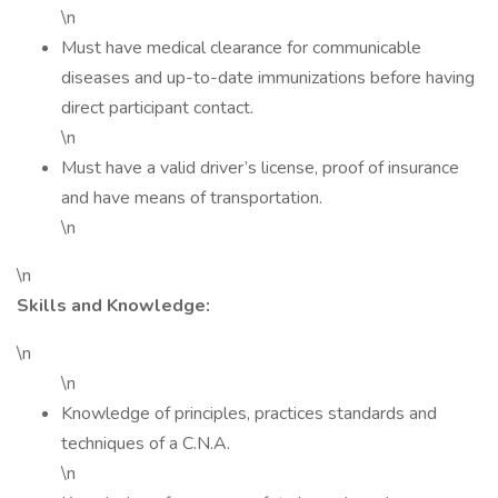
\n
Must have medical clearance for communicable
diseases and up-to-date immunizations before having
direct participant contact.
\n
Must have a valid driver’s license, proof of insurance
and have means of transportation.
\n
\n
Skills and Knowledge:
\n
\n
Knowledge of principles, practices standards and
techniques of a C.N.A.
\n