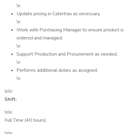
\n
Update pricing in Catertrax as necessary.
\n
Work with Purchasing Manager to ensure product is
ordered and managed.
\n
Support Production and Procurement as needed.
\n
Performs additional duties as assigned.
\n
\n\n
Shift:
\n\n
Full Time (40 hours)
\n\n