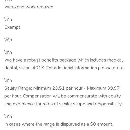
Weekend work required
\n\n
Exempt
\n\n
\n\n
We have a robust benefits package which includes medical,
dental, vision, 401K. For additional information please go to:
\n\n
Salary Range: Minimum 23.51 per hour - Maximum 39.97
per hour. Compensation will be commensurate with equity
and experience for roles of similar scope and responsibility.
\n\n
In cases where the range is displayed as a $0 amount,