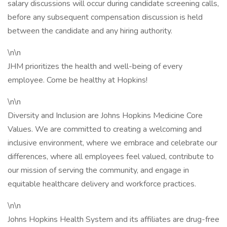
salary discussions will occur during candidate screening calls,
before any subsequent compensation discussion is held
between the candidate and any hiring authority.
\n\n
JHM prioritizes the health and well-being of every
employee. Come be healthy at Hopkins!
\n\n
Diversity and Inclusion are Johns Hopkins Medicine Core
Values. We are committed to creating a welcoming and
inclusive environment, where we embrace and celebrate our
differences, where all employees feel valued, contribute to
our mission of serving the community, and engage in
equitable healthcare delivery and workforce practices.
\n\n
Johns Hopkins Health System and its affiliates are drug-free