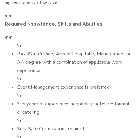
highest quality of service..
\n\n
Required Knowledge, Skills and Abilities:
\n\n
\n
BA/BS in Culinary Arts or Hospitality Management or
AA degree with a combination of applicable work
experience.
\n
Event Management experience is preferred.
\n
3-5 years of experience-hospitality, hotel, restaurant
or catering
\n
Serv Safe Certification-required.
\n