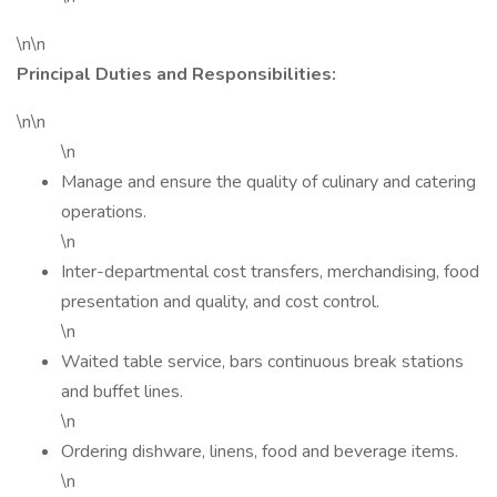
\n\n
Principal Duties and Responsibilities:
\n\n
\n
Manage and ensure the quality of culinary and catering
operations.
\n
Inter-departmental cost transfers, merchandising, food
presentation and quality, and cost control.
\n
Waited table service, bars continuous break stations
and buffet lines.
\n
Ordering dishware, linens, food and beverage items.
\n