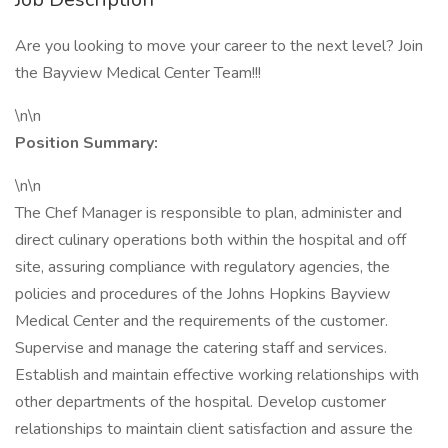
Are you looking to move your career to the next level? Join
the Bayview Medical Center Team!!!
\n\n
Position Summary:
\n\n
The Chef Manager is responsible to plan, administer and
direct culinary operations both within the hospital and off
site, assuring compliance with regulatory agencies, the
policies and procedures of the Johns Hopkins Bayview
Medical Center and the requirements of the customer.
Supervise and manage the catering staff and services.
Establish and maintain effective working relationships with
other departments of the hospital. Develop customer
relationships to maintain client satisfaction and assure the