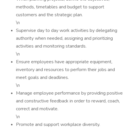
methods, timetables and budget to support
customers and the strategic plan.
\n
Supervise day to day work activities by delegating
authority when needed, assigning and prioritizing
activities and monitoring standards.
\n
Ensure employees have appropriate equipment,
inventory and resources to perform their jobs and
meet goals and deadlines.
\n
Manage employee performance by providing positive
and constructive feedback in order to reward, coach,
correct and motivate.
\n
Promote and support workplace diversity.