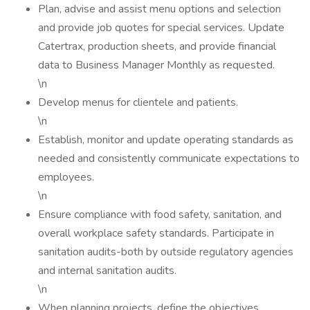
Plan, advise and assist menu options and selection
and provide job quotes for special services. Update
Catertrax, production sheets, and provide financial
data to Business Manager Monthly as requested.
\n
Develop menus for clientele and patients.
\n
Establish, monitor and update operating standards as
needed and consistently communicate expectations to
employees.
\n
Ensure compliance with food safety, sanitation, and
overall workplace safety standards. Participate in
sanitation audits-both by outside regulatory agencies
and internal sanitation audits.
\n
When planning projects, define the objectives,