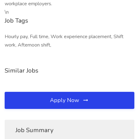
workplace employers.
\n
Job Tags
Hourly pay, Full time, Work experience placement, Shift
work, Afternoon shift,
Similar Jobs
Apply Now
Job Summary