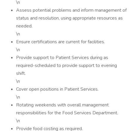
\n
Assess potential problems and inform management of
status and resolution, using appropriate resources as
needed.
\n
Ensure certifications are current for facilities.
\n
Provide support to Patient Services during as
required-scheduled to provide support to evening
shift.
\n
Cover open positions in Patient Services.
\n
Rotating weekends with overall management
responsibilities for the Food Services Department.
\n
Provide food costing as required.