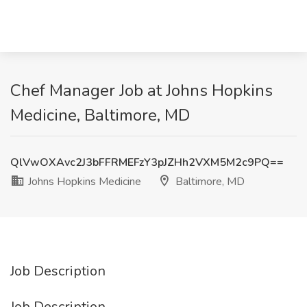
Chef Manager Job at Johns Hopkins
Medicine, Baltimore, MD
QlVwOXAvc2J3bFFRMEFzY3pJZHh2VXM5M2c9PQ==
Johns Hopkins Medicine
Baltimore, MD
Job Description
Job Description