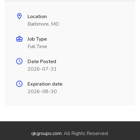
Location
Baltimore, MD
Job Type
Full Time
Date Posted
2026-07-31
Expiration date
2026-08-30
qkgroups.com
. All Rights Reserved.