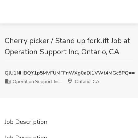
Cherry picker / Stand up forklift Job at
Operation Support Inc, Ontario, CA
QlU1NHBQY1p5MVFUMFFnWXg0aDJ1VWt4MGc9PQ==
Operation Support Inc
Ontario, CA
Job Description
Job Description