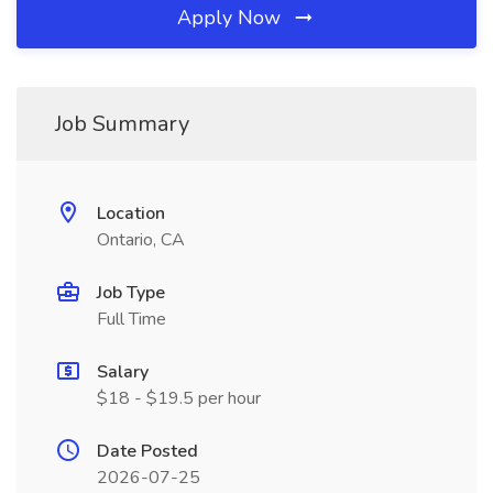
Apply Now
Job Summary
Location
Ontario, CA
Job Type
Full Time
Salary
$18 - $19.5 per hour
Date Posted
2026-07-25