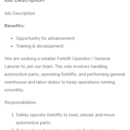
Job Description
Benefits:
Opportunity for advancement
Training & development
We are seeking a reliable Forklift Operator / General
Laborer to join our team. This role involves handling
automotive parts, operating forklifts, and performing general
warehouse and labor duties to keep operations running
smoothly.
Responsibilities
Safely operate forklifts to load, unload, and move
automotive parts.