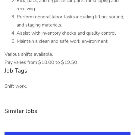
Pick, pack, and organize car parts for shipping and
receiving.
Perform general labor tasks including lifting, sorting,
and staging materials.
Assist with inventory checks and quality control.
Maintain a clean and safe work environment
Various shifts available.
Pay varies from $18.00 to $19.50
Job Tags
Shift work,
Similar Jobs