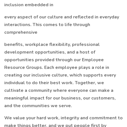
inclusion embedded in
every aspect of our culture and reflected in everyday
interactions. This comes to life through
comprehensive
benefits, workplace flexibility, professional
development opportunities, and a host of
opportunities provided through our Employee
Resource Groups. Each employee plays a role in
creating our inclusive culture, which supports every
individual to do their best work. Together, we
cultivate a community where everyone can make a
meaningful impact for our business, our customers,
and the communities we serve.
We value your hard work, integrity and commitment to
make things better, and we put people first by