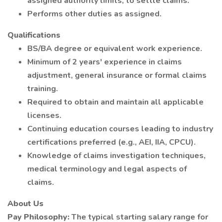
assigned authority limits, to settle claims.
Performs other duties as assigned.
Qualifications
BS/BA degree or equivalent work experience.
Minimum of 2 years' experience in claims
adjustment, general insurance or formal claims
training.
Required to obtain and maintain all applicable
licenses.
Continuing education courses leading to industry
certifications preferred (e.g., AEI, IIA, CPCU).
Knowledge of claims investigation techniques,
medical terminology and legal aspects of
claims.
About Us
Pay Philosophy:
The typical starting salary range for