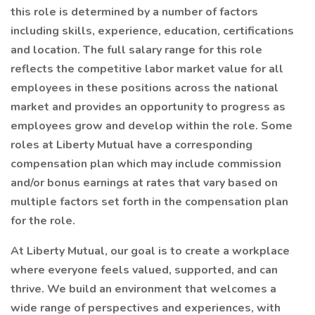
this role is determined by a number of factors
including skills, experience, education, certifications
and location. The full salary range for this role
reflects the competitive labor market value for all
employees in these positions across the national
market and provides an opportunity to progress as
employees grow and develop within the role. Some
roles at Liberty Mutual have a corresponding
compensation plan which may include commission
and/or bonus earnings at rates that vary based on
multiple factors set forth in the compensation plan
for the role.
At Liberty Mutual, our goal is to create a workplace
where everyone feels valued, supported, and can
thrive. We build an environment that welcomes a
wide range of perspectives and experiences, with