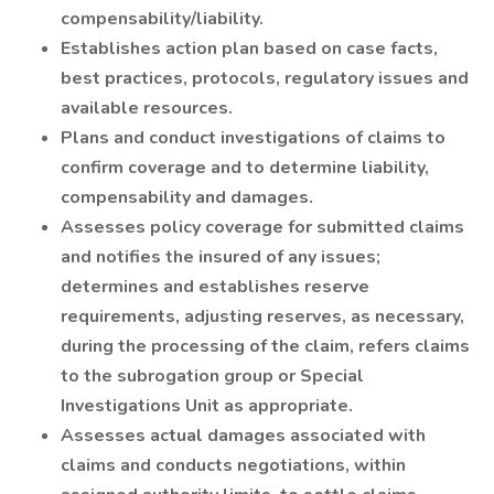
compensability/liability.
Establishes action plan based on case facts,
best practices, protocols, regulatory issues and
available resources.
Plans and conduct investigations of claims to
confirm coverage and to determine liability,
compensability and damages.
Assesses policy coverage for submitted claims
and notifies the insured of any issues;
determines and establishes reserve
requirements, adjusting reserves, as necessary,
during the processing of the claim, refers claims
to the subrogation group or Special
Investigations Unit as appropriate.
Assesses actual damages associated with
claims and conducts negotiations, within