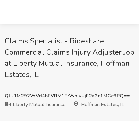
Claims Specialist - Rideshare
Commercial Claims Injury Adjuster Job
at Liberty Mutual Insurance, Hoffman
Estates, IL
QlU1M292WVd4bFVRM1FrWnlvUjF2a2c1MGc9PQ==
Liberty Mutual Insurance
Hoffman Estates, IL