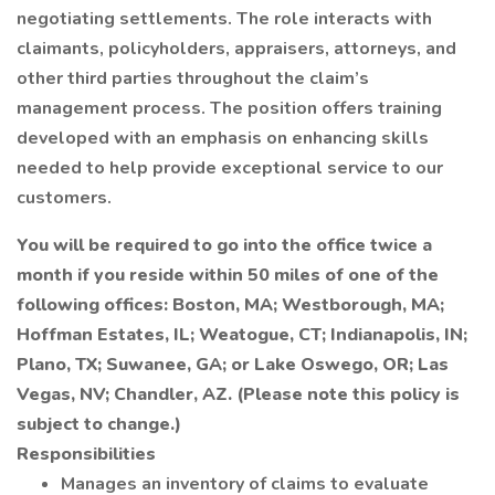
negotiating settlements. The role interacts with
claimants, policyholders, appraisers, attorneys, and
other third parties throughout the claim’s
management process. The position offers training
developed with an emphasis on enhancing skills
needed to help provide exceptional service to our
customers.
You will be required to go into the office twice a
month if you reside within 50 miles of one of the
following offices: Boston, MA; Westborough, MA;
Hoffman Estates, IL; Weatogue, CT; Indianapolis, IN;
Plano, TX; Suwanee, GA; or Lake Oswego, OR; Las
Vegas, NV; Chandler, AZ. (Please note this policy is
subject to change.)
Responsibilities
Manages an inventory of claims to evaluate