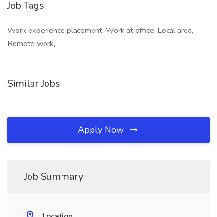
Job Tags
Work experience placement, Work at office, Local area,
Remote work,
Similar Jobs
Apply Now
Job Summary
Location