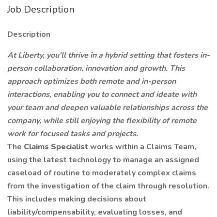
Job Description
Description
At Liberty, you'll thrive in a hybrid setting that fosters in-
person collaboration, innovation and growth. This
approach optimizes both remote and in-person
interactions, enabling you to connect and ideate with
your team and deepen valuable relationships across the
company, while still enjoying the flexibility of remote
work for focused tasks and projects.
The
Claims Specialist
works within a Claims Team,
using the latest technology to manage an assigned
caseload of routine to moderately complex claims
from the investigation of the claim through resolution.
This includes making decisions about
liability/compensability, evaluating losses, and