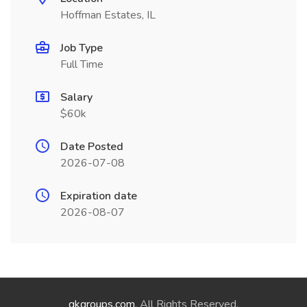
Hoffman Estates, IL
Job Type
Full Time
Salary
$60k
Date Posted
2026-07-08
Expiration date
2026-08-07
qkgroups.com
. All Rights Reserved.