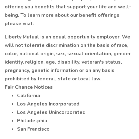
offering you benefits that support your life and well-
being. To learn more about our benefit offerings
please visit:
Liberty Mutual is an equal opportunity employer. We
will not tolerate discrimination on the basis of race,
color, national origin, sex, sexual orientation, gender
identity, religion, age, disability, veteran's status,
pregnancy, genetic information or on any basis
prohibited by federal, state or local law.
Fair Chance Notices
California
Los Angeles Incorporated
Los Angeles Unincorporated
Philadelphia
San Francisco