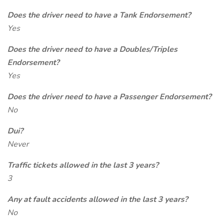
Does the driver need to have a Tank Endorsement?
Yes
Does the driver need to have a Doubles/Triples
Endorsement?
Yes
Does the driver need to have a Passenger Endorsement?
No
Dui?
Never
Traffic tickets allowed in the last 3 years?
3
Any at fault accidents allowed in the last 3 years?
No