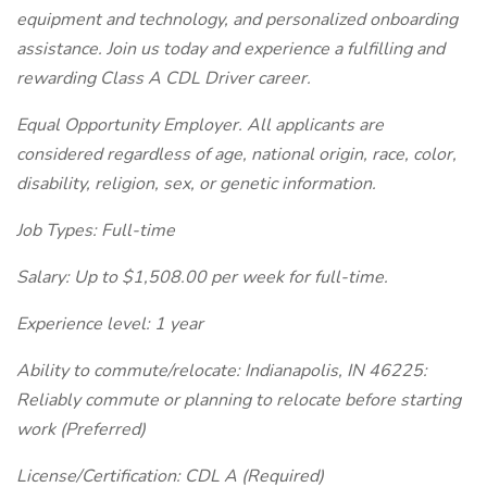
equipment and technology, and personalized onboarding
assistance. Join us today and experience a fulfilling and
rewarding Class A CDL Driver career.
Equal Opportunity Employer. All applicants are
considered regardless of age, national origin, race, color,
disability, religion, sex, or genetic information.
Job Types: Full-time
Salary: Up to $1,508.00 per week for full-time.
Experience level: 1 year
Ability to commute/relocate: Indianapolis, IN 46225:
Reliably commute or planning to relocate before starting
work (Preferred)
License/Certification: CDL A (Required)