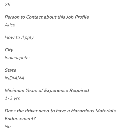
25
Person to Contact about this Job Profile
Alice
How to Apply
City
Indianapolis
State
INDIANA
Minimum Years of Experience Required
1-2 yrs
Does the driver need to have a Hazardous Materials
Endorsement?
No