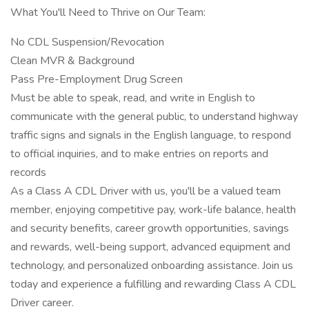
What You'll Need to Thrive on Our Team:
No CDL Suspension/Revocation
Clean MVR & Background
Pass Pre-Employment Drug Screen
Must be able to speak, read, and write in English to
communicate with the general public, to understand highway
traffic signs and signals in the English language, to respond
to official inquiries, and to make entries on reports and
records
As a Class A CDL Driver with us, you'll be a valued team
member, enjoying competitive pay, work-life balance, health
and security benefits, career growth opportunities, savings
and rewards, well-being support, advanced equipment and
technology, and personalized onboarding assistance. Join us
today and experience a fulfilling and rewarding Class A CDL
Driver career.