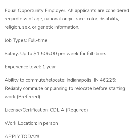
Equal Opportunity Employer. All applicants are considered
regardless of age, national origin, race, color, disability,
religion, sex, or genetic information.
Job Types: Full-time
Salary: Up to $1,508.00 per week for full-time.
Experience level: 1 year
Ability to commute/relocate: Indianapolis, IN 46225:
Reliably commute or planning to relocate before starting
work (Preferred)
License/Certification: CDL A (Required)
Work Location: In person
APPLY TODAY!!