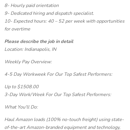
8- Hourly paid orientation
9- Dedicated hiring and dispatch specialist.
10- Expected hours: 40 – 52 per week with opportunities
for overtime
Please describe the job in detail
Location: Indianapolis, IN
Weekly Pay Overview:
4-5 Day Workweek For Our Top Safest Performers:
Up to $1508.00
3-Day Work/Week For Our Top Safest Performers:
What You'll Do:
Haul Amazon loads (100% no-touch freight) using state-
of-the-art Amazon-branded equipment and technology,