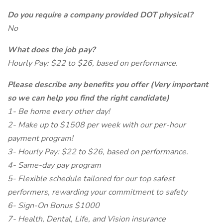
Do you require a company provided DOT physical?
No
What does the job pay?
Hourly Pay: $22 to $26, based on performance.
Please describe any benefits you offer (Very important
so we can help you find the right candidate)
1- Be home every other day!
2- Make up to $1508 per week with our per-hour
payment program!
3- Hourly Pay: $22 to $26, based on performance.
4- Same-day pay program
5- Flexible schedule tailored for our top safest
performers, rewarding your commitment to safety
6- Sign-On Bonus $1000
7- Health, Dental, Life, and Vision insurance