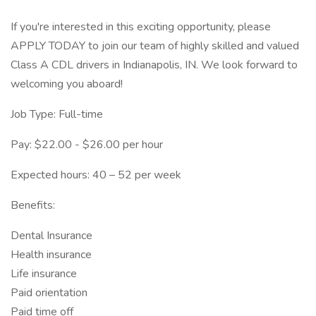
If you're interested in this exciting opportunity, please
APPLY TODAY to join our team of highly skilled and valued
Class A CDL drivers in Indianapolis, IN. We look forward to
welcoming you aboard!
Job Type: Full-time
Pay: $22.00 - $26.00 per hour
Expected hours: 40 – 52 per week
Benefits:
Dental Insurance
Health insurance
Life insurance
Paid orientation
Paid time off