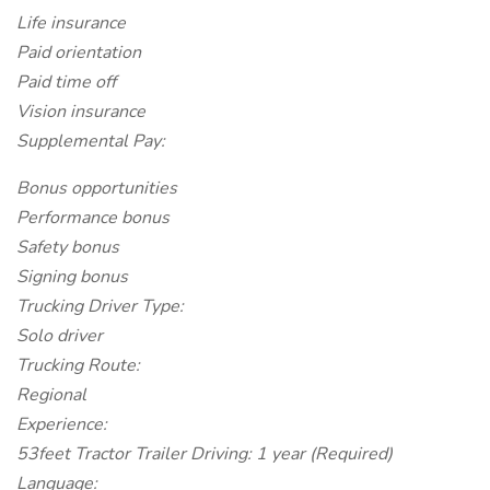
Life insurance
Paid orientation
Paid time off
Vision insurance
Supplemental Pay:
Bonus opportunities
Performance bonus
Safety bonus
Signing bonus
Trucking Driver Type:
Solo driver
Trucking Route:
Regional
Experience:
53feet Tractor Trailer Driving: 1 year (Required)
Language: