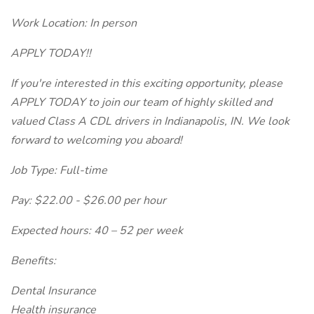
Work Location: In person
APPLY TODAY!!
If you're interested in this exciting opportunity, please
APPLY TODAY to join our team of highly skilled and
valued Class A CDL drivers in Indianapolis, IN. We look
forward to welcoming you aboard!
Job Type: Full-time
Pay: $22.00 - $26.00 per hour
Expected hours: 40 – 52 per week
Benefits:
Dental Insurance
Health insurance