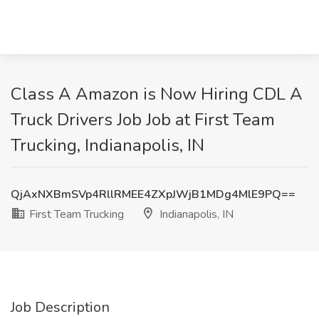
Class A Amazon is Now Hiring CDL A
Truck Drivers Job Job at First Team
Trucking, Indianapolis, IN
QjAxNXBmSVp4RllRMEE4ZXpJWjB1MDg4MlE9PQ==
First Team Trucking
Indianapolis, IN
Job Description