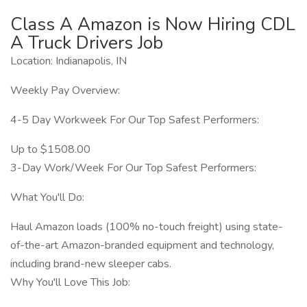
Class A Amazon is Now Hiring CDL
A Truck Drivers Job
Location: Indianapolis, IN
Weekly Pay Overview:
4-5 Day Workweek For Our Top Safest Performers:
Up to $1508.00
3-Day Work/Week For Our Top Safest Performers:
What You'll Do:
Haul Amazon loads (100% no-touch freight) using state-
of-the-art Amazon-branded equipment and technology,
including brand-new sleeper cabs.
Why You'll Love This Job: