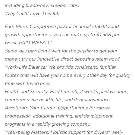
including brand-new sleeper cabs.
Why You'll Love This Job:
Earn More: Competitive pay for financial stability and
growth opportunities, you can make up to $1508 per
week. PAID WEEKLY!
Same-day pay: Don't wait for the payday to get your
money, try our innovative direct deposit system now!
Work-Life Balance: We provide consistent, familiar
routes that will have you home every other day for quality
time with loved ones.
Health and Security: Paid time off, 2 weeks paid vacation,
comprehensive health, life, and dental insurance.
Accelerate Your Career: Opportunities for career
progression, additional training, and development
programs in a rapidly growing company.
Well-being Matters: Holistic support for drivers' well-