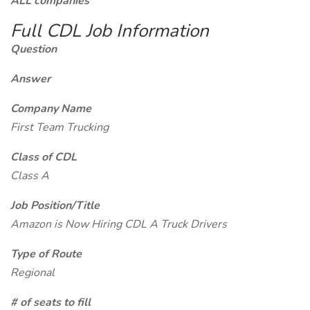
ALL companies
Full CDL Job Information
Question
Answer
Company Name
First Team Trucking
Class of CDL
Class A
Job Position/Title
Amazon is Now Hiring CDL A Truck Drivers
Type of Route
Regional
# of seats to fill