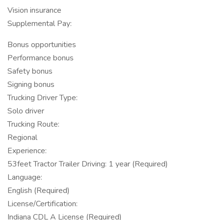
Vision insurance
Supplemental Pay:
Bonus opportunities
Performance bonus
Safety bonus
Signing bonus
Trucking Driver Type:
Solo driver
Trucking Route:
Regional
Experience:
53feet Tractor Trailer Driving: 1 year (Required)
Language:
English (Required)
License/Certification:
Indiana CDL A License (Required)