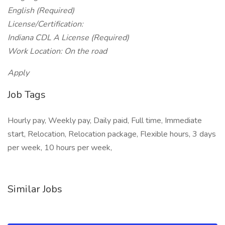
English (Required)
License/Certification:
Indiana CDL A License (Required)
Work Location: On the road
Apply
Job Tags
Hourly pay, Weekly pay, Daily paid, Full time, Immediate
start, Relocation, Relocation package, Flexible hours, 3 days
per week, 10 hours per week,
Similar Jobs