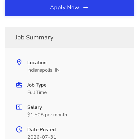
Apply Now
Job Summary
Location
Indianapolis, IN
Job Type
Full Time
Salary
$1,508 per month
Date Posted
2026-07-31