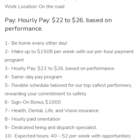
Work Location: On the road
Pay: Hourly Pay: $22 to $26, based on
performance.
1- Be home every other day!
2- Make up to $1508 per week with our per-hour payment
program!
3- Hourly Pay: $22 to $26, based on performance.
4- Same-day pay program
5- Flexible schedule tailored for our top safest performers,
rewarding your commitment to safety
6- Sign-On Bonus $1000
7- Health, Dental, Life, and Vision insurance
8- Hourly paid orientation
9- Dedicated hiring and dispatch specialist.
10- Expected hours: 40 – 52 per week with opportunities