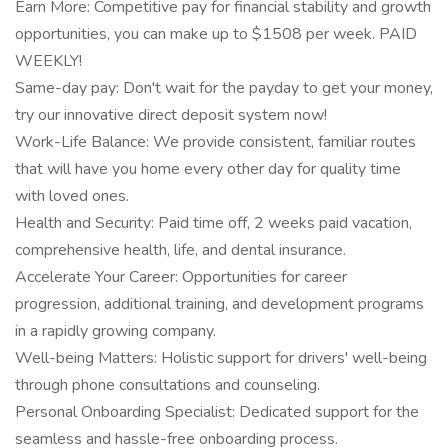
Earn More: Competitive pay for financial stability and growth
opportunities, you can make up to $1508 per week. PAID
WEEKLY!
Same-day pay: Don't wait for the payday to get your money,
try our innovative direct deposit system now!
Work-Life Balance: We provide consistent, familiar routes
that will have you home every other day for quality time
with loved ones.
Health and Security: Paid time off, 2 weeks paid vacation,
comprehensive health, life, and dental insurance.
Accelerate Your Career: Opportunities for career
progression, additional training, and development programs
in a rapidly growing company.
Well-being Matters: Holistic support for drivers' well-being
through phone consultations and counseling.
Personal Onboarding Specialist: Dedicated support for the
seamless and hassle-free onboarding process.