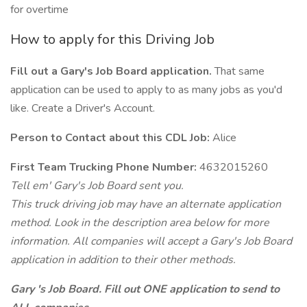
for overtime
How to apply for this Driving Job
Fill out a Gary's Job Board application.
That same
application can be used to apply to as many jobs as you'd
like. Create a Driver's Account.
Person to Contact about this CDL Job:
Alice
First Team Trucking Phone Number:
4632015260
Tell em' Gary's Job Board sent you.
This truck driving job may have an alternate application
method. Look in the description area below for more
information. All companies will accept a Gary's Job Board
application in addition to their other methods.
Gary 's Job Board. Fill out ONE application to send to