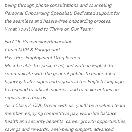
being through phone consultations and counseling.
Personal Onboarding Specialist: Dedicated support for
the seamless and hassle-free onboarding process.
What You'll Need to Thrive on Our Team:
No CDL Suspension/Revocation
Clean MVR & Background
Pass Pre-Employment Drug Screen
Must be able to speak, read, and write in English to
communicate with the general public, to understand
highway traffic signs and signals in the English language,
to respond to official inquiries, and to make entries on
reports and records
As a Class A CDL Driver with us, you'll be a valued team
member, enjoying competitive pay, work-life balance,
health and security benefits, career growth opportunities,
savings and rewards, well-being support, advanced