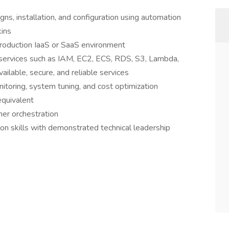
gns, installation, and configuration using automation
kins
roduction IaaS or SaaS environment
ervices such as IAM, EC2, ECS, RDS, S3, Lambda,
ilable, secure, and reliable services
toring, system tuning, and cost optimization
equivalent
ner orchestration
on skills with demonstrated technical leadership