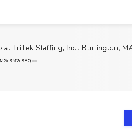
t TriTek Staffing, Inc., Burlington, M
MGc3M2c9PQ==