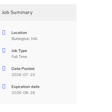
Job Summary
Location
Burlington, MA
Job Type
Full Time
Date Posted
2026-07-19
Expiration date
2026-08-18