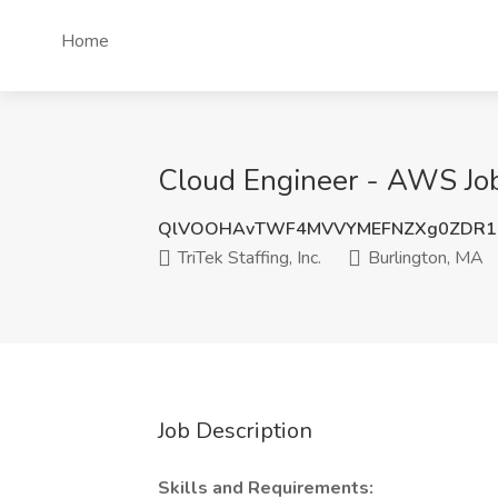
Home
Cloud Engineer - AWS Job a
QlVOOHAvTWF4MVVYMEFNZXg0ZDR1
TriTek Staffing, Inc.
Burlington, MA
Job Description
Skills and Requirements: