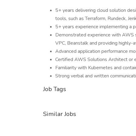
5+ years delivering cloud solution desi
tools, such as Terraform, Rundeck, Jen
5+ years experience implementing a p
Demonstrated experience with AWS s
VPC, Beanstalk and providing highly-ava
Advanced application performance moni
Certified AWS Solutions Architect or 
Familiarity with Kubernetes and contai
Strong verbal and written communicati
Job Tags
Similar Jobs