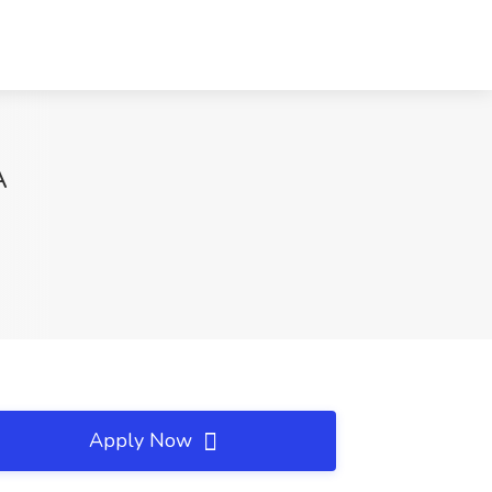
A
Apply Now