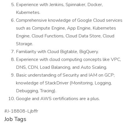
Experience with Jenkins, Spinnaker, Docker,
Kubernetes.
Comprehensive knowledge of Google Cloud services
such as Compute Engine, App Engine, Kubernetes
Engine, Cloud Functions, Cloud Data Store, Cloud
Storage.
Familiarity with Cloud Bigtable, BigQuery.
Experience with cloud computing concepts like VPC,
DNS, CDN, Load Balancing, and Auto Scaling.
Basic understanding of Security and IAM on GCP;
knowledge of StackDriver (Monitoring, Logging,
Debugging, Tracing).
Google and AWS certifications are a plus.
#J-18808-Ljbffr
Job Tags