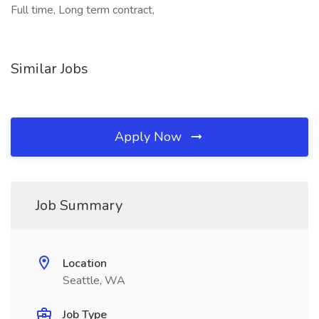
Full time, Long term contract,
Similar Jobs
Apply Now
Job Summary
Location
Seattle, WA
Job Type