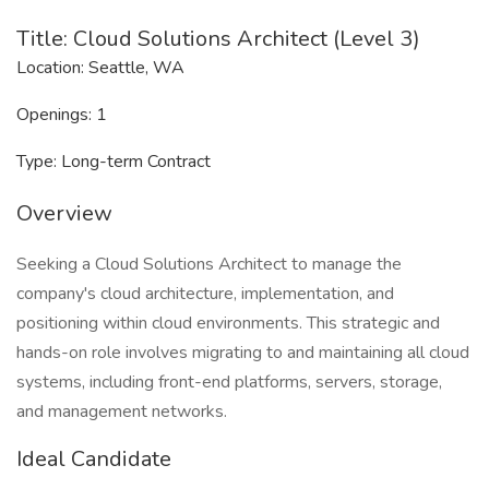
Title: Cloud Solutions Architect (Level 3)
Location: Seattle, WA
Openings: 1
Type: Long-term Contract
Overview
Seeking a Cloud Solutions Architect to manage the
company's cloud architecture, implementation, and
positioning within cloud environments. This strategic and
hands-on role involves migrating to and maintaining all cloud
systems, including front-end platforms, servers, storage,
and management networks.
Ideal Candidate