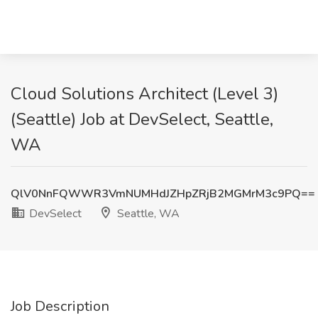
Cloud Solutions Architect (Level 3)
(Seattle) Job at DevSelect, Seattle,
WA
QlV0NnFQWWR3VmNUMHdJZHpZRjB2MGMrM3c9PQ==
DevSelect
Seattle, WA
Job Description