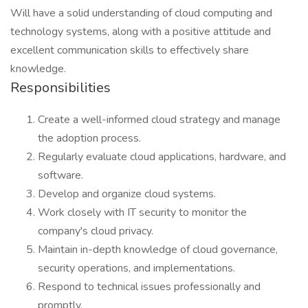
Will have a solid understanding of cloud computing and
technology systems, along with a positive attitude and
excellent communication skills to effectively share
knowledge.
Responsibilities
Create a well-informed cloud strategy and manage
the adoption process.
Regularly evaluate cloud applications, hardware, and
software.
Develop and organize cloud systems.
Work closely with IT security to monitor the
company's cloud privacy.
Maintain in-depth knowledge of cloud governance,
security operations, and implementations.
Respond to technical issues professionally and
promptly.