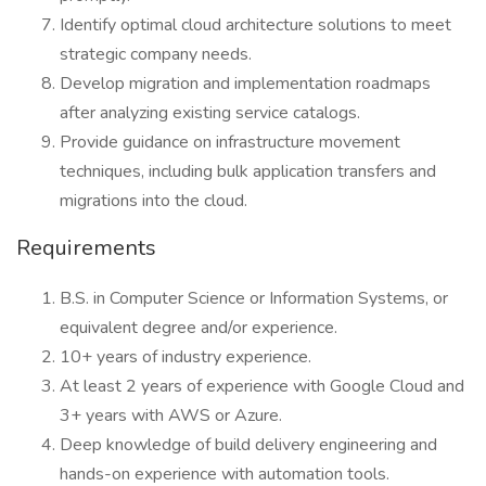
Identify optimal cloud architecture solutions to meet
strategic company needs.
Develop migration and implementation roadmaps
after analyzing existing service catalogs.
Provide guidance on infrastructure movement
techniques, including bulk application transfers and
migrations into the cloud.
Requirements
B.S. in Computer Science or Information Systems, or
equivalent degree and/or experience.
10+ years of industry experience.
At least 2 years of experience with Google Cloud and
3+ years with AWS or Azure.
Deep knowledge of build delivery engineering and
hands-on experience with automation tools.