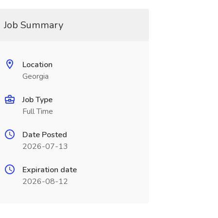
Job Summary
Location
Georgia
Job Type
Full Time
Date Posted
2026-07-13
Expiration date
2026-08-12