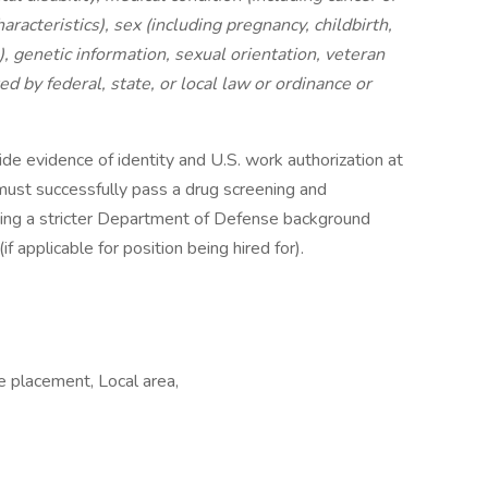
aracteristics), sex (including pregnancy, childbirth,
, genetic information, sexual orientation, veteran
ed by federal, state, or local law or ordinance or
ide evidence of identity and U.S. work authorization at
s must successfully pass a drug screening and
ding a stricter Department of Defense background
if applicable for position being hired for).
e placement, Local area,