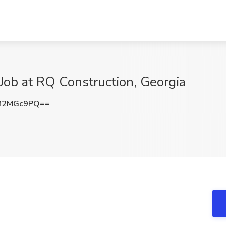
Job at RQ Construction, Georgia
M2MGc9PQ==