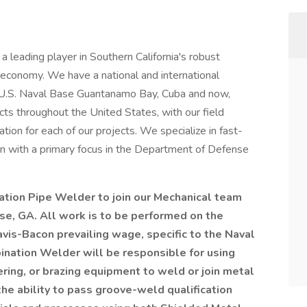
 leading player in Southern California's robust
conomy. We have a national and international
g U.S. Naval Base Guantanamo Bay, Cuba and now,
s throughout the United States, with our field
on for each of our projects. We specialize in fast-
on with a primary focus in the Department of Defense
ation Pipe Welder to join our Mechanical team
se, GA. All work is to be performed on the
avis-Bacon prevailing wage, specific to the Naval
ination Welder will be
responsible for using
ring, or brazing equipment to weld or join metal
the ability to pass groove-weld qualification