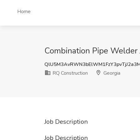
Home
Combination Pipe Welder 
QlU5M3AvRWN3bElWM1FzY3pvTjJ2a3
RQ Construction
Georgia
Job Description
Job Description