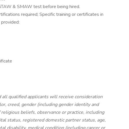
 GTAW & SMAW test before being hired.
cations required; Specific training or certificates in
e provided:
ificate
ll qualified applicants will receive consideration
or, creed, gender (including gender identity and
 religious beliefs, observance or practice, including
tal status, registered domestic partner status, age,
tal disability, medical condition (including cancer or