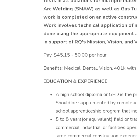
tests in all positions for multiple mat
Arc Welding (SMAW) as well as Gas Tu
work is completed on an active construc
Work involves technical application of m
done using the appropriate equipment a
in support of RQ's Mission, Vision, and 
Pay: $45.15 - 50.00 per hour
Benefits: Medical, Dental, Vision, 401k wit
EDUCATION & EXPERIENCE
A high school diploma or GED is the pr
Should be supplemented by completion o
school apprenticeship program that in
5 to 8 years(or equivalent) field or t
commercial, industrial, or facilities ope
large commercial construction experie