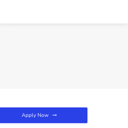
Apply Now