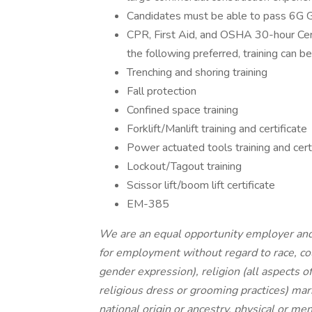
Candidates must be able to pass 6G
CPR, First Aid, and OSHA 30-hour Certifi
the following preferred, training can b
Trenching and shoring training
Fall protection
Confined space training
Forklift/Manlift training and certificate
Power actuated tools training and cert
Lockout/Tagout training
Scissor lift/boom lift certificate
EM-385
We are an equal opportunity employer and a
for employment without regard to race, col
gender expression), religion (all aspects of
religious dress or grooming practices) mari
national origin or ancestry, physical or men