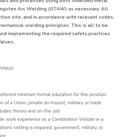
erials and processes using both Shielded Metal
ngsten Arc Welding (GTAW) as necessary. All
tion site, and in accordance with relevant codes.
echanical welding principles. This is all to be
nd implementing the required safety practices
Values.
h Match
eferred minimum formal education for this position.
f a Union, private (in-house), military, or trade
cludes theory and on-the-job
rade work experience as a Combination Welder in a
rations setting is required; government, military, or
nce