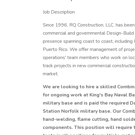
Job Description
Since 1996, RQ Construction, LLC. has been a
commercial and governmental Design-Build e
presence spanning coast to coast, includin
Puerto Rico. We offer management of project
operations' team members who work on locati
track projects in new commercial constructi
market.
We are looking to hire a skilled Combin
for ongoing work at King's Bay Naval Ba
military base and is paid the required D
Station Norfolk military base.
Our Comb
hand-welding, flame cutting, hand solde
components. This position will require 