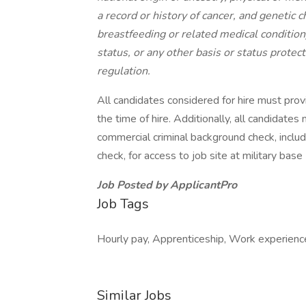
a record or history of cancer, and genetic ch
breastfeeding or related medical condition)
status, or any other basis or status protect
regulation.
All candidates considered for hire must prov
the time of hire. Additionally, all candidate
commercial criminal background check, inclu
check, for access to job site at military base (
Job Posted by ApplicantPro
Job Tags
Hourly pay, Apprenticeship, Work experienc
Similar Jobs