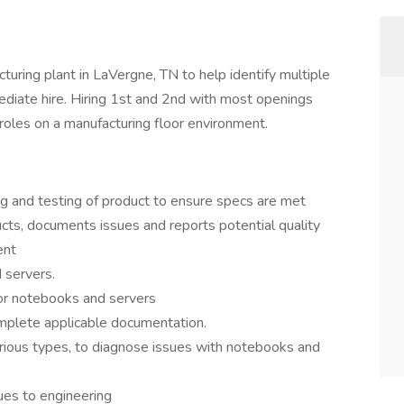
turing plant in LaVergne, TN to help identify multiple
diate hire. Hiring 1st and 2nd with most openings
 roles on a manufacturing floor environment.
ng and testing of product to ensure specs are met
cts, documents issues and reports potential quality
ent
 servers.
for notebooks and servers
mplete applicable documentation.
rious types, to diagnose issues with notebooks and
es to engineering