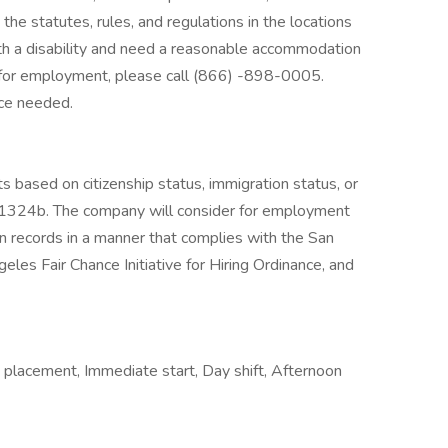
the statutes, rules, and regulations in the locations
with a disability and need a reasonable accommodation
on for employment, please call (866) -898-0005.
nce needed.
s based on citizenship status, immigration status, or
. § 1324b. The company will consider for employment
ion records in a manner that complies with the San
eles Fair Chance Initiative for Hiring Ordinance, and
 placement, Immediate start, Day shift, Afternoon