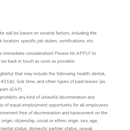
e will be based on several factors, including the
ocation, specific job duties, certifications, etc.
 immediate consideration! Please hit APPLY to
l be back in touch as soon as possible.
ibility) that may include the following: health, dental,
, 401(k), Sick time, and other types of paid leaves (as
gram (EAP).
rohibits any kind of unlawful discrimination and
ple of equal employment opportunity for all employees
ironment free of discrimination and harassment on the
 origin, citizenship, social or ethnic origin, sex, age,
 marital status, domestic partner status, sexual