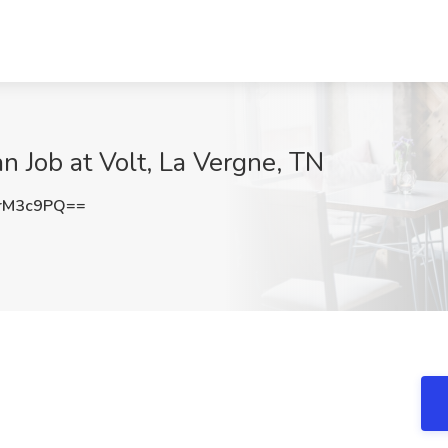
n Job at Volt, La Vergne, TN
rM3c9PQ==