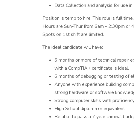
Data Collection and analysis for use 
Position is temp to hire. This role is full tim
Hours are Sun-Thur from 6am - 2:30pm or 4
Spots on 1st shift are limited.
The ideal candidate will have:
6 months or more of technical repair 
with a CompTIA+ certificate is ideal.
6 months of debugging or testing of e
Anyone with experience building compu
strong hardware or software knowled
Strong computer skills with proficienc
High School diploma or equivalent
Be able to pass a 7 year criminal bac