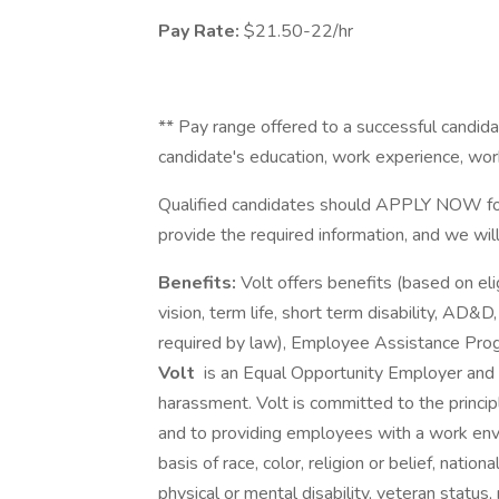
Pay Rate:
$21.50-22/hr
** Pay range offered to a successful candidat
candidate's education, work experience, work l
Qualified candidates should APPLY NOW for
provide the required information, and we wil
Benefits:
Volt offers benefits (based on elig
vision, term life, short term disability, AD&D
required by law), Employee Assistance Pro
Volt
is an Equal Opportunity Employer and p
harassment. Volt is committed to the princi
and to providing employees with a work env
basis of race, color, religion or belief, national
physical or mental disability, veteran status,