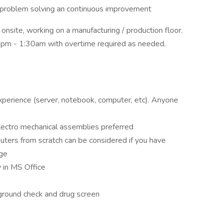
in problem solving an continuous improvement
e, onsite, working on a manufacturing / production floor.
pm - 1:30am with overtime required as needed.
experience (server, notebook, computer, etc). Anyone
lectro mechanical assemblies preferred
ters from scratch can be considered if you have
ge
y in MS Office
kground check and drug screen