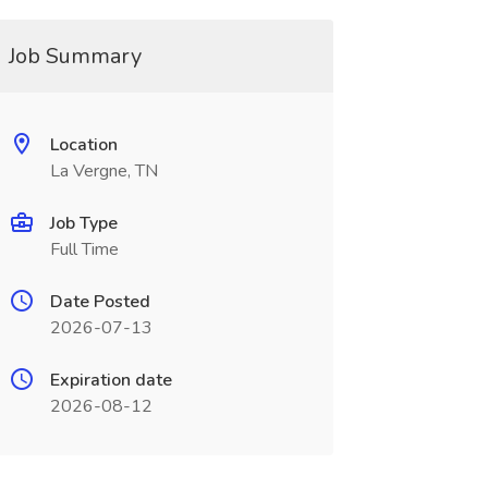
Job Summary
Location
La Vergne, TN
Job Type
Full Time
Date Posted
2026-07-13
Expiration date
2026-08-12