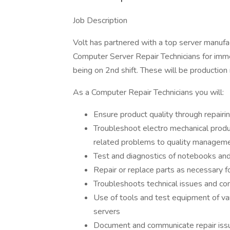
Job Description
Volt has partnered with a top server manufac
Computer Server Repair Technicians for imme
being on 2nd shift. These will be production
As a Computer Repair Technicians you will:
Ensure product quality through repairi
Troubleshoot electro mechanical produ
related problems to quality managem
Test and diagnostics of notebooks and
Repair or replace parts as necessary 
Troubleshoots technical issues and co
Use of tools and test equipment of va
servers
Document and communicate repair issu