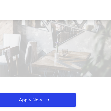
Apply Now