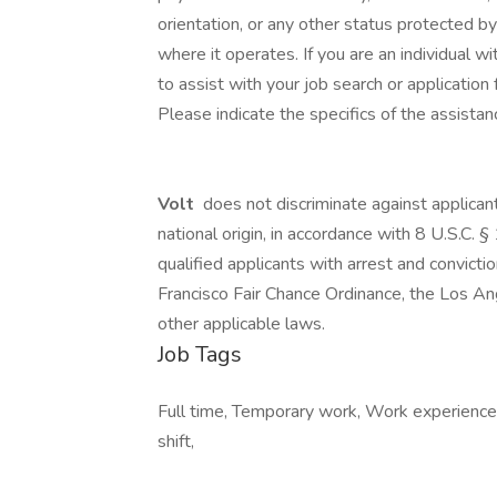
orientation, or any other status protected by 
where it operates. If you are an individual 
to assist with your job search or applicati
Please indicate the specifics of the assista
Volt
does not discriminate against applicant
national origin, in accordance with 8 U.S.C
qualified applicants with arrest and convict
Francisco Fair Chance Ordinance, the Los Ang
other applicable laws.
Job Tags
Full time, Temporary work, Work experience
shift,