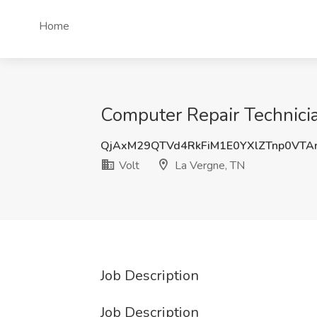
Home
Computer Repair Technicia
QjAxM29QTVd4RkFiM1E0YXlZTnp0VTA
Volt
La Vergne, TN
Job Description
Job Description