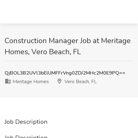
Construction Manager Job at Meritage
Homes, Vero Beach, FL
QjBOL3B2UVl3bElUMFFrVng0ZDJ2MHc2M0E9PQ==
Meritage Homes
Vero Beach, FL
Job Description
Job Description