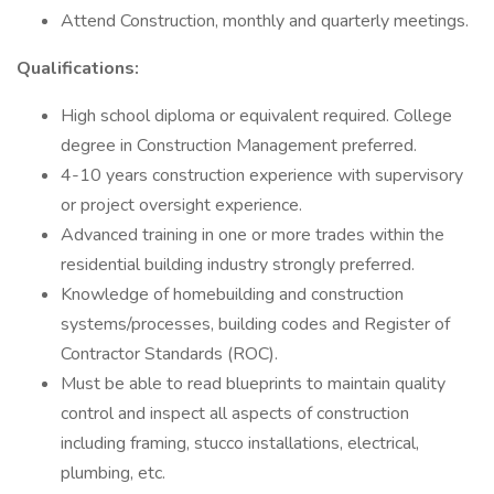
Attend Construction, monthly and quarterly meetings.
Qualifications:
High school diploma or equivalent required. College
degree in Construction Management preferred.
4-10 years construction experience with supervisory
or project oversight experience.
Advanced training in one or more trades within the
residential building industry strongly preferred.
Knowledge of homebuilding and construction
systems/processes, building codes and Register of
Contractor Standards (ROC).
Must be able to read blueprints to maintain quality
control and inspect all aspects of construction
including framing, stucco installations, electrical,
plumbing, etc.