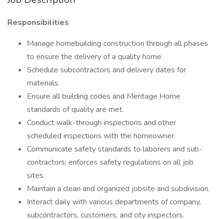
Responsibilities
Manage homebuilding construction through all phases
to ensure the delivery of a quality home.
Schedule subcontractors and delivery dates for
materials.
Ensure all building codes and Meritage Home
standards of quality are met.
Conduct walk-through inspections and other
scheduled inspections with the homeowner.
Communicate safety standards to laborers and sub-
contractors; enforces safety regulations on all job
sites.
Maintain a clean and organized jobsite and subdivision.
Interact daily with various departments of company,
subcontractors, customers, and city inspectors.