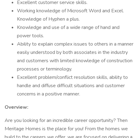
Excellent customer service skills.
Working knowledge of Microsoft Word and Excel.
Knowledge of Hyphen a plus.
Knowledge and use of a wide range of hand and
power tools.
Ability to explain complex issues to others in a manner
easily understood by both associates in the industry
and customers with limited knowledge of construction
processes or terminology.
Excellent problem/conflict resolution skills, ability to
handle and diffuse difficult situations and customer
concerns in a positive manner.
Overview:
Are you looking for an incredible career opportunity? Then
Meritage Homes is the place for you! From the homes we
build to the careers we offer, we are focused on delivering a