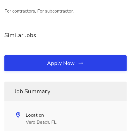
For contractors, For subcontractor,
Similar Jobs
Apply Now
Job Summary
Location
Vero Beach, FL