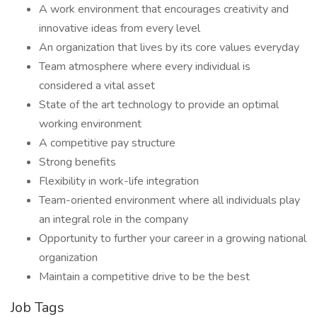
A work environment that encourages creativity and
innovative ideas from every level
An organization that lives by its core values everyday
Team atmosphere where every individual is
considered a vital asset
State of the art technology to provide an optimal
working environment
A competitive pay structure
Strong benefits
Flexibility in work-life integration
Team-oriented environment where all individuals play
an integral role in the company
Opportunity to further your career in a growing national
organization
Maintain a competitive drive to be the best
Job Tags