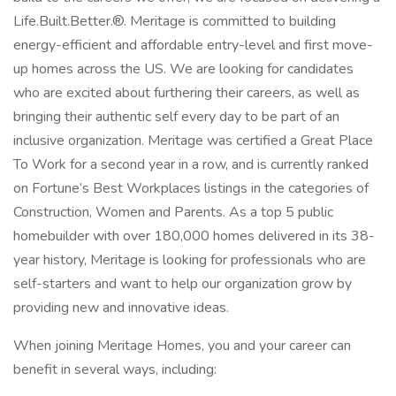
Life.Built.Better.®. Meritage is committed to building
energy-efficient and affordable entry-level and first move-
up homes across the US. We are looking for candidates
who are excited about furthering their careers, as well as
bringing their authentic self every day to be part of an
inclusive organization. Meritage was certified a Great Place
To Work for a second year in a row, and is currently ranked
on Fortune’s Best Workplaces listings in the categories of
Construction, Women and Parents. As a top 5 public
homebuilder with over 180,000 homes delivered in its 38-
year history, Meritage is looking for professionals who are
self-starters and want to help our organization grow by
providing new and innovative ideas.
When joining Meritage Homes, you and your career can
benefit in several ways, including: