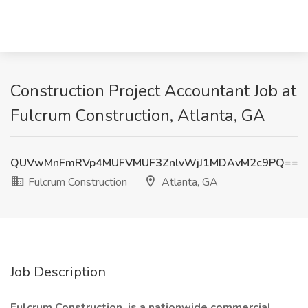
Construction Project Accountant Job at
Fulcrum Construction, Atlanta, GA
QUVwMnFmRVp4MUFVMUF3ZnlvWjJ1MDAvM2c9PQ==
Fulcrum Construction
Atlanta, GA
Job Description
Fulcrum Construction, is a nationwide commercial