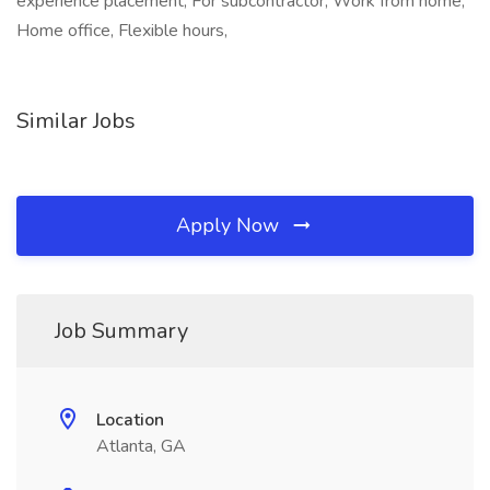
experience placement, For subcontractor, Work from home,
Home office, Flexible hours,
Similar Jobs
Apply Now
Job Summary
Location
Atlanta, GA