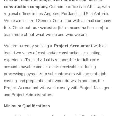
construction company.
Our home office is in Atlanta, with
regional offices in Los Angeles, Portland, and San Antonio.
We’re a mid-sized General Contractor with a small company
feel. Check out
our website
(fulcrumconstruction.com) to
learn more about what we do and who we are.
We are currently seeking a
Project Accountant
with at
least two years of cost and/or construction accounting
experience. This individual is responsible for full-cycle
accounts payable and accounts receivable, including
processing payments to subcontractors with accurate job
costing, and preparation of owner draws. In addition, the
Project Accountant will work closely with Project Managers
and Project Administrators.
Minimum Qualifications