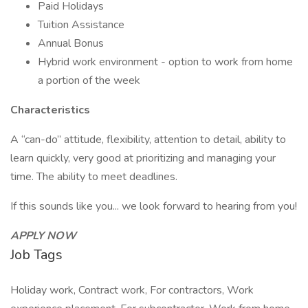
Paid Holidays
Tuition Assistance
Annual Bonus
Hybrid work environment - option to work from home
a portion of the week
Characteristics
A “can-do” attitude, flexibility, attention to detail, ability to
learn quickly, very good at prioritizing and managing your
time. The ability to meet deadlines.
If this sounds like you... we look forward to hearing from you!
APPLY NOW
Job Tags
Holiday work, Contract work, For contractors, Work