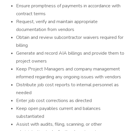
Ensure promptness of payments in accordance with
contract terms
Request, verify and maintain appropriate
documentation from vendors
Obtain and review subcontractor waivers required for
billing
Generate and record AIA billings and provide them to
project owners
Keep Project Managers and company management
informed regarding any ongoing issues with vendors
Distribute job cost reports to internal personnel as
needed
Enter job cost corrections as directed
Keep open payables current and balances
substantiated
Assist with audits, filing, scanning, or other