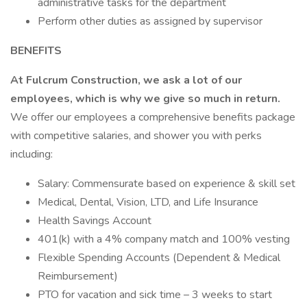
administrative tasks for the department
Perform other duties as assigned by supervisor
BENEFITS
At Fulcrum Construction, we ask a lot of our
employees, which is why we give so much in return.
We offer our employees a comprehensive benefits package
with competitive salaries, and shower you with perks
including:
Salary: Commensurate based on experience & skill set
Medical, Dental, Vision, LTD, and Life Insurance
Health Savings Account
401(k) with a 4% company match and 100% vesting
Flexible Spending Accounts (Dependent & Medical
Reimbursement)
PTO for vacation and sick time – 3 weeks to start