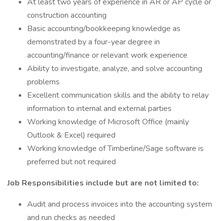
At least two years of experience in AR or AP cycle or
construction accounting
Basic accounting/bookkeeping knowledge as
demonstrated by a four-year degree in
accounting/finance or relevant work experience
Ability to investigate, analyze, and solve accounting
problems
Excellent communication skills and the ability to relay
information to internal and external parties
Working knowledge of Microsoft Office (mainly
Outlook & Excel) required
Working knowledge of Timberline/Sage software is
preferred but not required
Job Responsibilities include but are not limited to:
Audit and process invoices into the accounting system
and run checks as needed