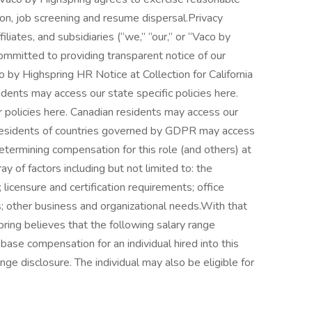
tion, job screening and resume dispersal.Privacy
liates, and subsidiaries (“we,” “our,” or “Vaco by
ommitted to providing transparent notice of our
o by Highspring HR Notice at Collection for California
dents may access our state specific policies here.
r policies here. Canadian residents may access our
. Residents of countries governed by GDPR may access
termining compensation for this role (and others) at
 of factors including but not limited to: the
g; licensure and certification requirements; office
s; other business and organizational needs.With that
pring believes that the following salary range
ase compensation for an individual hired into this
nge disclosure. The individual may also be eligible for