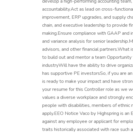
develop a high-performing accounting team, 
accountability.Act as lead on cross-functional
improvement, ERP upgrades, and supply chai
chain, and executive leadership to provide fi
making.Ensure compliance with GAAP and int
and variance analysis for senior leadership.M
advisors, and other financial partners.What i
to build out and mentor a team Opportunity 
industryWill have the ability to drive orga
has supportive PE investorsSo, if you are a
is ready to make your impact and have strong
your resume for this Controller role as we 
values a diverse workplace and strongly en
people with disabilities, members of ethnic m
apply.EEO Notice Vaco by Highspring is an 
against any employee or applicant for emplo
traits historically associated with race such a