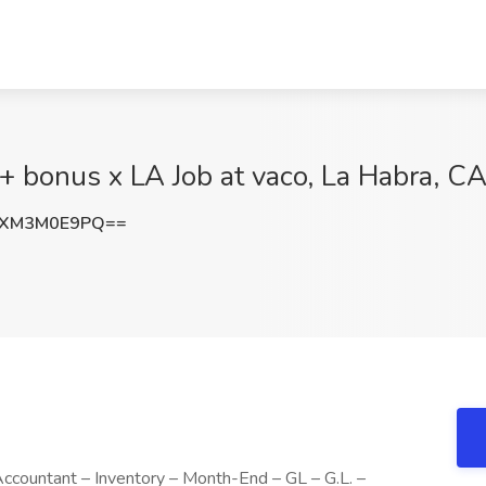
+ bonus x LA Job at vaco, La Habra, C
RXM3M0E9PQ==
 Accountant – Inventory – Month-End – GL – G.L. –