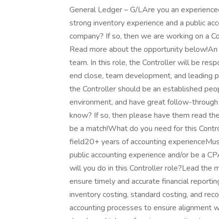
General Ledger – G/LAre you an experienced A
strong inventory experience and a public acc
company? If so, then we are working on a Con
Read more about the opportunity below!An LA 
team. In this role, the Controller will be res
end close, team development, and leading pro
the Controller should be an established peo
environment, and have great follow-through 
know? If so, then please have them read the f
be a match!What do you need for this Contro
field20+ years of accounting experienceMu
public accounting experience and/or be a 
will you do in this Controller role?Lead the 
ensure timely and accurate financial reporti
inventory costing, standard costing, and reco
accounting processes to ensure alignment wi