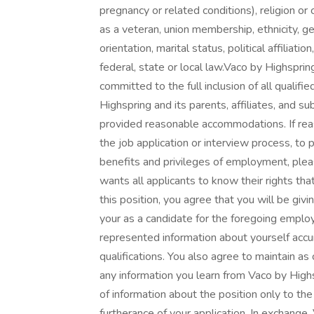
pregnancy or related conditions), religion or cr
as a veteran, union membership, ethnicity, g
orientation, marital status, political affiliat
federal, state or local law.Vaco by Highspring
committed to the full inclusion of all qualifi
Highspring and its parents, affiliates, and su
provided reasonable accommodations. If rea
the job application or interview process, to 
benefits and privileges of employment, ple
wants all applicants to know their rights that
this position, you agree that you will be giv
your as a candidate for the foregoing emplo
represented information about yourself accu
qualifications. You also agree to maintain as 
any information you learn from Vaco by Highs
of information about the position only to th
furtherance of your application. In exchange