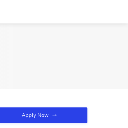
A
Apply Now