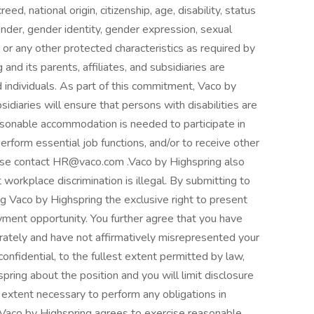
eed, national origin, citizenship, age, disability, status
ender, gender identity, gender expression, sexual
ion, or any other protected characteristics as required by
 and its parents, affiliates, and subsidiaries are
ed individuals. As part of this commitment, Vaco by
bsidiaries will ensure that persons with disabilities are
sonable accommodation is needed to participate in
perform essential job functions, and/or to receive other
ase contact HR@vaco.com .Vaco by Highspring also
 workplace discrimination is illegal. By submitting to
ing Vaco by Highspring the exclusive right to present
yment opportunity. You further agree that you have
rately and have not affirmatively misrepresented your
confidential, to the fullest extent permitted by law,
pring about the position and you will limit disclosure
e extent necessary to perform any obligations in
, Vaco by Highspring agrees to exercise reasonable