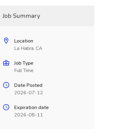
Job Summary
Location
La Habra, CA
Job Type
Full Time
Date Posted
2026-07-12
Expiration date
2026-08-11