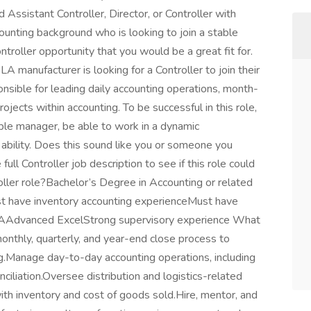
ssistant Controller, Director, or Controller with
ounting background who is looking to join a stable
troller opportunity that you would be a great fit for.
manufacturer is looking for a Controller to join their
ponsible for leading daily accounting operations, month-
jects within accounting. To be successful in this role,
ple manager, be able to work in a dynamic
ability. Does this sound like you or someone you
ull Controller job description to see if this role could
ller role?Bachelor’s Degree in Accounting or related
st have inventory accounting experienceMust have
CPAAdvanced ExcelStrong supervisory experience What
monthly, quarterly, and year-end close process to
ng.Manage day-to-day accounting operations, including
nciliation.Oversee distribution and logistics-related
th inventory and cost of goods sold.Hire, mentor, and