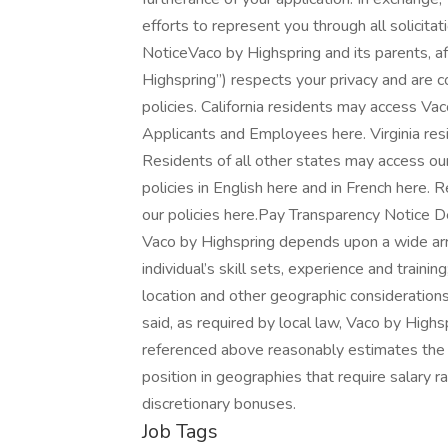
efforts to represent you through all solicita
NoticeVaco by Highspring and its parents, affi
Highspring”) respects your privacy and are c
policies. California residents may access Vac
Applicants and Employees here. Virginia resi
Residents of all other states may access ou
policies in English here and in French here
our policies here.Pay Transparency Notice De
Vaco by Highspring depends upon a wide array
individual’s skill sets, experience and trainin
location and other geographic consideration
said, as required by local law, Vaco by Highs
referenced above reasonably estimates the b
position in geographies that require salary ra
discretionary bonuses.
Job Tags