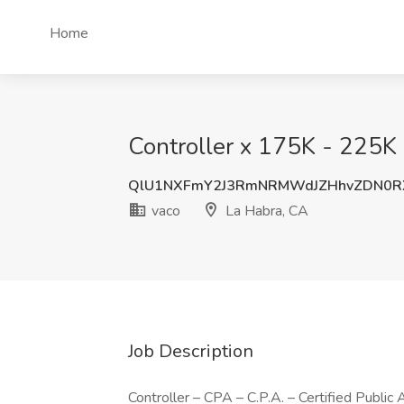
Home
Controller x 175K - 225K 
QlU1NXFmY2J3RmNRMWdJZHhvZDN0
vaco
La Habra, CA
Job Description
Controller – CPA – C.P.A. – Certified Public