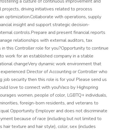
fostering a culture of continuous improvement and
 projects, driving initiatives related to process
n optimization.Collaborate with operations, supply
nancial insight and support strategic decision-
ernal controls.Prepare and present financial reports
anage relationships with external auditors, tax
s in this Controller role for you?Opportunity to continue
to work for an established company in a stable
nizational changeVery dynamic work environment that
n experienced Director of Accounting or Controller who
 job security then this role is for you! Please send us
would love to connect with you!Vaco by Highspring
courages women, people of color, LGBTQ+ individuals,
inorities, foreign-born residents, and veterans to
Equal Opportunity Employer and does not discriminate
yment because of race (including but not limited to
s hair texture and hair style), color, sex (includes