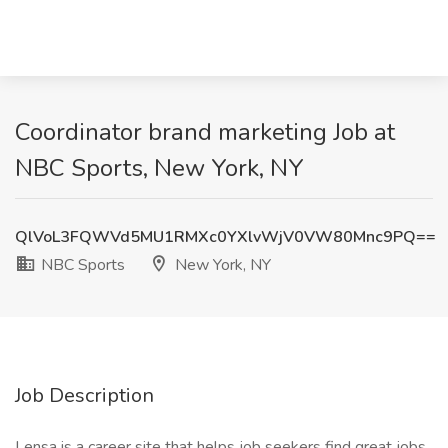
Coordinator brand marketing Job at
NBC Sports, New York, NY
QlVoL3FQWVd5MU1RMXc0YXlvWjV0VW80Mnc9PQ==
NBC Sports
New York, NY
Job Description
Lensa is a career site that helps job seekers find great jobs