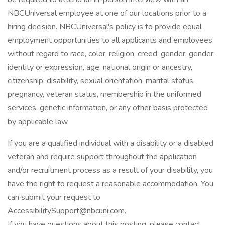
NBCUniversal employee at one of our locations prior to a
hiring decision. NBCUniversal's policy is to provide equal
employment opportunities to all applicants and employees
without regard to race, color, religion, creed, gender, gender
identity or expression, age, national origin or ancestry,
citizenship, disability, sexual orientation, marital status,
pregnancy, veteran status, membership in the uniformed
services, genetic information, or any other basis protected
by applicable law.
If you are a qualified individual with a disability or a disabled
veteran and require support throughout the application
and/or recruitment process as a result of your disability, you
have the right to request a reasonable accommodation. You
can submit your request to
AccessibilitySupport@nbcuni.com.
If you have questions about this posting, please contact