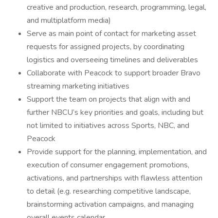
creative and production, research, programming, legal,
and multiplatform media)
Serve as main point of contact for marketing asset
requests for assigned projects, by coordinating
logistics and overseeing timelines and deliverables
Collaborate with Peacock to support broader Bravo
streaming marketing initiatives
Support the team on projects that align with and
further NBCU’s key priorities and goals, including but
not limited to initiatives across Sports, NBC, and
Peacock
Provide support for the planning, implementation, and
execution of consumer engagement promotions,
activations, and partnerships with flawless attention
to detail (e.g. researching competitive landscape,
brainstorming activation campaigns, and managing
overall events calendar