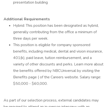
presentation building
Additional Requirements
Hybrid: This position has been designated as hybrid,
generally contributing from the office a minimum of
three days per week.
This position is eligible for company sponsored
benefits, including medical, dental and vision insurance,
401(k), paid leave, tuition reimbursement, and a
variety of other discounts and perks. Learn more about
the benefits offered by NBCUniversal by visiting the
Benefits page ( of the Careers website. Salary range:
$50,000 - $60,000.
As part of our selection process, external candidates may
be required to attend an in-person interview with an