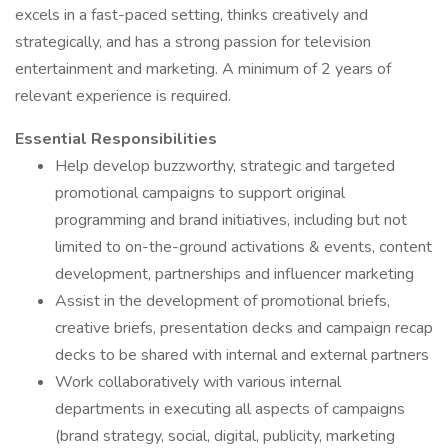
excels in a fast-paced setting, thinks creatively and
strategically, and has a strong passion for television
entertainment and marketing. A minimum of 2 years of
relevant experience is required.
Essential Responsibilities
Help develop buzzworthy, strategic and targeted
promotional campaigns to support original
programming and brand initiatives, including but not
limited to on-the-ground activations & events, content
development, partnerships and influencer marketing
Assist in the development of promotional briefs,
creative briefs, presentation decks and campaign recap
decks to be shared with internal and external partners
Work collaboratively with various internal
departments in executing all aspects of campaigns
(brand strategy, social, digital, publicity, marketing