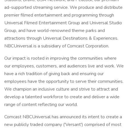
ad-supported streaming service. We produce and distribute
premier filmed entertainment and programming through
Universal Filmed Entertainment Group and Universal Studio
Group, and have world-renowned theme parks and
attractions through Universal Destinations & Experiences.
NBCUniversal is a subsidiary of Comcast Corporation.
Our impact is rooted in improving the communities where
our employees, customers, and audiences live and work. We
have a rich tradition of giving back and ensuring our
employees have the opportunity to serve their communities.
We champion an inclusive culture and strive to attract and
develop a talented workforce to create and deliver a wide
range of content reflecting our world.
Comcast NBCUniversal has announced its intent to create a
new publicly traded company ('Versant') comprised of most