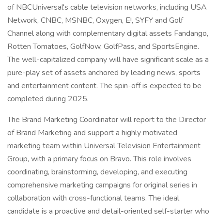
of NBCUniversal's cable television networks, including USA
Network, CNBC, MSNBC, Oxygen, E!, SYFY and Golf
Channel along with complementary digital assets Fandango,
Rotten Tomatoes, GolfNow, GolfPass, and SportsEngine.
The well-capitalized company will have significant scale as a
pure-play set of assets anchored by leading news, sports
and entertainment content. The spin-off is expected to be
completed during 2025.
The Brand Marketing Coordinator will report to the Director
of Brand Marketing and support a highly motivated
marketing team within Universal Television Entertainment
Group, with a primary focus on Bravo. This role involves
coordinating, brainstorming, developing, and executing
comprehensive marketing campaigns for original series in
collaboration with cross-functional teams. The ideal
candidate is a proactive and detail-oriented self-starter who