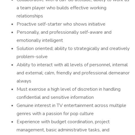
a team player who builds effective working
relationships
Proactive self-starter who shows initiative
Personally, and professionally self-aware and
emotionally intelligent
Solution oriented; ability to strategically and creatively
problem-solve
Ability to interact with all levels of personnel, internal
and external; calm, friendly and professional demeanor
always
Must exercise a high level of discretion in handling
confidential and sensitive information
Genuine interest in TV entertainment across multiple
genres with a passion for pop culture
Experience with budget coordination, project
management, basic administrative tasks, and