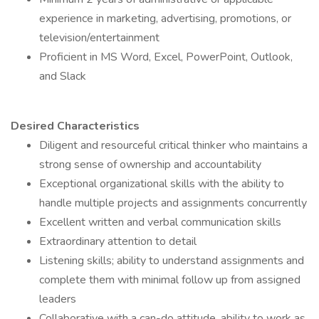
experience in marketing, advertising, promotions, or
television/entertainment
Proficient in MS Word, Excel, PowerPoint, Outlook,
and Slack
Desired Characteristics
Diligent and resourceful critical thinker who maintains a
strong sense of ownership and accountability
Exceptional organizational skills with the ability to
handle multiple projects and assignments concurrently
Excellent written and verbal communication skills
Extraordinary attention to detail
Listening skills; ability to understand assignments and
complete them with minimal follow up from assigned
leaders
Collaborative with a can-do attitude, ability to work as