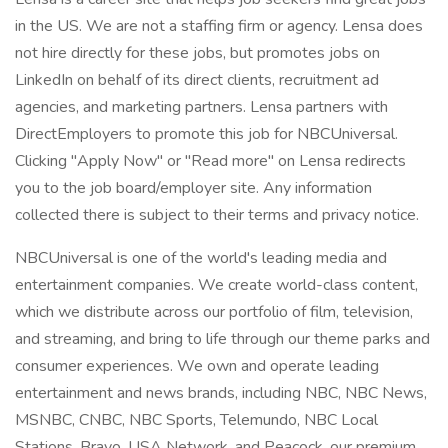
in the US. We are not a staffing firm or agency. Lensa does
not hire directly for these jobs, but promotes jobs on
LinkedIn on behalf of its direct clients, recruitment ad
agencies, and marketing partners. Lensa partners with
DirectEmployers to promote this job for NBCUniversal.
Clicking "Apply Now" or "Read more" on Lensa redirects
you to the job board/employer site. Any information
collected there is subject to their terms and privacy notice.
NBCUniversal is one of the world's leading media and
entertainment companies. We create world-class content,
which we distribute across our portfolio of film, television,
and streaming, and bring to life through our theme parks and
consumer experiences. We own and operate leading
entertainment and news brands, including NBC, NBC News,
MSNBC, CNBC, NBC Sports, Telemundo, NBC Local
Stations, Bravo, USA Network, and Peacock, our premium