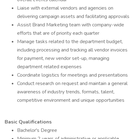
Liaise with external vendors and agencies on
delivering campaign assets and facilitating approvals
Assist Brand Marketing team with company-wide
efforts that are of priority each quarter
Manage tasks related to the department budget,
including processing and tracking all vendor invoices
for payment, new vendor set-up, managing
department related expenses
Coordinate logistics for meetings and presentations
Conduct research on request and maintain a general
awareness of industry trends, formats, talent,
competitive environment and unique opportunities
Basic Qualifications
Bachelor's Degree
Minimum 2 years of administrative or applicable