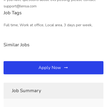
support@lensa.com
Job Tags
Full time, Work at office, Local area, 3 days per week,
Similar Jobs
Apply Now
Job Summary